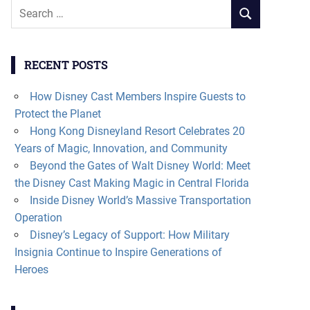
Search
SEARCH
for:
RECENT POSTS
How Disney Cast Members Inspire Guests to
Protect the Planet
Hong Kong Disneyland Resort Celebrates 20
Years of Magic, Innovation, and Community
Beyond the Gates of Walt Disney World: Meet
the Disney Cast Making Magic in Central Florida
Inside Disney World’s Massive Transportation
Operation
Disney’s Legacy of Support: How Military
Insignia Continue to Inspire Generations of
Heroes