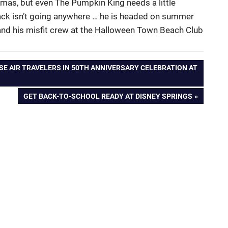
mas, but even The Pumpkin King needs a little
 Jack isn’t going anywhere … he is headed on summer
him and his misfit crew at the Halloween Town Beach Club
SE AIR TRAVELERS IN 50TH ANNIVERSARY CELEBRATION AT
NEXT
GET BACK-TO-SCHOOL READY AT DISNEY SPRINGS
POST: