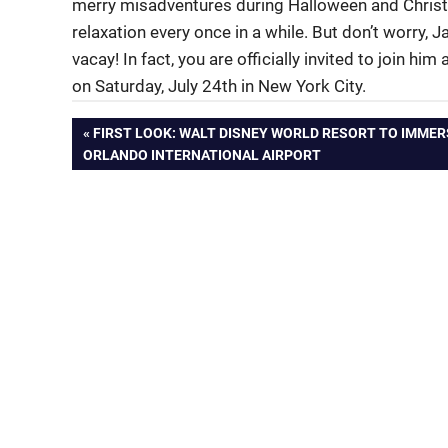
merry misadventures during Halloween and Christ
relaxation every once in a while. But don’t worry,
vacay! In fact, you are officially invited to join 
on Saturday, July 24th in New York City.
Post
PREVIOUS
FIRST LOOK: WALT DISNEY WORLD RESORT TO IMMER
POST:
ORLANDO INTERNATIONAL AIRPORT
navigation