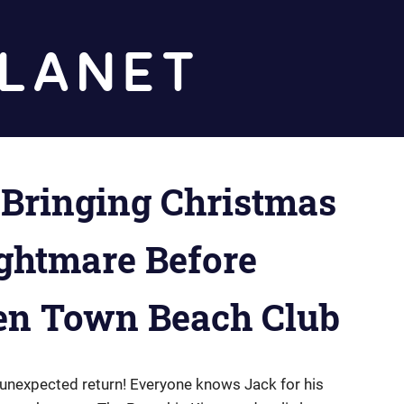
Diz
Planet
 Bringing Christmas
ightmare Before
en Town Beach Club
unexpected return! Everyone knows Jack for his