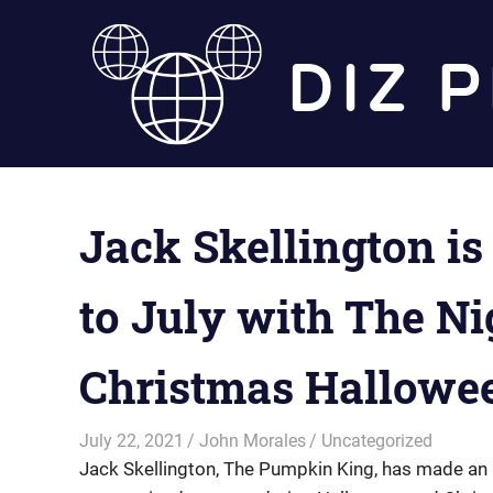
Skip
to
content
Jack Skellington is
to July with The N
Christmas Hallowe
July 22, 2021
John Morales
Uncategorized
Jack Skellington, The Pumpkin King, has made an 