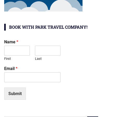
BOOK WITH PARK TRAVEL COMPANY!
Name
*
First
Last
Email
*
Submit