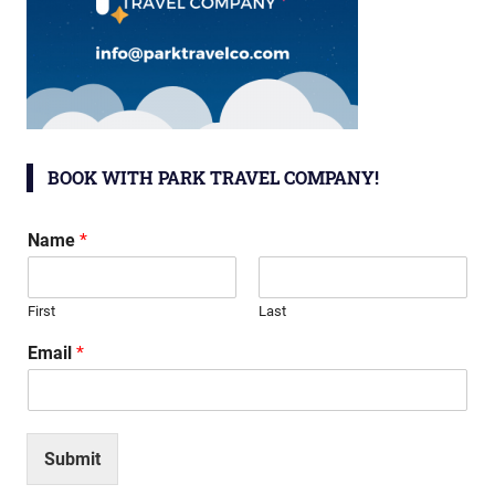
BOOK WITH PARK TRAVEL COMPANY!
Name
*
First
Last
Email
*
Submit