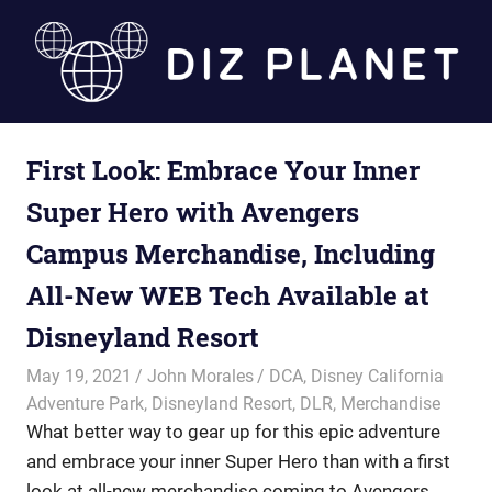
Skip
to
content
Diz
First Look: Embrace Your Inner
Planet
Super Hero with Avengers
Campus Merchandise, Including
All-New WEB Tech Available at
Disneyland Resort
May 19, 2021
John Morales
DCA
,
Disney California
Adventure Park
,
Disneyland Resort
,
DLR
,
Merchandise
What better way to gear up for this epic adventure
and embrace your inner Super Hero than with a first
look at all-new merchandise coming to Avengers