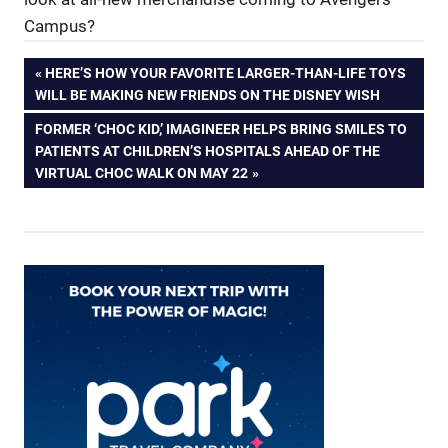
Campus?
Post
PREVIOUS
HERE’S HOW YOUR FAVORITE LARGER-THAN-LIFE TOYS
POST:
WILL BE MAKING NEW FRIENDS ON THE DISNEY WISH
navigation
NEXT
FORMER ‘CHOC KID,’ IMAGINEER HELPS BRING SMILES TO
POST:
PATIENTS AT CHILDREN’S HOSPITALS AHEAD OF THE
VIRTUAL CHOC WALK ON MAY 22