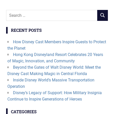
Search
SEARCH
for:
RECENT POSTS
How Disney Cast Members Inspire Guests to Protect
the Planet
Hong Kong Disneyland Resort Celebrates 20 Years
of Magic, Innovation, and Community
Beyond the Gates of Walt Disney World: Meet the
Disney Cast Making Magic in Central Florida
Inside Disney World’s Massive Transportation
Operation
Disney’s Legacy of Support: How Military Insignia
Continue to Inspire Generations of Heroes
CATEGORIES