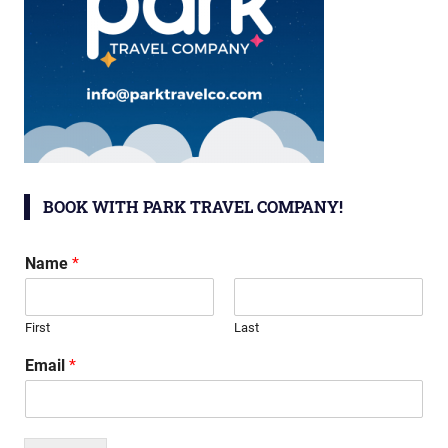
BOOK WITH PARK TRAVEL COMPANY!
Name
*
First
Last
Email
*