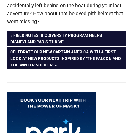
accidentally left behind on the boat during your last
adventure? How about that beloved pith helmet that
went missing?
Post
PREVIOUS
FIELD NOTES: BIODIVERSTY PROGRAM HELPS
POST:
DISNEYLAND PARIS THRIVE
navigation
NEXT
CELEBRATE OUR NEW CAPTAIN AMERICA WITH A FIRST
POST:
LOOK AT NEW PRODUCTS INSPIRED BY ‘THE FALCON AND
THE WINTER SOLDIER’