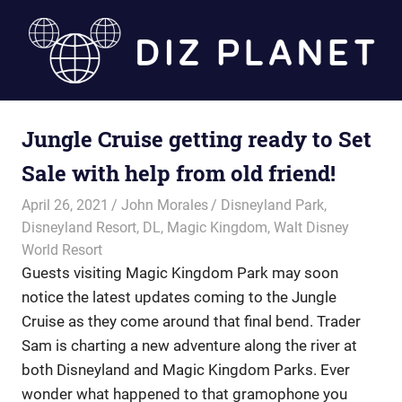
Skip
to
content
Diz
Jungle Cruise getting ready to Set
Planet
Sale with help from old friend!
April 26, 2021
John Morales
Disneyland Park
,
Disneyland Resort
,
DL
,
Magic Kingdom
,
Walt Disney
World Resort
Guests visiting Magic Kingdom Park may soon
notice the latest updates coming to the Jungle
Cruise as they come around that final bend. Trader
Sam is charting a new adventure along the river at
both Disneyland and Magic Kingdom Parks. Ever
wonder what happened to that gramophone you