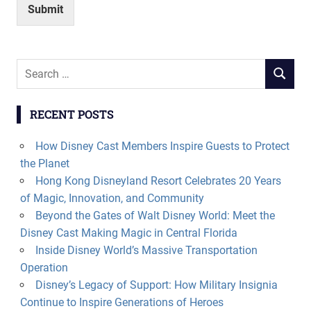
Submit
Search
SEARCH
for:
RECENT POSTS
How Disney Cast Members Inspire Guests to Protect
the Planet
Hong Kong Disneyland Resort Celebrates 20 Years
of Magic, Innovation, and Community
Beyond the Gates of Walt Disney World: Meet the
Disney Cast Making Magic in Central Florida
Inside Disney World’s Massive Transportation
Operation
Disney’s Legacy of Support: How Military Insignia
Continue to Inspire Generations of Heroes