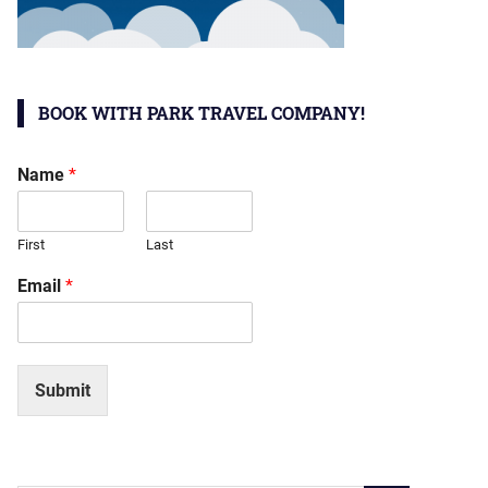
BOOK WITH PARK TRAVEL COMPANY!
Name
*
First
Last
Email
*
Submit