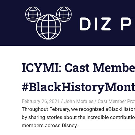
Skip
to
content
ICYMI: Cast Member
#BlackHistoryMon
February 26, 2021
John Morales
Cast Member Prof
Throughout February, we recognized #BlackHistor
by sharing stories about the incredible contribut
members across Disney.