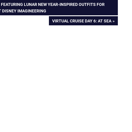
 FEATURING LUNAR NEW YEAR-INSPIRED OUTFITS FOR
T DISNEY IMAGINEERING
NEXT
VIRTUAL CRUISE DAY 6: AT SEA
POST: