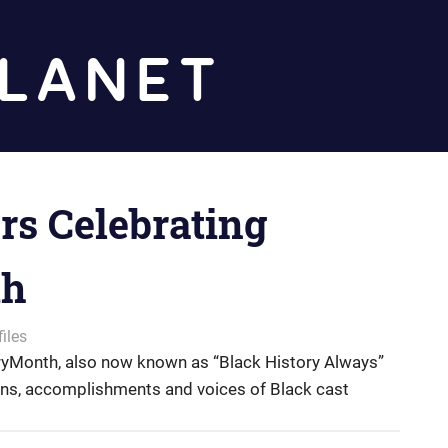
Diz
Planet
s Celebrating
th
iles
yMonth, also now known as “Black History Always”
ions, accomplishments and voices of Black cast