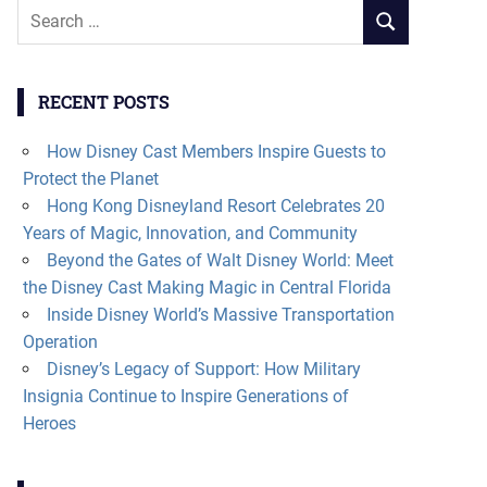
Search
SEARCH
for:
RECENT POSTS
How Disney Cast Members Inspire Guests to
Protect the Planet
Hong Kong Disneyland Resort Celebrates 20
Years of Magic, Innovation, and Community
Beyond the Gates of Walt Disney World: Meet
the Disney Cast Making Magic in Central Florida
Inside Disney World’s Massive Transportation
Operation
Disney’s Legacy of Support: How Military
Insignia Continue to Inspire Generations of
Heroes