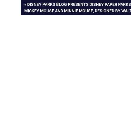
Post
PREVIOUS
DISNEY PARKS BLOG PRESENTS DISNEY PAPER PARKS
POST:
MICKEY MOUSE AND MINNIE MOUSE, DESIGNED BY WAL
navigation