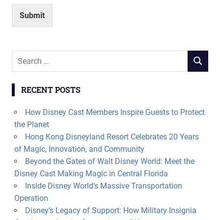
Submit
Search
SEARCH
for:
RECENT POSTS
How Disney Cast Members Inspire Guests to Protect
the Planet
Hong Kong Disneyland Resort Celebrates 20 Years
of Magic, Innovation, and Community
Beyond the Gates of Walt Disney World: Meet the
Disney Cast Making Magic in Central Florida
Inside Disney World’s Massive Transportation
Operation
Disney’s Legacy of Support: How Military Insignia