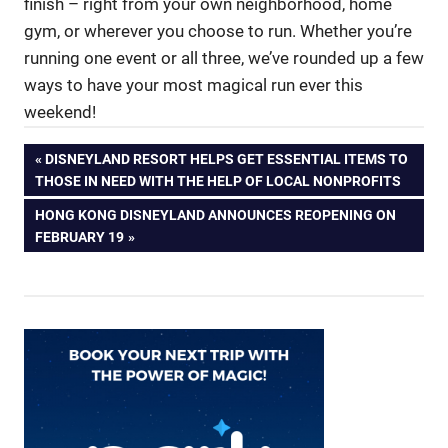
finish – right from your own neighborhood, home
gym, or wherever you choose to run. Whether you’re
running one event or all three, we’ve rounded up a few
ways to have your most magical run ever this
weekend!
Post
PREVIOUS
DISNEYLAND RESORT HELPS GET ESSENTIAL ITEMS TO
POST:
THOSE IN NEED WITH THE HELP OF LOCAL NONPROFITS
navigation
NEXT
HONG KONG DISNEYLAND ANNOUNCES REOPENING ON
POST:
FEBRUARY 19