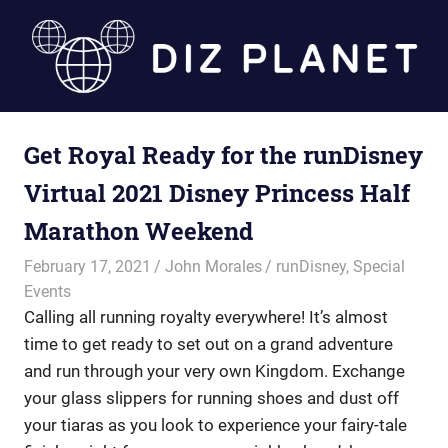
Skip
to
content
Diz
Get Royal Ready for the runDisney
Planet
Virtual 2021 Disney Princess Half
Marathon Weekend
February 17, 2021
John Morales
runDisney
,
Special
Events
Calling all running royalty everywhere! It’s almost
time to get ready to set out on a grand adventure
and run through your very own Kingdom. Exchange
your glass slippers for running shoes and dust off
your tiaras as you look to experience your fairy-tale