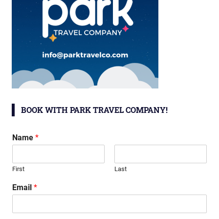
BOOK WITH PARK TRAVEL COMPANY!
Name
*
First
Last
Email
*