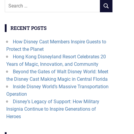
Search
SEARCH
for:
RECENT POSTS
How Disney Cast Members Inspire Guests to
Protect the Planet
Hong Kong Disneyland Resort Celebrates 20
Years of Magic, Innovation, and Community
Beyond the Gates of Walt Disney World: Meet
the Disney Cast Making Magic in Central Florida
Inside Disney World’s Massive Transportation
Operation
Disney’s Legacy of Support: How Military
Insignia Continue to Inspire Generations of
Heroes