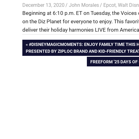
December 13, 2020
John Morales
Epcot
,
Walt Disn
Beginning at 6:10 p.m. ET on Tuesday, the Voices o
on the Diz Planet for everyone to enjoy. This favor
deliver their holiday harmonies LIVE from America
Post
PREVIOUS
#DISNEYMAGICMOMENTS: ENJOY FAMILY TIME THIS H
POST:
PRESENTED BY ZIPLOC BRAND AND KID-FRIENDLY TREA
navigation
NEXT
FREEFORM ’25 DAYS OF
POST: