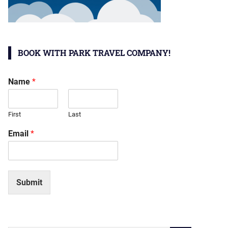
BOOK WITH PARK TRAVEL COMPANY!
Name
*
First
Last
Email
*
Submit