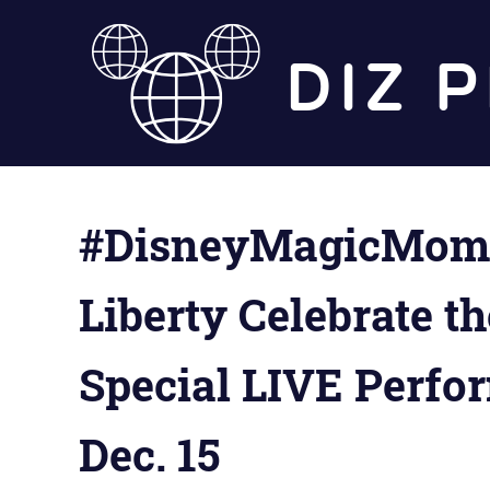
Skip
to
content
#DisneyMagicMomen
Liberty Celebrate t
Special LIVE Perfo
Dec. 15