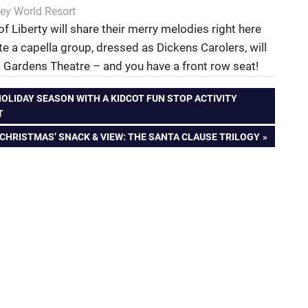
ey World Resort
f Liberty will share their merry melodies right here
ite a capella group, dressed as Dickens Carolers, will
 Gardens Theatre – and you have a front row seat!
OLIDAY SEASON WITH A KIDCOT FUN STOP ACTIVITY
T
 CHRISTMAS’ SNACK & VIEW: THE SANTA CLAUSE TRILOGY