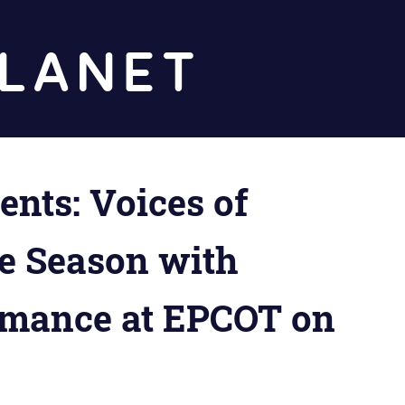
Diz
Planet
ts: Voices of
he Season with
rmance at EPCOT on