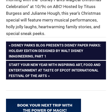
Celebration” at 10/9c on ABC! Hosted by Tituss
Burgess and Julianne Hough, this year’s Christmas
special will feature merry musical performances,
holly jolly laughs, heartwarming family stories, and
special sneak peeks.
Post
PREVIOUS
DISNEY PARKS BLOG PRESENTS DISNEY PAPER PARKS:
POST:
HOLIDAY EDITION DESIGNED BY WALT DISNEY
navigation
IMAGINEERING, PART 1
NEXT
START YOUR NEW YEAR WITH INSPIRING ART, FOOD AND
POST:
ENTERTAINMENT AT TASTE OF EPCOT INTERNATIONAL
FESTIVAL OF THE ARTS