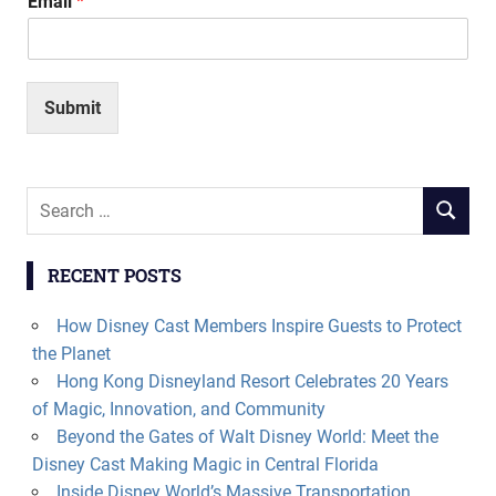
Email
*
Submit
Search
SEARCH
for:
RECENT POSTS
How Disney Cast Members Inspire Guests to Protect
the Planet
Hong Kong Disneyland Resort Celebrates 20 Years
of Magic, Innovation, and Community
Beyond the Gates of Walt Disney World: Meet the
Disney Cast Making Magic in Central Florida
Inside Disney World’s Massive Transportation