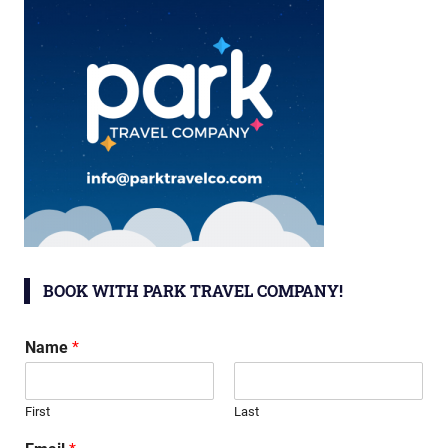
BOOK WITH PARK TRAVEL COMPANY!
Name
*
First
Last