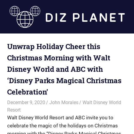
Skip
to
content
Diz
Unwrap Holiday Cheer this
Planet
Christmas Morning with Walt
Disney World and ABC with
‘Disney Parks Magical Christmas
Celebration’
December 9, 2020
John Morales
Walt Disney World
Resort
Walt Disney World Resort and ABC invite you to
celebrate the magic of the holidays on Christmas
morning with the “Disney Parks Magical Christmas