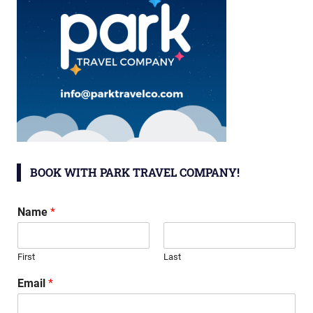
BOOK WITH PARK TRAVEL COMPANY!
Name
*
First
Last
Email
*