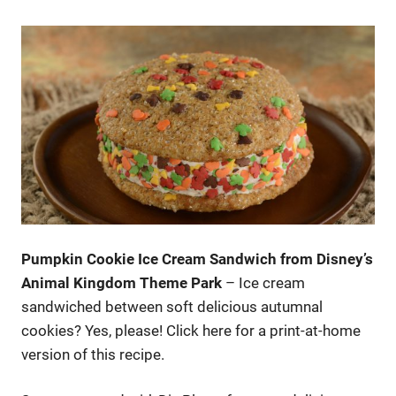
Pumpkin Cookie Ice Cream Sandwich from Disney’s
Animal Kingdom Theme Park
– Ice cream
sandwiched between soft delicious autumnal
cookies? Yes, please! Click here for a print-at-home
version of this recipe.