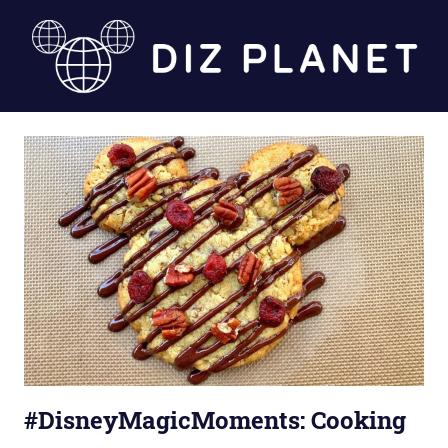
Skip
to
content
Diz
Planet
#DisneyMagicMoments: Cooking