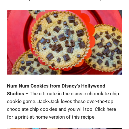
Num Num Cookies from Disney’s Hollywood
Studios
– The ultimate in the classic chocolate chip
cookie game. Jack-Jack loves these over-the-top
chocolate chip cookies and you will too. Click here
for a print-at-home version of this recipe.