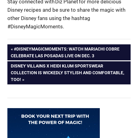
Stay connected with Diz Planet for more delicious
Disney recipes and be sure to share the magic with
other Disney fans using the hashtag
#DisneyMagicMoments.
Post
PREVIOUS
#DISNEYMAGICMOMENTS: WATCH MARIACHI COBRE
POST:
CELEBRATE LAS POSADAS LIVE ON DEC. 3
navigation
NEXT
DISNEY VILLAINS X HEIDI KLUM SPORTSWEAR
POST:
COLLECTION IS WICKEDLY STYLISH AND COMFORTABLE,
TOO!