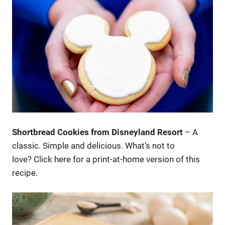
Shortbread Cookies from Disneyland Resort
– A
classic. Simple and delicious. What’s not to
love? Click here for a print-at-home version of this
recipe.