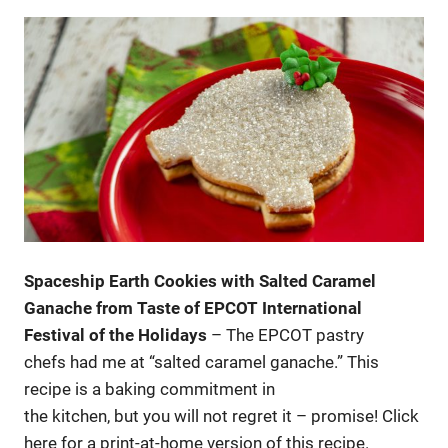
Spaceship Earth Cookies with Salted Caramel
Ganache from Taste of EPCOT International
Festival of the Holidays
– The EPCOT pastry
chefs had me at “salted caramel ganache.” This
recipe is a baking commitment in
the kitchen, but you will not regret it – promise! Click
here for a print-at-home version of this recipe.