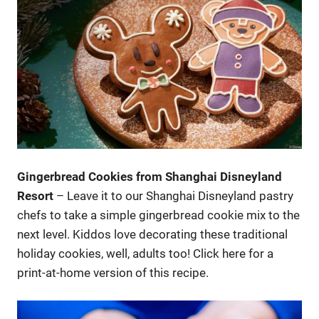
Gingerbread Cookies from Shanghai Disneyland
Resort
– Leave it to our Shanghai Disneyland pastry
chefs to take a simple gingerbread cookie mix to the
next level. Kiddos love decorating these traditional
holiday cookies, well, adults too! Click here for a
print-at-home version of this recipe.