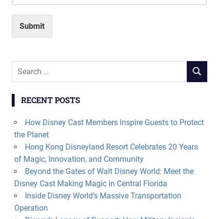
Submit
Search
SEARCH
for:
RECENT POSTS
How Disney Cast Members Inspire Guests to Protect
the Planet
Hong Kong Disneyland Resort Celebrates 20 Years
of Magic, Innovation, and Community
Beyond the Gates of Walt Disney World: Meet the
Disney Cast Making Magic in Central Florida
Inside Disney World’s Massive Transportation
Operation