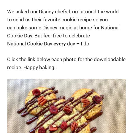
We asked our Disney chefs from around the world
to send us their favorite cookie recipe so you
can bake some Disney magic at home for National
Cookie Day. But feel free to celebrate
National Cookie Day
every
day – I do!
Click the link below each photo for the downloadable
recipe. Happy baking!