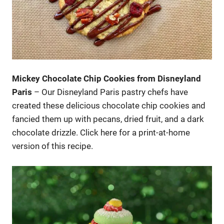
Mickey Chocolate Chip Cookies from Disneyland
Paris
– Our Disneyland Paris pastry chefs have
created these delicious chocolate chip cookies and
fancied them up with pecans, dried fruit, and a dark
chocolate drizzle. Click here for a print-at-home
version of this recipe.