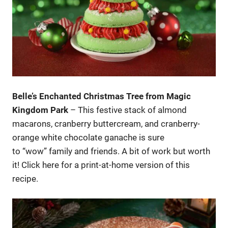
Belle’s Enchanted Christmas Tree from Magic
Kingdom Park
– This festive stack of almond
macarons, cranberry buttercream, and cranberry-
orange white chocolate ganache is sure
to “wow” family and friends. A bit of work but worth
it! Click here for a print-at-home version of this
recipe.