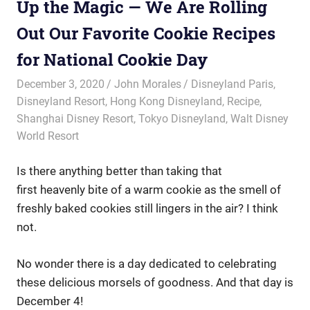
Up the Magic — We Are Rolling
Out Our Favorite Cookie Recipes
for National Cookie Day
December 3, 2020
John Morales
Disneyland Paris
,
Disneyland Resort
,
Hong Kong Disneyland
,
Recipe
,
Shanghai Disney Resort
,
Tokyo Disneyland
,
Walt Disney
World Resort
Is there anything better than taking that
first heavenly bite of a warm cookie as the smell of
freshly baked cookies still lingers in the air? I think
not.
No wonder there is a day dedicated to celebrating
these delicious morsels of goodness. And that day is
December 4!