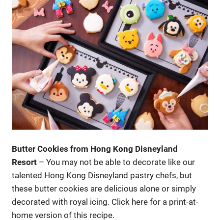
Butter Cookies from Hong Kong Disneyland
Resort
– You may not be able to decorate like our
talented Hong Kong Disneyland pastry chefs, but
these butter cookies are delicious alone or simply
decorated with royal icing. Click here for a print-at-
home version of this recipe.