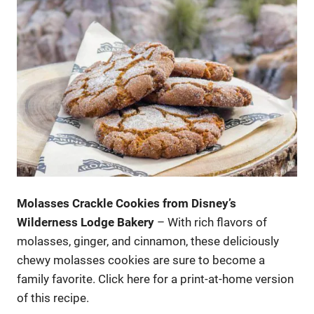
Molasses Crackle Cookies from Disney’s
Wilderness Lodge Bakery
– With rich flavors of
molasses, ginger, and cinnamon, these deliciously
chewy molasses cookies are sure to become a
family favorite. Click here for a print-at-home version
of this recipe.