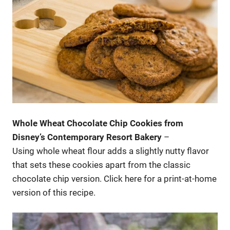
Whole Wheat Chocolate Chip Cookies from
Disney’s Contemporary Resort Bakery
–
Using whole wheat flour adds a slightly nutty flavor
that sets these cookies apart from the classic
chocolate chip version. Click here for a print-at-home
version of this recipe.