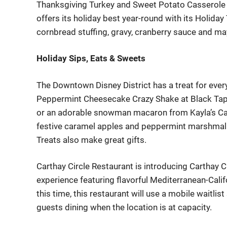
Thanksgiving Turkey and Sweet Potato Casse
role
offers its holiday best year-round with its
Holiday
cornbread stuffing, g
r
a
v
y
,
c
r
a
n
b
e
r
r
y
s
a
u
c
e
a
n
d
m
a
Holiday Sips, Eats & Sweets
The Downtown Disney District has a treat for ever
Peppermint Cheesecake Crazy Shake at Black Tap
or an adorable snowman macaron from Kayla’s C
festive caramel apples and peppermint ma
rshmal
Treats also make great gifts.
Carthay
Circle Restaurant is introducing
Carthay
Ci
experience feat
uring flavorful Mediterranean-Calif
this time, this restaura
nt will use a mobile waitli
guests dining when the location is at capacity.