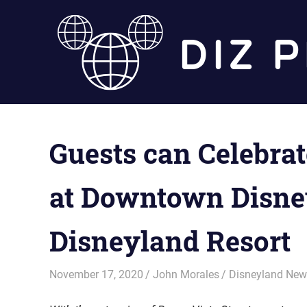
Skip
to
content
Guests can Celebra
at Downtown Disney
Disneyland Resort
November 17, 2020
John Morales
Disneyland Ne