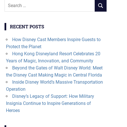
Search
SEARCH
for:
RECENT POSTS
How Disney Cast Members Inspire Guests to
Protect the Planet
Hong Kong Disneyland Resort Celebrates 20
Years of Magic, Innovation, and Community
Beyond the Gates of Walt Disney World: Meet
the Disney Cast Making Magic in Central Florida
Inside Disney World’s Massive Transportation
Operation
Disney’s Legacy of Support: How Military
Insignia Continue to Inspire Generations of
Heroes