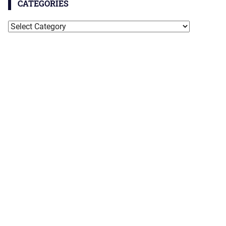
CATEGORIES
Categories