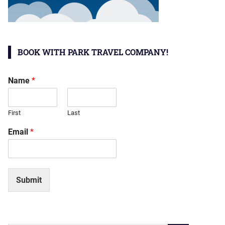
BOOK WITH PARK TRAVEL COMPANY!
Name
*
First
Last
Email
*
Submit