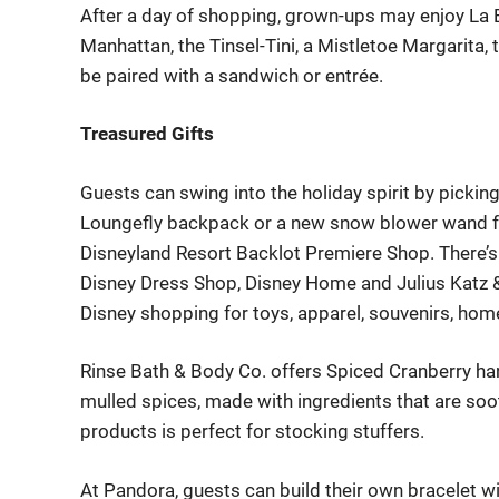
After a day of shopping, grown-ups may enjoy La Br
Manhattan, the Tinsel-Tini, a Mistletoe Margarita, 
be paired with a sandwich or entrée.
Treasured Gifts
Guests can swing into the holiday spirit by picking
Loungefly
backpack or a new snow blower wand fo
Disneyland Resort Backlot Premiere Shop
.
There’s
Disney Dress Shop
,
Disney Home
and
Julius Katz
Disney shopping for toys, apparel, souvenirs, hom
Rinse Bath & Body Co.
offers Spiced Cranberry han
mulled spices, made with ingredients that are soo
products
is perfect for
stocking stuffers
.
At
Pandora
,
guests can
build
their
own bracelet wi