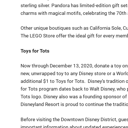
sterling silver. Pandora has limited-edition gift s
charms with magical motifs, celebrating the 70
th
O
ther unique boutiques such as
California Sole
,
Cu
The LEGO Store
offer
the ideal gift for every memb
Toys for Tots
Now through December 13, 2020, donate a toy onl
new, unwrapped toy to any Disney store or a World 
additional $1 to Toys for Tots. Disney’s tradition
for Tots program
dates back to
Walt Disney, who p
Tots logo. Disney also was a founding sponsor of
Disneyland Resort is proud to continue the traditi
Before
visit
ing
the Downtown Disney District,
gue
important information about updated experiences a