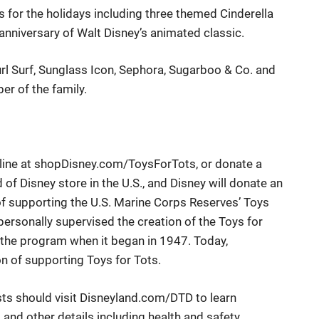
ets for the holidays including three themed Cinderella
anniversary of Walt Disney’s animated classic.
rl Surf
,
Sunglass Icon
,
Sephora
,
Sugarboo & Co.
and
er of the family.
ine at
shopDisney.com/ToysForTots
, or donate a
of Disney store in the U.S., and Disney will donate an
 of supporting the U.S. Marine Corps Reserves’ Toys
ersonally supervised the creation of the Toys for
 the program when it began in 1947. Today,
on of supporting Toys for Tots.
sts
should
visit
Disneyland.com/DTD
to learn
nd other details including health and safety