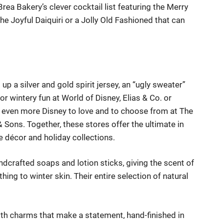
ea Bakery’s clever cocktail list featuring the Merry
the Joyful D
aiquiri or a Jolly Old Fashioned that can
 up a silver and gold s
pirit jersey, an “ugly sweater”
r wintery fun at
World of Disney
,
Elias & Co.
or
even more Disney to love and to choose from at
The
 & Sons
. Together, these stores offer the ultimate in
e décor and holiday collections.
dcrafted soaps and lotion sticks, giving the scent of
thing to winter skin.
Thei
r entire selection of natural
th charms that make a statement, hand-finished in