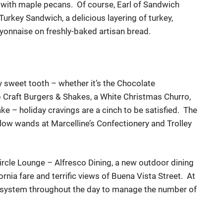
 with maple pecans. Of course, Earl of Sandwich
 Turkey
Sandwich
, a delicious layering of turkey,
y
o
n
n
a
i
se o
n
freshly-baked
artisan bread.
y sweet tooth – whether it’s the Chocolate
 Craft Burgers & Shakes,
a White Christmas Churro,
ake
– holiday cravings are a cinch to be satisfied. The
low wands at Marcelline’s Confectionery and Trolley
rcle Lounge – Alfresco Dining, a new outdoor dining
ornia fare and terrific views of Buena Vista Street. At
st system throughout the day to manage the number of