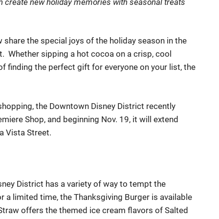
n c
reat
e
new
h
oliday memories with
seasonal
treats
w s
hare the special joys of the holiday season in the
t. Whether sipping a hot cocoa on a crisp
, cool
finding the perfect gift for everyone on your list, the
 shopping,
the Downtown Disney District recently
emiere Shop, and beginning Nov. 19,
it
will extend
 Vista Street.
ney District has a variety of way to tempt
the
 a limited time, the Thanksgiving Burger
is available
& Straw offers the themed ice cream flavors of Salted