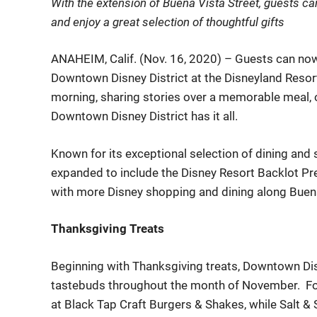
With
the extension of Buena Vista Street,
guests
ca
and
enjoy
a great selection of
t
houghtful
gifts
ANAHEIM, Calif. (
Nov.
16
, 2020) –
Guests can no
Downtown Disney District at the Disneyland Resor
morning, sharing stories over a memorable meal, of 
Downtown Disney District
has it all.
Known for its exceptional selection of dining and
expanded to include the Disney Resort Backlot Pr
with more Dis
ney shopping and dining along Buena
Thanksgiving Treats
Beginning with Thanksgiving treats, Downtown Dis
tastebuds throughout the month of November. For
at Black
Tap Craft Burgers
& Shakes
, while Salt 