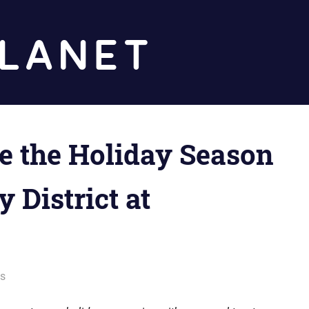
Diz
Planet
te the Holiday Season
 District at
ws