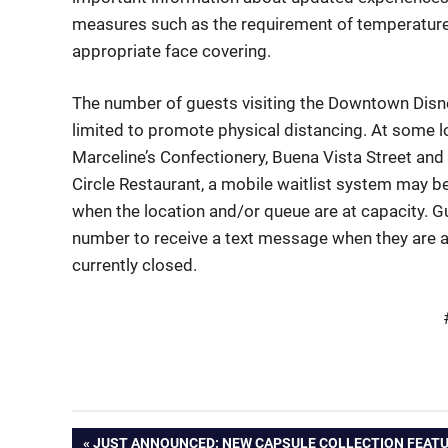
measures such as the requirement of temperature c
appropriate face covering.
The number of guests visiting the Downtown Disney
limited to promote physical distancing. At some lo
Marceline’s Confectionery, Buena Vista Street and
Circle
Restaurant, a
mobile waitlist system
may be
when the location and/or queue are at capacity. 
number to receive a text message when they are 
currently closed.
PREVIOUS
JUST ANNOUNCED: NEW CAPSULE COLLECTION FEATU