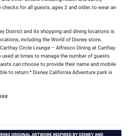
hecks for all guests, ages 2 and older, to wear an
 District and its shopping and dining locations is
cations, including the World of Disney store,
Carthay
Circle Lounge – Alfresco Dining at
Carthay
 used at times
to manage
the number of guests
Guests can choose to provide their name and mobile
able to
return.*
Disney California Adventure park is
###
RING ORIGINAL ARTWORK INSPIRED BY DISNEY AND