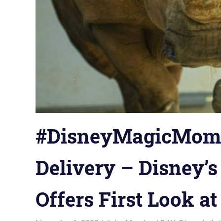
#DisneyMagicMomen
Delivery – Disney’
Offers First Look a