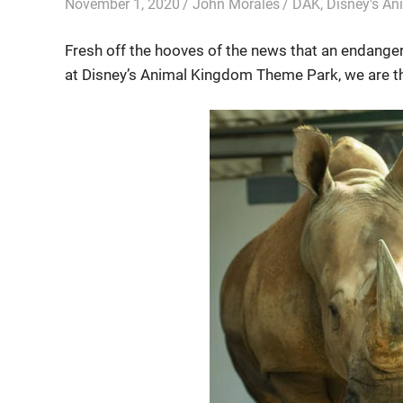
November 1, 2020
John Morales
DAK
,
Disney's A
Fresh off the hooves of the news that an endanger
at Disney’s Animal Kingdom Theme Park, we are th