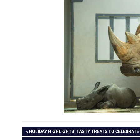
Post
PREVIOUS
HOLIDAY HIGHLIGHTS: TASTY TREATS TO CELEBRATE
POST: