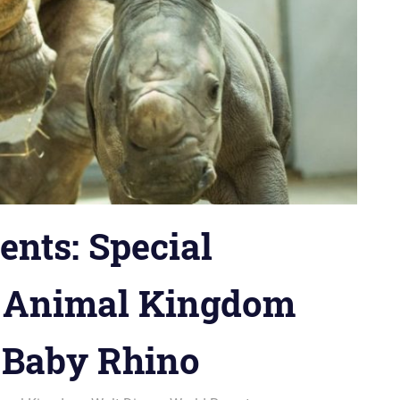
ts: Special
s Animal Kingdom
t Baby Rhino