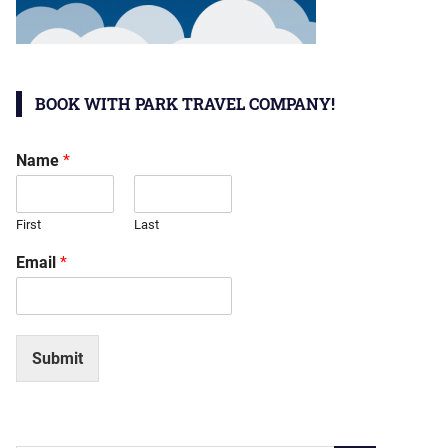
BOOK WITH PARK TRAVEL COMPANY!
Name
*
First
Last
Email
*
Submit