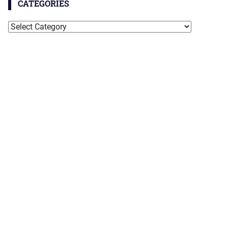
CATEGORIES
Categories