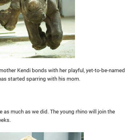
other Kendi bonds with her playful, yet-to-be-named
 has started sparring with his mom.
e as much as we did. The young rhino will join the
eeks.