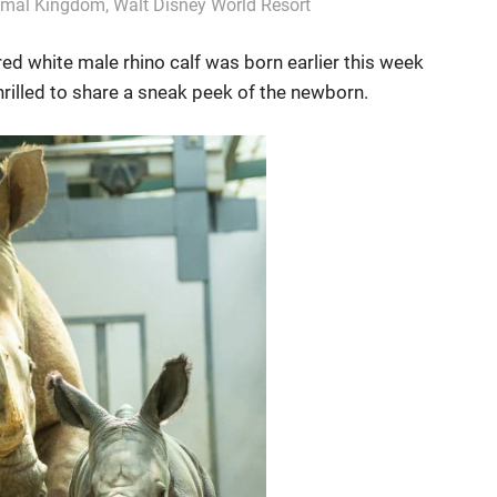
nimal Kingdom
,
Walt Disney World Resort
ed white male rhino calf was born earlier this week
rilled to share a sneak peek of the newborn.