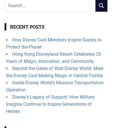
Search
SEARCH
for:
RECENT POSTS
How Disney Cast Members Inspire Guests to
Protect the Planet
Hong Kong Disneyland Resort Celebrates 20
Years of Magic, Innovation, and Community
Beyond the Gates of Walt Disney World: Meet
the Disney Cast Making Magic in Central Florida
Inside Disney World’s Massive Transportation
Operation
Disney’s Legacy of Support: How Military
Insignia Continue to Inspire Generations of
Heroes