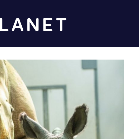
Diz
Planet