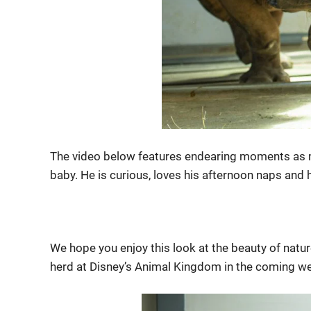
The video below features endearing moments as m
baby. He is curious, loves his afternoon naps and
We hope you enjoy this look at the beauty of natur
herd at Disney’s Animal Kingdom in the coming w