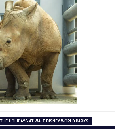
 THE HOLIDAYS AT WALT DISNEY WORLD PARKS