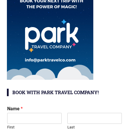
BOOK WITH PARK TRAVEL COMPANY!
Name
*
First
Last