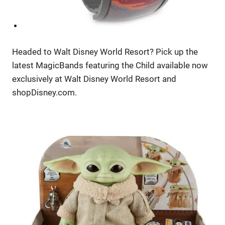
Headed to Walt Disney World Resort? Pick up the
latest MagicBands featuring the Child available now
exclusively at Walt Disney World Resort and
shopDisney.com.