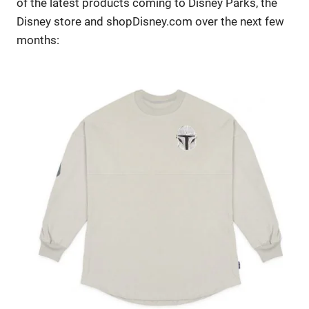
of the latest products coming to Disney Parks, the
Disney store and shopDisney.com over the next few
months: