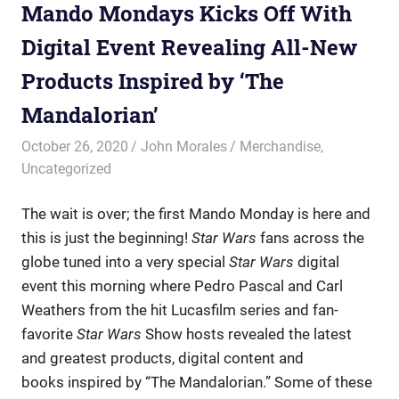
Mando Mondays Kicks Off With
Digital Event Revealing All-New
Products Inspired by ‘The
Mandalorian’
October 26, 2020
John Morales
Merchandise
,
Uncategorized
The wait is over; the first Mando Monday is here and
this is just the beginning!
Star Wars
fans across the
globe tuned into a very special
Star Wars
digital
event this morning where Pedro Pascal and Carl
Weathers from the hit Lucasfilm series and fan-
favorite
Star Wars
Show hosts revealed the latest
and greatest products, digital content and
books inspired by “The Mandalorian.” Some of these