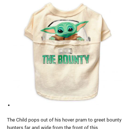
The Child pops out of his hover pram to greet bounty
hunters far and wide from the front of this