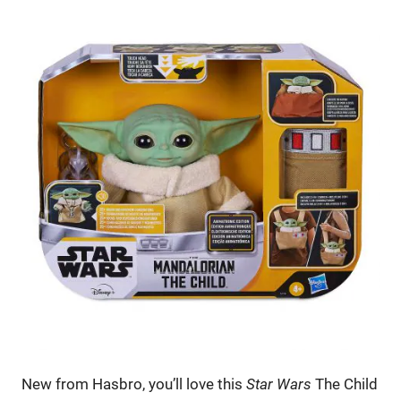
New from Hasbro, you’ll love this
Star Wars
The Child