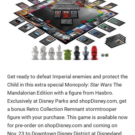
Get ready to defeat Imperial enemies and protect the
Child in this extra special Monopoly:
Star Wars
The
Mandalorian Edition with a figure from Hasbro.
Exclusively at Disney Parks and shopDisney.com, get
a bonus Retro Collection Remnant stormtrooper
figure with your purchase. This game is available now
for pre-order on shopDisney.com and coming on
Nov. 23 to Downtown Disney District at Disneyland