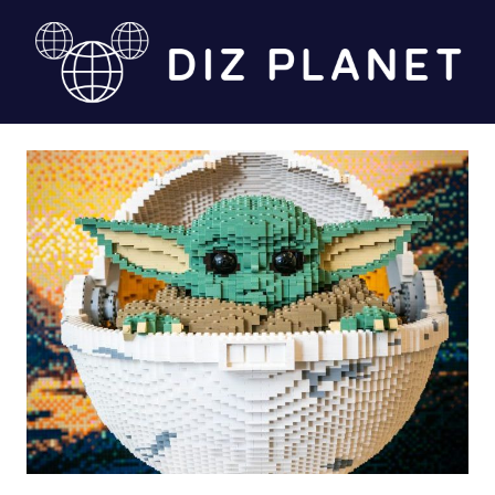
Skip
to
content
Diz
Planet