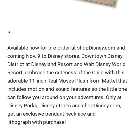
Available now for pre-order at shopDisney.com and
coming Nov. 9 to Disney stores, Downtown Disney
District at Disneyland Resort and Walt Disney World
Resort, embrace the cuteness of the Child with this
adorable 11-inch Real Moves Plush from Mattel that
includes motion and sound features so the little one
can follow you around on your adventures. Only at
Disney Parks, Disney stores and shopDisney.com,
get an exclusive pendant necklace and
lithograph with purchase!