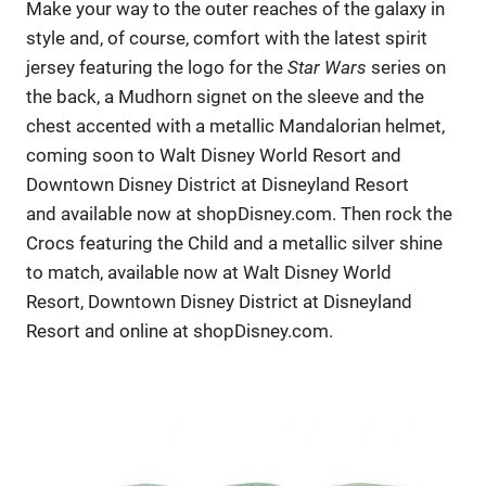
Make your way to the outer reaches of the galaxy in
style and, of course, comfort with the latest spirit
jersey featuring the logo for the
Star Wars
series on
the back, a Mudhorn signet on the sleeve and the
chest accented with a metallic Mandalorian helmet,
coming soon to Walt Disney World Resort and
Downtown Disney District at Disneyland Resort
and available now at shopDisney.com. Then rock the
Crocs featuring the Child and a metallic silver shine
to match, available now at Walt Disney World
Resort, Downtown Disney District at Disneyland
Resort and online at shopDisney.com.