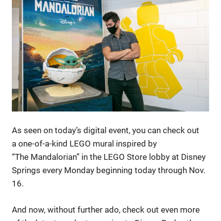
As seen on today’s digital event, you can check out
a one-of-a-kind LEGO mural inspired by
“The Mandalorian” in the LEGO Store lobby at Disney
Springs every Monday beginning today through Nov.
16.
And now, without further ado, check out even more