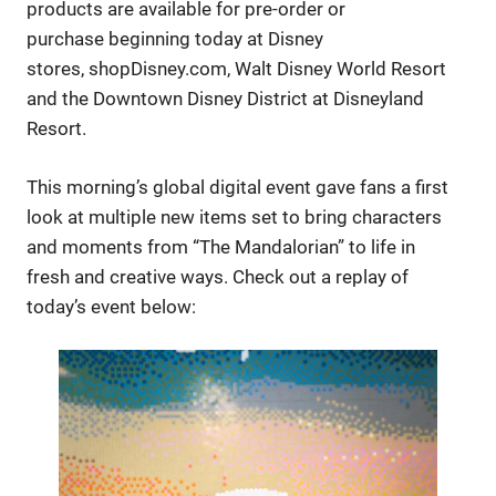
products are available for pre-order or
purchase beginning today at Disney
stores, shopDisney.com, Walt Disney World Resort
and the Downtown Disney District at Disneyland
Resort.
This morning’s global digital event gave fans a first
look at multiple new items set to bring characters
and moments from “The Mandalorian” to life in
fresh and creative ways. Check out a replay of
today’s event below: