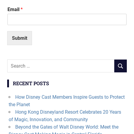
Email
*
Submit
Search
SEARCH
for:
RECENT POSTS
How Disney Cast Members Inspire Guests to Protect
the Planet
Hong Kong Disneyland Resort Celebrates 20 Years
of Magic, Innovation, and Community
Beyond the Gates of Walt Disney World: Meet the