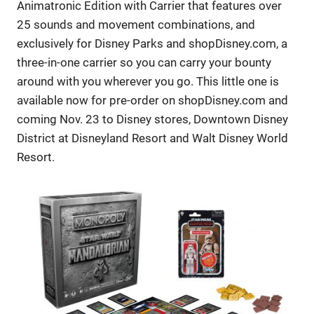
Animatronic Edition with Carrier that features over
25 sounds and movement combinations, and
exclusively for Disney Parks and shopDisney.com, a
three-in-one carrier so you can carry your bounty
around with you wherever you go. This little one is
available now for pre-order on shopDisney.com and
coming Nov. 23 to Disney stores, Downtown Disney
District at Disneyland Resort and Walt Disney World
Resort.