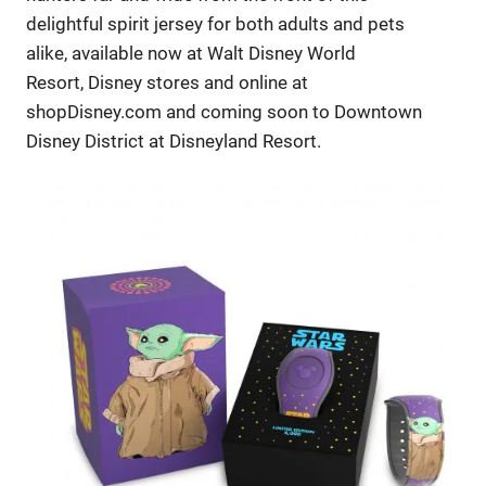
delightful spirit jersey for both adults and pets
alike, available now at Walt Disney World
Resort, Disney stores and online at
shopDisney.com and coming soon to Downtown
Disney District at Disneyland Resort.