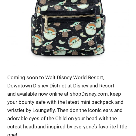
Coming soon to Walt Disney World Resort,
Downtown Disney District at Disneyland Resort
and available now online at shopDisney.com, keep
your bounty safe with the latest mini backpack and
wristlet by Loungefly. Then don the iconic ears and
adorable eyes of the Child on your head with the
cutest headband inspired by everyone’s favorite little
one!