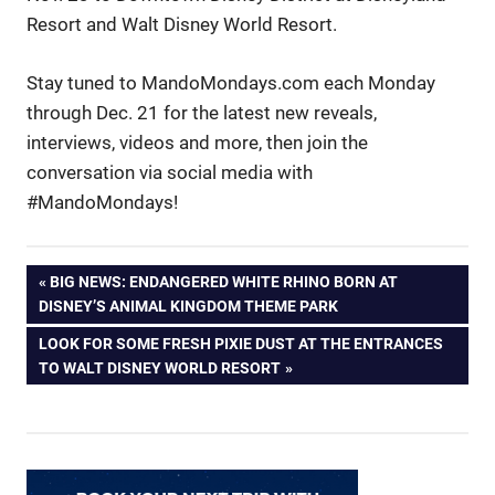
Resort and Walt Disney World Resort.
Stay tuned to MandoMondays.com each Monday
through Dec. 21 for the latest new reveals,
interviews, videos and more, then join the
conversation via social media with
#MandoMondays!
Post
PREVIOUS
BIG NEWS: ENDANGERED WHITE RHINO BORN AT
POST:
DISNEY’S ANIMAL KINGDOM THEME PARK
navigation
NEXT
LOOK FOR SOME FRESH PIXIE DUST AT THE ENTRANCES
POST:
TO WALT DISNEY WORLD RESORT