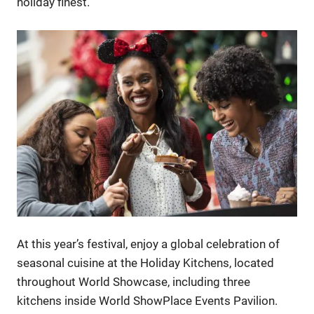
holiday finest.
At this year’s festival, enjoy a global celebration of
seasonal cuisine at the Holiday Kitchens, located
throughout World Showcase, including three
kitchens inside World ShowPlace Events Pavilion.