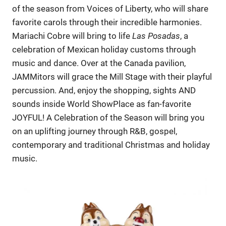
of the season from Voices of Liberty, who will share
favorite carols through their incredible harmonies.
Mariachi Cobre will bring to life
Las Posadas
, a
celebration of Mexican holiday customs through
music and dance. Over at the Canada pavilion,
JAMMitors will grace the Mill Stage with their playful
percussion. And, enjoy the shopping, sights AND
sounds inside World ShowPlace as fan-favorite
JOYFUL! A Celebration of the Season will bring you
on an uplifting journey through R&B, gospel,
contemporary and traditional Christmas and holiday
music.