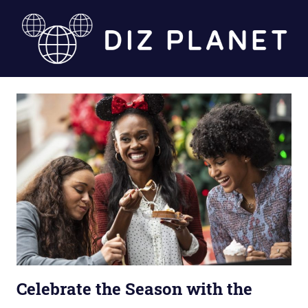
Skip
to
content
Diz
Planet
Celebrate the Season with the