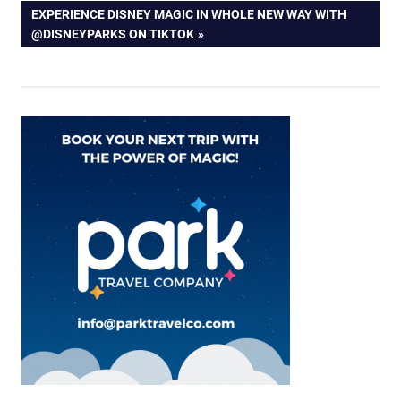
NEXT
EXPERIENCE DISNEY MAGIC IN WHOLE NEW WAY WITH
POST:
@DISNEYPARKS ON TIKTOK