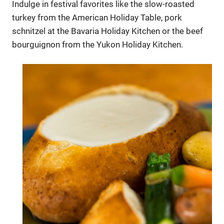
Indulge in festival favorites like the slow-roasted
turkey from the American Holiday Table, pork
schnitzel at the Bavaria Holiday Kitchen or the beef
bourguignon from the Yukon Holiday Kitchen.