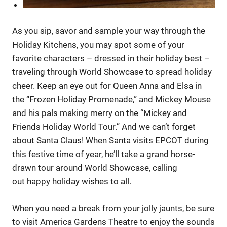
As you sip, savor and sample your way through the
Holiday Kitchens, you may spot some of your
favorite characters – dressed in their holiday best –
traveling through World Showcase to spread holiday
cheer. Keep an eye out for Queen Anna and Elsa in
the “Frozen Holiday Promenade,” and Mickey Mouse
and his pals making merry on the “Mickey and
Friends Holiday World Tour.” And we can’t forget
about Santa Claus! When Santa visits EPCOT during
this festive time of year, he’ll take a grand horse-
drawn tour around World Showcase, calling
out happy holiday wishes to all.
When you need a break from your jolly jaunts, be sure
to visit America Gardens Theatre to enjoy the sounds