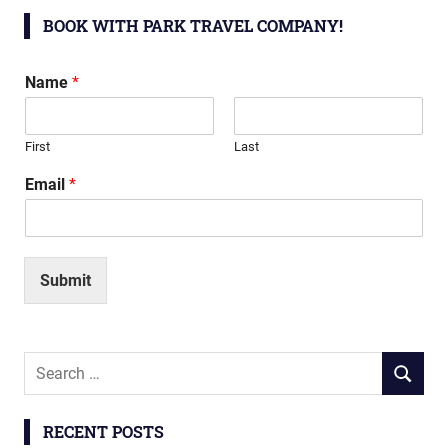
BOOK WITH PARK TRAVEL COMPANY!
Name
*
First
Last
Email
*
Submit
Search
SEARCH
for:
RECENT POSTS