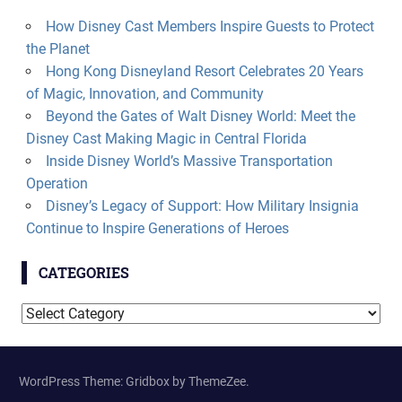
How Disney Cast Members Inspire Guests to Protect
the Planet
Hong Kong Disneyland Resort Celebrates 20 Years
of Magic, Innovation, and Community
Beyond the Gates of Walt Disney World: Meet the
Disney Cast Making Magic in Central Florida
Inside Disney World’s Massive Transportation
Operation
Disney’s Legacy of Support: How Military Insignia
Continue to Inspire Generations of Heroes
CATEGORIES
Categories
WordPress Theme: Gridbox by ThemeZee.