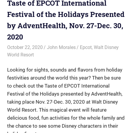
Taste of EPCOT International
Festival of the Holidays Presented
by AdventHealth, Nov. 27-Dec. 30,
2020
October 22, 2020
John Morales
Epcot
,
Walt Disney
World Resort
Looking for sights, sounds and flavors from holiday
festivities around the world this year? Then be sure
to check out the Taste of EPCOT International
Festival of the Holidays presented by AdventHealth,
taking place Nov. 27-Dec. 30, 2020 at Walt Disney
World Resort. This magical event will feature
delicious food, fun activities for the whole family and
the chance to see some Disney characters in their