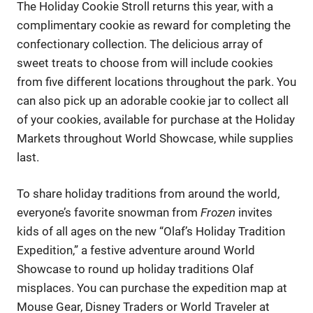
The Holiday Cookie Stroll returns this year, with a
complimentary cookie as reward for completing the
confectionary collection. The delicious array of
sweet treats to choose from will include cookies
from five different locations throughout the park. You
can also pick up an adorable cookie jar to collect all
of your cookies, available for purchase at the Holiday
Markets throughout World Showcase, while supplies
last.
To share holiday traditions from around the world,
everyone’s favorite snowman from
Frozen
invites
kids of all ages on the new “Olaf’s Holiday Tradition
Expedition,” a festive adventure around World
Showcase to round up holiday traditions Olaf
misplaces. You can purchase the expedition map at
Mouse Gear, Disney Traders or World Traveler at