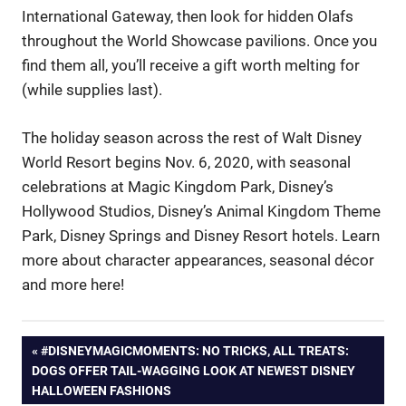
International Gateway, then look for hidden Olafs
throughout the World Showcase pavilions. Once you
find them all, you’ll receive a gift worth melting for
(while supplies last).
The holiday season across the rest of Walt Disney
World Resort begins Nov. 6, 2020, with seasonal
celebrations at Magic Kingdom Park, Disney’s
Hollywood Studios, Disney’s Animal Kingdom Theme
Park, Disney Springs and Disney Resort hotels. Learn
more about character appearances, seasonal décor
and more here!
Post
PREVIOUS
#DISNEYMAGICMOMENTS: NO TRICKS, ALL TREATS:
POST:
DOGS OFFER TAIL-WAGGING LOOK AT NEWEST DISNEY
navigation
HALLOWEEN FASHIONS