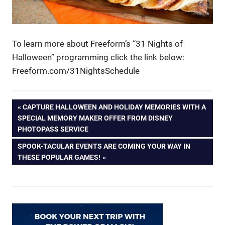
To learn more about Freeform’s “31 Nights of
Halloween” programming click the link below:
Freeform.com/31NightsSchedule
Post
PREVIOUS
CAPTURE HALLOWEEN AND HOLIDAY MEMORIES WITH A
POST:
SPECIAL MEMORY MAKER OFFER FROM DISNEY
navigation
PHOTOPASS SERVICE
NEXT
SPOOK-TACULAR EVENTS ARE COMING YOUR WAY IN
POST:
THESE POPULAR GAMES!