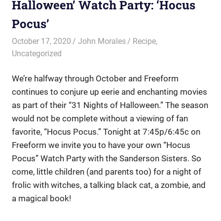
Halloween’ Watch Party: ‘Hocus
Pocus’
October 17, 2020
John Morales
Recipe
,
Uncategorized
We’re halfway through October and Freeform
continues to conjure up eerie and enchanting movies
as part of their “31 Nights of Halloween.” The season
would not be complete without a viewing of fan
favorite, “Hocus Pocus.” Tonight at 7:45p/6:45c on
Freeform we invite you to have your own “Hocus
Pocus” Watch Party with the Sanderson Sisters. So
come, little children (and parents too) for a night of
frolic with witches, a talking black cat, a zombie, and
a magical book!