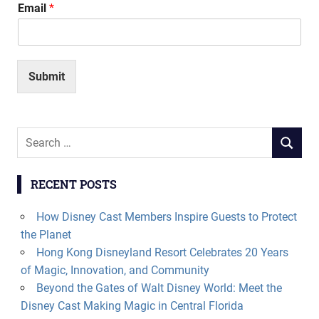
Email
*
Submit
Search
SEARCH
for:
RECENT POSTS
How Disney Cast Members Inspire Guests to Protect
the Planet
Hong Kong Disneyland Resort Celebrates 20 Years
of Magic, Innovation, and Community
Beyond the Gates of Walt Disney World: Meet the
Disney Cast Making Magic in Central Florida