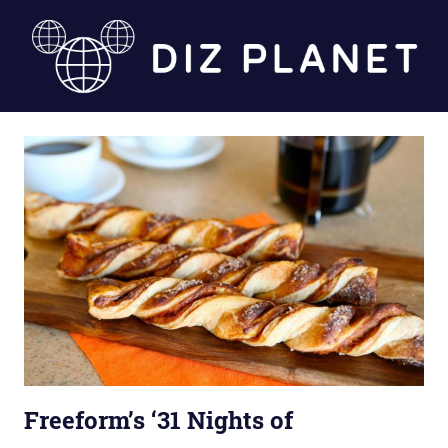
Skip
to
content
Diz
Planet
Freeform’s ‘31 Nights of