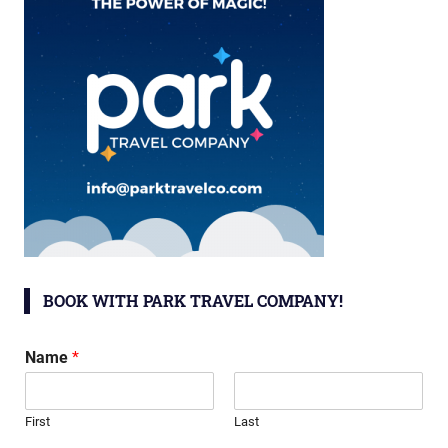
BOOK WITH PARK TRAVEL COMPANY!
Name
*
First
Last