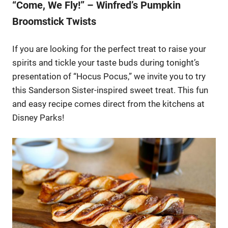
“Come, We Fly!” – Winfred’s Pumpkin
Broomstick Twists
If you are looking for the perfect treat to raise your
spirits and tickle your taste buds during tonight’s
presentation of “Hocus Pocus,” we invite you to try
this Sanderson Sister-inspired sweet treat. This fun
and easy recipe comes direct from the kitchens at
Disney Parks!