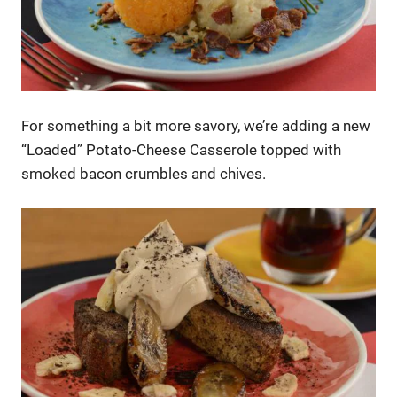
For something a bit more savory, we’re adding a new
“Loaded” Potato-Cheese Casserole topped with
smoked bacon crumbles and chives.