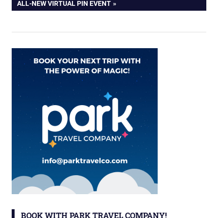
POST:
ALL-NEW VIRTUAL PIN EVENT
BOOK WITH PARK TRAVEL COMPANY!