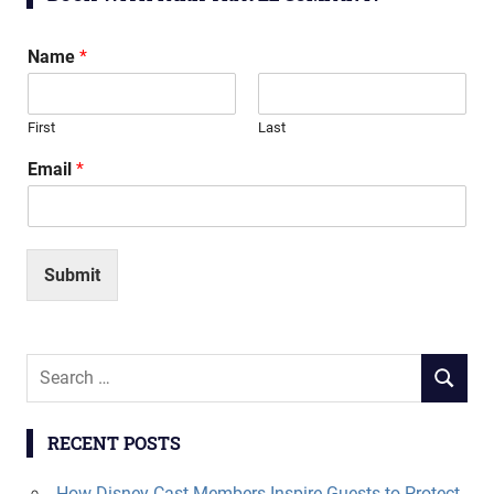
Name
*
First
Last
Email
*
Submit
Search
SEARCH
for:
RECENT POSTS
How Disney Cast Members Inspire Guests to Protect