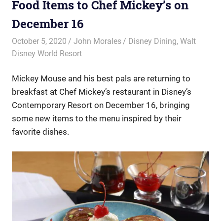
Food Items to Chef Mickey’s on
December 16
October 5, 2020
John Morales
Disney Dining
,
Walt
Disney World Resort
Mickey Mouse and his best pals are returning to
breakfast at Chef Mickey’s restaurant in Disney’s
Contemporary Resort on December 16, bringing
some new items to the menu inspired by their
favorite dishes.