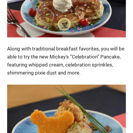
Along with traditional breakfast favorites, you will be
able to try the new Mickey’s “Celebration” Pancake,
featuring whipped cream, celebration sprinkles,
shimmering pixie dust and more.