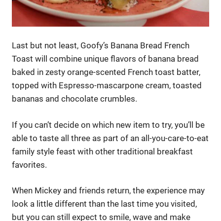
Last but not least, Goofy’s Banana Bread French
Toast will combine unique flavors of banana bread
baked in zesty orange-scented French toast batter,
topped with Espresso-mascarpone cream, toasted
bananas and chocolate crumbles.
If you can’t decide on which new item to try, you’ll be
able to taste all three as part of an all-you-care-to-eat
family style feast with other traditional breakfast
favorites.
When Mickey and friends return, the experience may
look a little different than the last time you visited,
but you can still expect to smile, wave and make