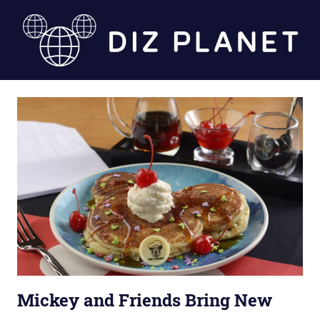
Skip
to
content
Diz
Planet
Mickey and Friends Bring New