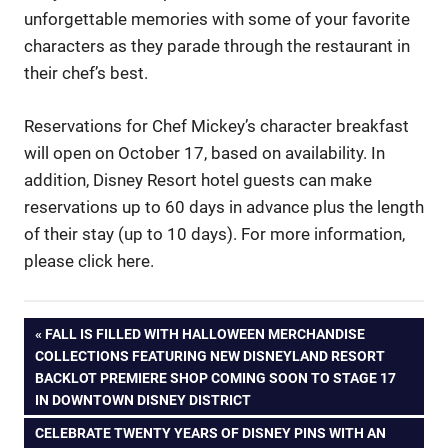
unforgettable memories with some of your favorite
characters as they parade through the restaurant in
their chef’s best.
Reservations for Chef Mickey’s character breakfast
will open on October 17, based on availability. In
addition, Disney Resort hotel guests can make
reservations up to 60 days in advance plus the length
of their stay (up to 10 days). For more information,
please click here.
Post
PREVIOUS
FALL IS FILLED WITH HALLOWEEN MERCHANDISE
POST:
COLLECTIONS FEATURING NEW DISNEYLAND RESORT
navigation
BACKLOT PREMIERE SHOP COMING SOON TO STAGE 17
IN DOWNTOWN DISNEY DISTRICT
NEXT
CELEBRATE TWENTY YEARS OF DISNEY PINS WITH AN