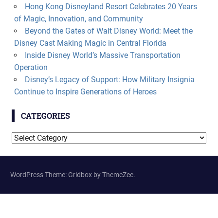
Hong Kong Disneyland Resort Celebrates 20 Years
of Magic, Innovation, and Community
Beyond the Gates of Walt Disney World: Meet the
Disney Cast Making Magic in Central Florida
Inside Disney World’s Massive Transportation
Operation
Disney’s Legacy of Support: How Military Insignia
Continue to Inspire Generations of Heroes
CATEGORIES
Categories
WordPress Theme: Gridbox by ThemeZee.