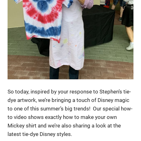
So today, inspired by your response to Stephen’s tie-
dye artwork, we’re bringing a touch of Disney magic
to one of this summer’s big trends! Our special how-
to video shows exactly how to make your own
Mickey shirt and we’re also sharing a look at the
latest tie-dye Disney styles.