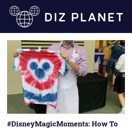
Skip
to
content
Diz
Planet
#DisneyMagicMoments: How To