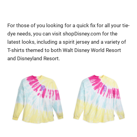
For those of you looking for a quick fix for all your tie-
dye needs, you can visit shopDisney.com for the
latest looks, including a spirit jersey and a variety of
T-shirts themed to both Walt Disney World Resort
and Disneyland Resort.