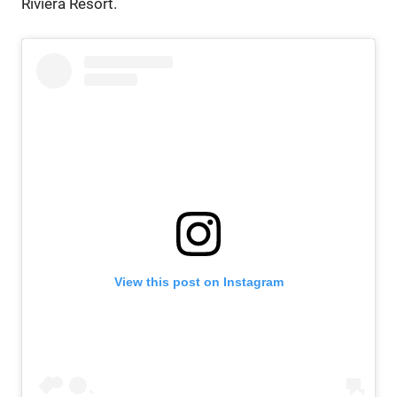
Riviera Resort.
View this post on Instagram