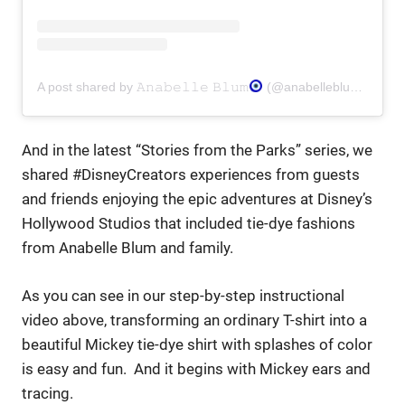
A post shared by 𝙰𝚗𝚊𝚋𝚎𝚕𝚕𝚎 𝙱𝚕𝚞𝚖
(@anabelleblum) on
Au
And in the latest “Stories from the Parks” series, we
shared #DisneyCreators experiences from guests
and friends enjoying the epic adventures at Disney’s
Hollywood Studios that included tie-dye fashions
from Anabelle Blum and family.
As you can see in our step-by-step instructional
video above, transforming an ordinary T-shirt into a
beautiful Mickey tie-dye shirt with splashes of color
is easy and fun. And it begins with Mickey ears and
tracing.