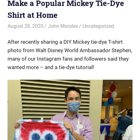
Make a Popular Mickey Tie-Dye
Shirt at Home
August 28, 2020
John Morales
Uncategorized
After recently sharing a DIY Mickey tie-dye T-shirt
photo from Walt Disney World Ambassador Stephen,
many of our Instagram fans and followers said they
wanted more – and a tie-dye tutorial!