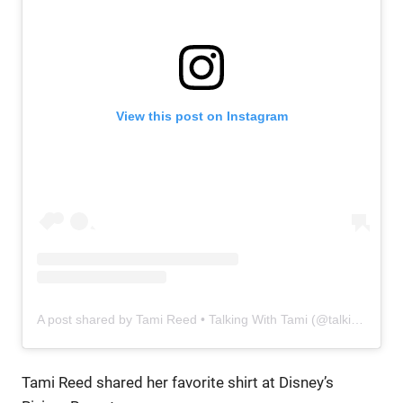
View this post on Instagram
A post shared by Tami Reed • Talking With Tami (@talkingwithtami) on
Tami Reed shared her favorite shirt at Disney’s