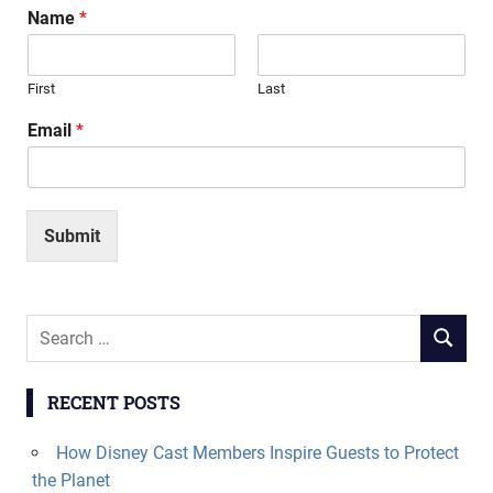
Name
*
First
Last
Email
*
Submit
Search
SEARCH
for:
RECENT POSTS
How Disney Cast Members Inspire Guests to Protect
the Planet