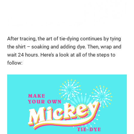
After tracing, the art of tie-dying continues by tying
the shirt – soaking and adding dye. Then, wrap and
wait 24 hours. Here’s a look at all of the steps to
follow: