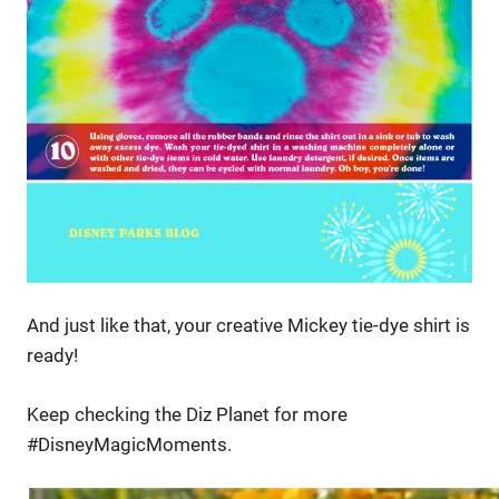
And just like that, your creative Mickey tie-dye shirt is
ready!
Keep checking the Diz Planet for more
#DisneyMagicMoments.