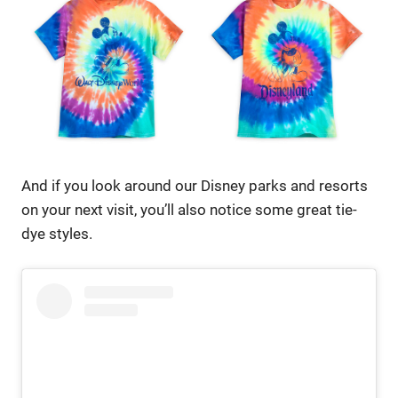
And if you look around our Disney parks and resorts
on your next visit, you’ll also notice some great tie-
dye styles.