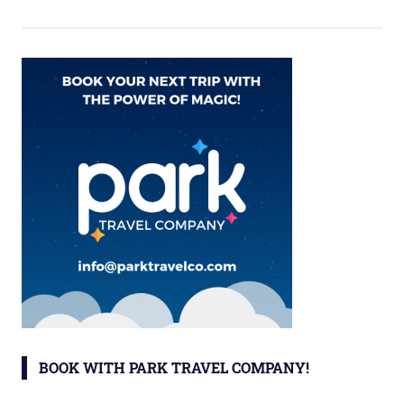
BOOK WITH PARK TRAVEL COMPANY!