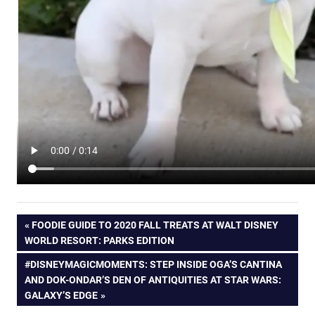
Post
PREVIOUS
FOODIE GUIDE TO 2020 FALL TREATS AT WALT DISNEY
POST:
WORLD RESORT: PARKS EDITION
navigation
NEXT
#DISNEYMAGICMOMENTS: STEP INSIDE OGA’S CANTINA
POST:
AND DOK-ONDAR’S DEN OF ANTIQUITIES AT STAR WARS:
GALAXY’S EDGE