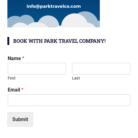
BOOK WITH PARK TRAVEL COMPANY!
Name
*
First
Last
Email
*
Submit