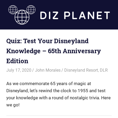
Skip
to
content
Diz
Quiz: Test Your Disneyland
Planet
Knowledge – 65th Anniversary
Edition
July 17, 2020
John Morales
Disneyland Resort
,
DLR
As we commemorate 65 years of magic at
Disneyland, let’s rewind the clock to 1955 and test
your knowledge with a round of nostalgic trivia. Here
we go!