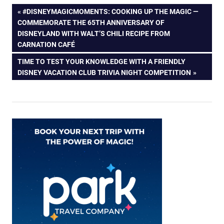
Post
PREVIOUS
#DISNEYMAGICMOMENTS: COOKING UP THE MAGIC —
POST:
COMMEMORATE THE 65TH ANNIVERSARY OF
navigation
DISNEYLAND WITH WALT’S CHILI RECIPE FROM
CARNATION CAFÉ
NEXT
TIME TO TEST YOUR KNOWLEDGE WITH A FRIENDLY
POST:
DISNEY VACATION CLUB TRIVIA NIGHT COMPETITION