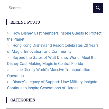
Search
SEARCH
for:
RECENT POSTS
How Disney Cast Members Inspire Guests to Protect
the Planet
Hong Kong Disneyland Resort Celebrates 20 Years
of Magic, Innovation, and Community
Beyond the Gates of Walt Disney World: Meet the
Disney Cast Making Magic in Central Florida
Inside Disney World’s Massive Transportation
Operation
Disney’s Legacy of Support: How Military Insignia
Continue to Inspire Generations of Heroes
CATEGORIES