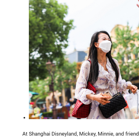
At Shanghai Disneyland, Mickey, Minnie, and frien