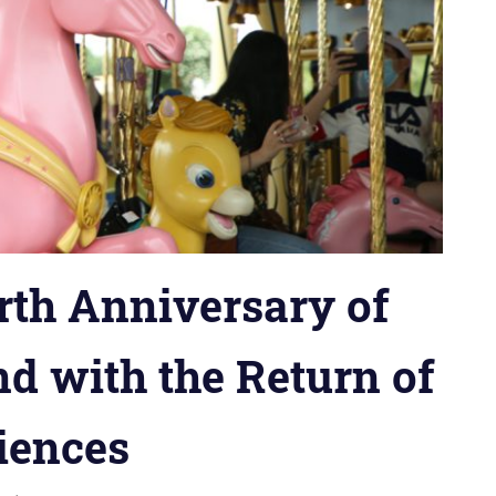
rth Anniversary of
d with the Return of
iences