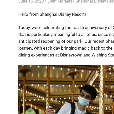
June 16, 2020
John Morales
Shanghai Disney Res
Hello from Shanghai Disney Resort!
Today, we’re celebrating the fourth anniversary 
that is particularly meaningful to all of us, since
anticipated reopening of our park. Our recent ph
journey, with each day bringing magic back to the 
dining experiences at Disneytown and Wishing Sta