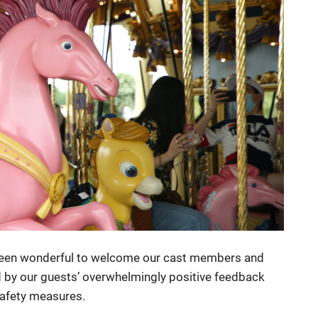
 been wonderful to welcome our cast members and
 by our guests’ overwhelmingly positive feedback
safety measures.