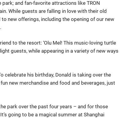
e park; and fan-favorite attractions like TRON
in. While guests are falling in love with their old
ed to new offerings, including the opening of our new
.
end to the resort: ‘Olu Mel! This music-loving turtle
light guests, while appearing in a variety of new ways
o celebrate his birthday, Donald is taking over the
nd fun new merchandise and food and beverages, just
the park over the past four years – and for those
. It’s going to be a magical summer at Shanghai