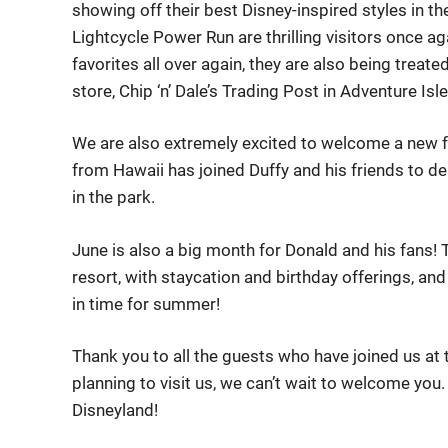
showing off their best Disney-inspired styles in th
Lightcycle Power Run are thrilling visitors once aga
favorites all over again, they are also being treat
store, Chip ‘n’ Dale’s Trading Post in Adventure Isle
We are also extremely excited to welcome a new fri
from Hawaii has joined Duffy and his friends to de
in the park.
June is also a big month for Donald and his fans! T
resort, with staycation and birthday offerings, a
in time for summer!
Thank you to all the guests who have joined us at 
planning to visit us, we can’t wait to welcome you
Disneyland!