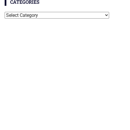
CATEGORIES
Categories