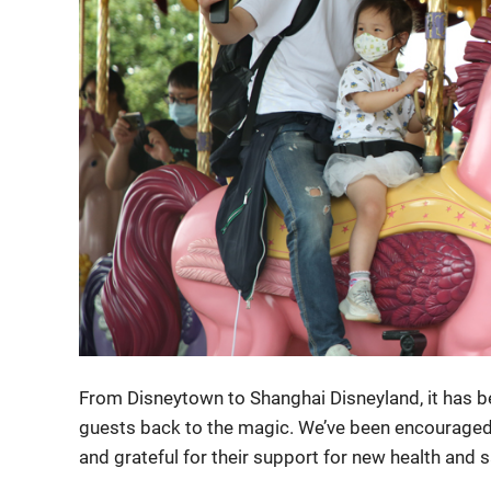
From Disneytown to Shanghai Disneyland, it has
guests back to the magic. We’ve been encouraged
and grateful for their support for new health and 