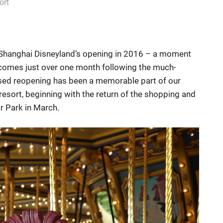
ort
of Shanghai Disneyland’s opening in 2016 – a moment
 it comes just over one month following the much-
ased reopening has been a memorable part of our
resort, beginning with the return of the shopping and
r Park in March.