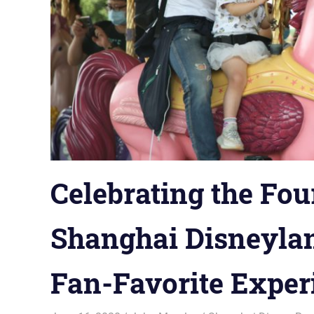
Celebrating the Fou
Shanghai Disneylan
Fan-Favorite Exper