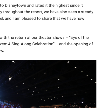
o Disneytown and rated it the highest since it
y throughout the resort, we have also seen a steady
el, and I am pleased to share that we have now
with the return of our theater shows – “Eye of the
zen: A Sing-Along Celebration” – and the opening of
ow.