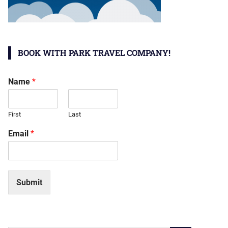
BOOK WITH PARK TRAVEL COMPANY!
Name
*
First
Last
Email
*
Submit