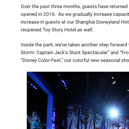
Over the past three months, guests have returned t
opened in 2016. As we gradually increase capacit
increase in guests at our Shanghai Disneyland Hot
reopened Toy Story Hotel as well.
Inside the park, we’ve taken another step forward 
Storm: Captain Jack’s Stunt Spectacular” and “Fro
“Disney Color-Fest,” our colorful new seasonal sh