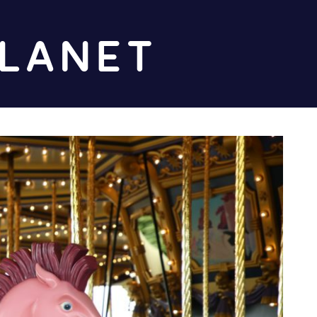
Diz
Planet