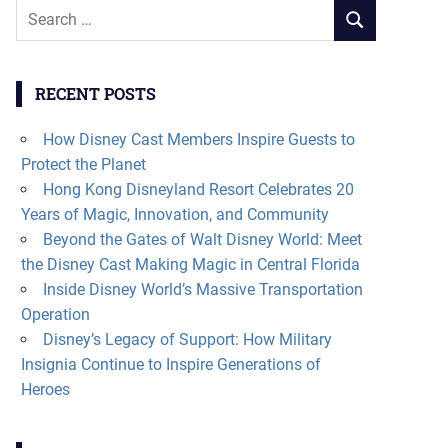
Search
SEARCH
for:
RECENT POSTS
How Disney Cast Members Inspire Guests to
Protect the Planet
Hong Kong Disneyland Resort Celebrates 20
Years of Magic, Innovation, and Community
Beyond the Gates of Walt Disney World: Meet
the Disney Cast Making Magic in Central Florida
Inside Disney World’s Massive Transportation
Operation
Disney’s Legacy of Support: How Military
Insignia Continue to Inspire Generations of
Heroes