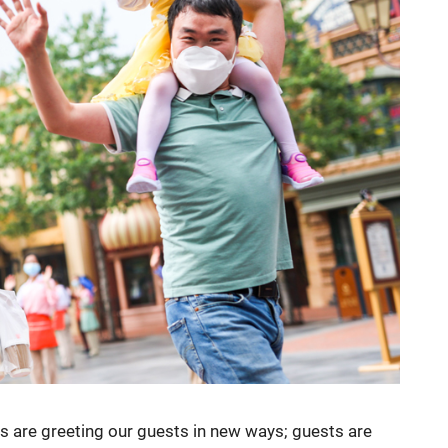
ds are greeting our guests in new ways; guests are