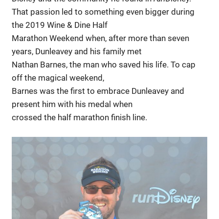
That passion led to something even bigger during
the 2019 Wine & Dine Half
Marathon Weekend when, after more than seven
years, Dunleavey and his family met
Nathan Barnes, the man who saved his life. To cap
off the magical weekend,
Barnes was the first to embrace Dunleavey and
present him with his medal when
crossed the half marathon finish line.