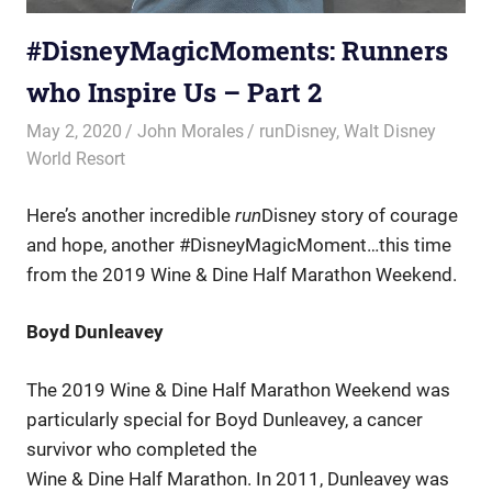
#DisneyMagicMoments: Runners
who Inspire Us – Part 2
May 2, 2020
John Morales
runDisney
,
Walt Disney
World Resort
Here’s another incredible
run
Disney story of courage
and hope, another #DisneyMagicMoment…this time
from the 2019 Wine & Dine Half Marathon Weekend.
Boyd Dunleavey
The 2019 Wine & Dine Half Marathon Weekend was
particularly special for Boyd Dunleavey, a cancer
survivor who completed the
Wine & Dine Half Marathon. In 2011, Dunleavey was