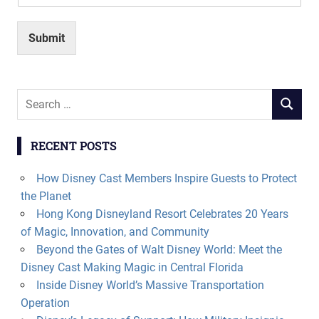
Submit
Search
SEARCH
for:
RECENT POSTS
How Disney Cast Members Inspire Guests to Protect
the Planet
Hong Kong Disneyland Resort Celebrates 20 Years
of Magic, Innovation, and Community
Beyond the Gates of Walt Disney World: Meet the
Disney Cast Making Magic in Central Florida
Inside Disney World’s Massive Transportation
Operation