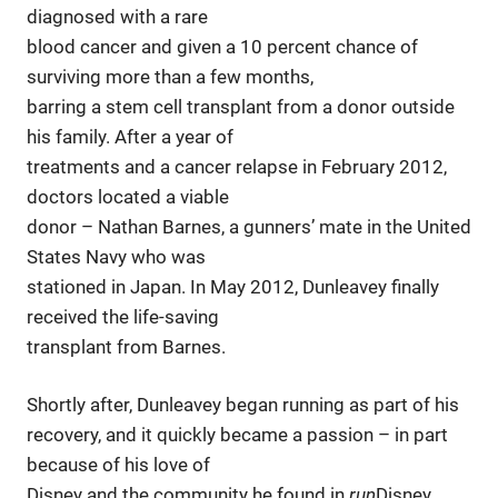
diagnosed with a rare
blood cancer and given a 10 percent chance of
surviving more than a few months,
barring a stem cell transplant from a donor outside
his family. After a year of
treatments and a cancer relapse in February 2012,
doctors located a viable
donor – Nathan Barnes, a gunners’ mate in the United
States Navy who was
stationed in Japan. In May 2012, Dunleavey finally
received the life-saving
transplant from Barnes.
Shortly after, Dunleavey began running as part of his
recovery, and it quickly became a passion – in part
because of his love of
Disney and the community he found in
run
Disney.