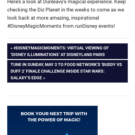
Here’s a look at Dunleavy’s magical experience. Keep
checking the Diz Planet in the weeks to come as we
look back at more amazing, inspirational
#DisneyMagicMoments from
run
Disney events!
Post
PREVIOUS
#DISNEYMAGICMOMENTS: VIRTUAL VIEWING OF
POST:
‘DISNEY ILLUMINATIONS’ AT DISNEYLAND PARIS
navigation
NEXT
TUNE IN SUNDAY, MAY 3 TO FOOD NETWORK’S ‘BUDDY VS
POST:
DUFF 2’ FINALE CHALLENGE INSIDE STAR WARS:
GALAXY’S EDGE