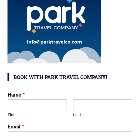
BOOK WITH PARK TRAVEL COMPANY!
Name
*
First
Last
Email
*