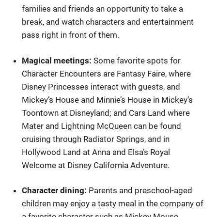
families and friends an opportunity to take a
break, and watch characters and entertainment
pass right in front of them.
Magical meetings:
Some favorite spots for
Character Encounters are Fantasy Faire, where
Disney Princesses interact with guests, and
Mickey’s House and Minnie’s House in Mickey’s
Toontown at Disneyland; and Cars Land where
Mater and Lightning McQueen can be found
cruising through Radiator Springs, and in
Hollywood Land at Anna and Elsa’s Royal
Welcome at Disney California Adventure.
Character dining:
Parents and preschool-aged
children may enjoy a tasty meal in the company of
a favorite character such as Mickey Mouse,