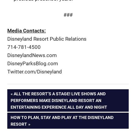
###
Media Contacts:
Disneyland Resort Public Relations
714-781-4500
DisneylandNews.com
DisneyParksBlog.com
Twitter.com/Disneyland
Post
PREVIOUS
ALL THE RESORT’S A STAGE! LIVE SHOWS AND
POST:
PERFORMERS MAKE DISNEYLAND RESORT AN
navigation
ENTERTAINING EXPERIENCE ALL DAY AND NIGHT
NEXT
HOW TO PLAN, STAY AND PLAY AT THE DISNEYLAND
POST:
RESORT