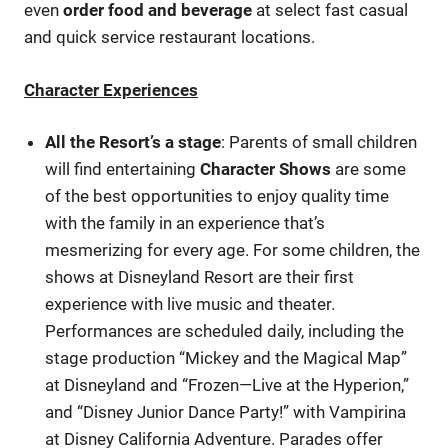
even
order food and beverage
at select fast casual
and quick service restaurant locations.
Character Experiences
All the Resort’s a stage
: Parents of small children
will find entertaining
Character Shows
are some
of the best opportunities to enjoy quality time
with the family in an experience that’s
mesmerizing for every age. For some children, the
shows at Disneyland Resort are their first
experience with live music and theater.
Performances are scheduled daily, including the
stage production “Mickey and the Magical Map”
at Disneyland and “Frozen—Live at the Hyperion,”
and “Disney Junior Dance Party!” with Vampirina
at Disney California Adventure. Parades offer