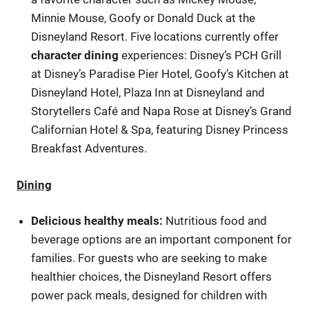
Minnie Mouse, Goofy or Donald Duck at the
Disneyland Resort. Five locations currently offer
character dining
experiences: Disney’s PCH Grill
at Disney’s Paradise Pier Hotel, Goofy’s Kitchen at
Disneyland Hotel, Plaza Inn at Disneyland and
Storytellers Café and Napa Rose at Disney’s Grand
Californian Hotel & Spa, featuring Disney Princess
Breakfast Adventures.
Dining
Delicious healthy meals:
Nutritious food and
beverage options are an important component for
families. For guests who are seeking to make
healthier choices, the Disneyland Resort offers
power pack meals, designed for children with