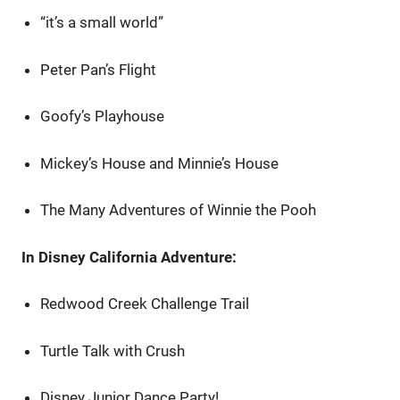
“it’s a small world”
Peter Pan’s Flight
Goofy’s Playhouse
Mickey’s House and Minnie’s House
The Many Adventures of Winnie the Pooh
In Disney California Adventure:
Redwood Creek Challenge Trail
Turtle Talk with Crush
Disney Junior Dance Party!