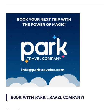
BOOK WITH PARK TRAVEL COMPANY!