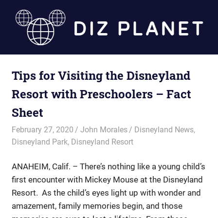
Skip
to
content
Diz
Tips for Visiting the Disneyland
Planet
Resort with Preschoolers – Fact
Sheet
February 27, 2020
John Morales
Disneyland News
,
Disneyland Park
,
Disneyland Resort
ANAHEIM, Calif. – There’s nothing like a young child’s
first encounter with Mickey Mouse at the Disneyland
Resort. As the child’s eyes light up with wonder and
amazement, family memories begin, and those