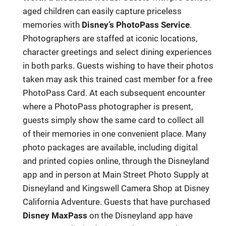
aged children can easily capture priceless
memories with
Disney’s PhotoPass Service
.
Photographers are staffed at iconic locations,
character greetings and select dining experiences
in both parks. Guests wishing to have their photos
taken may ask this trained cast member for a free
PhotoPass Card. At each subsequent encounter
where a PhotoPass photographer is present,
guests simply show the same card to collect all
of their memories in one convenient place. Many
photo packages are available, including digital
and printed copies online, through the Disneyland
app and in person at Main Street Photo Supply at
Disneyland and Kingswell Camera Shop at Disney
California Adventure. Guests that have purchased
Disney MaxPass
on the Disneyland app have