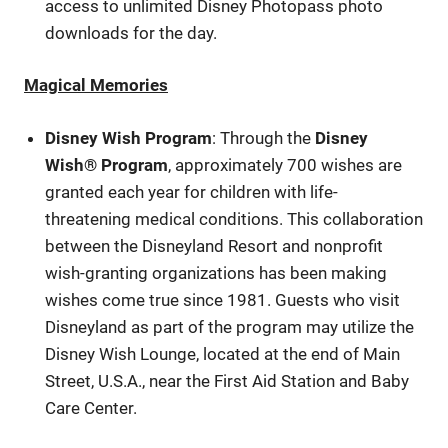
access to unlimited Disney Photopass photo
downloads for the day.
Magical Memories
Disney Wish Program
: Through the
Disney
Wish® Program
, approximately 700 wishes are
granted each year for children with life-
threatening medical conditions. This collaboration
between the Disneyland Resort and nonprofit
wish-granting organizations has been making
wishes come true since 1981. Guests who visit
Disneyland as part of the program may utilize the
Disney Wish Lounge, located at the end of Main
Street, U.S.A., near the First Aid Station and Baby
Care Center.