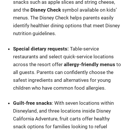
snacks such as apple slices and string cheese,
and the
Disney Check
symbol available on kids’
menus. The Disney Check helps parents easily
identify healthier dining options that meet Disney
nutrition guidelines.
Special dietary requests:
Table-service
restaurants and select quick-service locations
across the resort offer
allergy-friendly menus
to
all guests. Parents can confidently choose the
safest ingredients and alternatives for young
children who have common food allergies.
Guilt-free snacks
: With seven locations within
Disneyland, and three locations inside Disney
California Adventure, fruit carts offer healthy
snack options for families looking to refuel