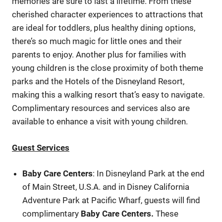
memories are sure to last a lifetime. From these
cherished character experiences to attractions that
are ideal for toddlers, plus healthy dining options,
there’s so much magic for little ones and their
parents to enjoy. Another plus for families with
young children is the close proximity of both theme
parks and the Hotels of the Disneyland Resort,
making this a walking resort that’s easy to navigate.
Complimentary resources and services also are
available to enhance a visit with young children.
Guest Services
Baby Care Centers
: In Disneyland Park at the end
of Main Street, U.S.A. and in Disney California
Adventure Park at Pacific Wharf, guests will find
complimentary
Baby Care Centers
.
These