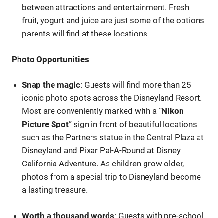
between attractions and entertainment. Fresh
fruit, yogurt and juice are just some of the options
parents will find at these locations.
Photo Opportunities
Snap the magic
: Guests will find more than 25
iconic photo spots across the Disneyland Resort.
Most are conveniently marked with a “
Nikon
Picture Spot
” sign in front of beautiful locations
such as the Partners statue in the Central Plaza at
Disneyland and Pixar Pal-A-Round at Disney
California Adventure. As children grow older,
photos from a special trip to Disneyland become
a lasting treasure.
Worth a thousand words
: Guests with pre-school