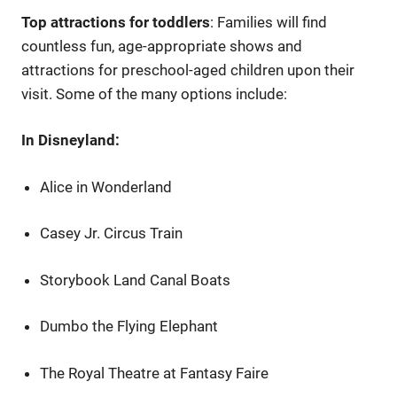
Top attractions for toddlers
: Families will find
countless fun, age-appropriate shows and
attractions for preschool-aged children upon their
visit. Some of the many options include:
In Disneyland:
Alice in Wonderland
Casey Jr. Circus Train
Storybook Land Canal Boats
Dumbo the Flying Elephant
The Royal Theatre at Fantasy Faire