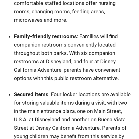
comfortable staffed locations offer nursing
rooms, changing rooms, feeding areas,
microwaves and more.
Family-friendly restrooms
: Families will find
companion restrooms conveniently located
throughout both parks. With six companion
restrooms at Disneyland, and four at Disney
California Adventure, parents have convenient
options with this public restroom alternative.
Secured items
: Four locker locations are available
for storing valuable items during a visit, with two
in the main entrance plaza, one on Main Street,
U.S.A. at Disneyland and another on Buena Vista
Street at Disney California Adventure. Parents of
young children may benefit from this service by