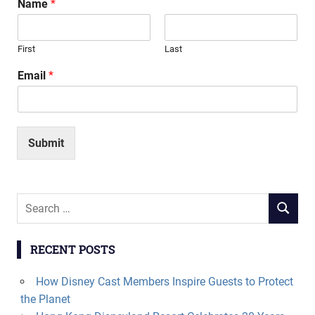
Name
*
First
Last
Email
*
Submit
Search
SEARCH
for:
RECENT POSTS
How Disney Cast Members Inspire Guests to Protect
the Planet