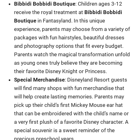
Bibbidi Bobbidi Boutique
: Children ages 3-12
receive the royal treatment at
Bibbidi Bobbidi
Boutique
in Fantasyland. In this unique
experience, parents may choose from a variety of
packages with fun hairstyles, beautiful dresses
and photography options that fit every budget.
Parents watch the magical transformation unfold
as young ones truly believe they are becoming
their favorite Disney Knight or Princess.
Special Merchandise
: Disneyland Resort guests
will find many shops with fun merchandise that
will help create lasting memories. Parents may
pick up their child’s first Mickey Mouse ear hat
that can be embroidered with the child’s name or
a very first plush of a favorite Disney character. A
special souvenir is a sweet reminder of the
precious preschool years.