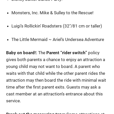
Monsters, Inc. Mike & Sulley to the Rescue!
Luigi’s Rollickin’ Roadsters (32″/81 cm or taller)
The Little Mermaid ~ Ariel’s Undersea Adventure
Baby on board!:
The
Parent “rider switch”
policy
gives both parents a chance to enjoy an attraction a
young child may not want to board. A parent who
waits with that child while the other parent rides the
attraction may then board the ride with minimal wait
time after the first parent exits. Guests may ask a
cast member at an attraction’s entrance about this
service.