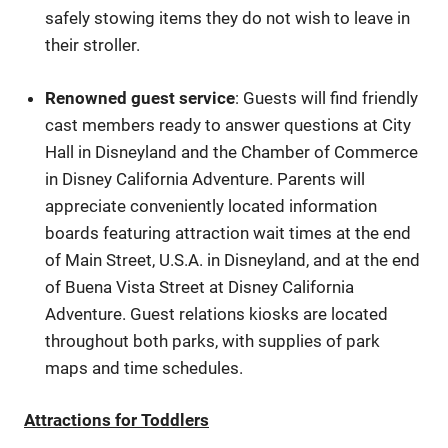
safely stowing items they do not wish to leave in
their stroller.
Renowned guest service
: Guests will find friendly
cast members ready to answer questions at City
Hall in Disneyland and the Chamber of Commerce
in Disney California Adventure. Parents will
appreciate conveniently located information
boards featuring attraction wait times at the end
of Main Street, U.S.A. in Disneyland, and at the end
of Buena Vista Street at Disney California
Adventure. Guest relations kiosks are located
throughout both parks, with supplies of park
maps and time schedules.
Attractions for Toddlers