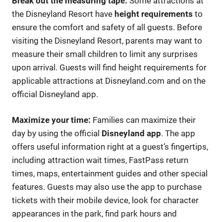
Break out the measuring tape:
Some attractions at
the Disneyland Resort have
height requirements
to
ensure the comfort and safety of all guests. Before
visiting the Disneyland Resort, parents may want to
measure their small children to limit any surprises
upon arrival. Guests will find height requirements for
applicable attractions at Disneyland.com and on the
official Disneyland app.
Maximize your time:
Families can maximize their
day by using the official
Disneyland app
. The app
offers useful information right at a guest’s fingertips,
including attraction wait times, FastPass return
times, maps, entertainment guides and other special
features. Guests may also use the app to purchase
tickets with their mobile device, look for character
appearances in the park, find park hours and