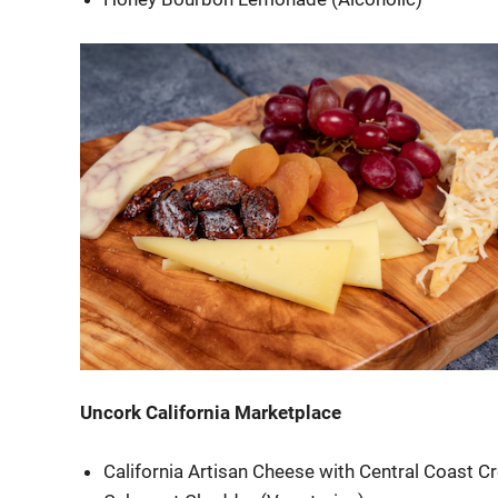
Uncork California Marketplace
California Artisan Cheese with Central Coast