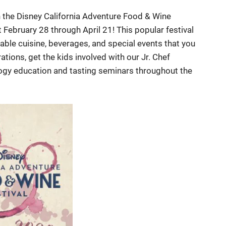
th the Disney California Adventure Food & Wine
t February 28 through April 21! This popular festival
able cuisine, beverages, and special events that you
tions, get the kids involved with our Jr. Chef
logy education and tasting seminars throughout the