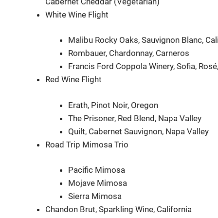
Cabernet Cheddar (Vegetarian)
White Wine Flight
Malibu Rocky Oaks, Sauvignon Blanc, Cali
Rombauer, Chardonnay, Carneros
Francis Ford Coppola Winery, Sofia, Ros
Red Wine Flight
Erath, Pinot Noir, Oregon
The Prisoner, Red Blend, Napa Valley
Quilt, Cabernet Sauvignon, Napa Valley
Road Trip Mimosa Trio
Pacific Mimosa
Mojave Mimosa
Sierra Mimosa
Chandon Brut, Sparkling Wine, California