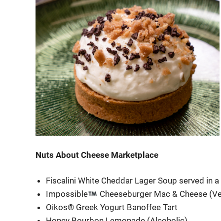
Nuts About Cheese Marketplace
Fiscalini White Cheddar Lager Soup served in 
Impossible
Cheeseburger Mac & Cheese (Ve
Oikos® Greek Yogurt Banoffee Tart
Honey Bourbon Lemonade (Alcoholic)