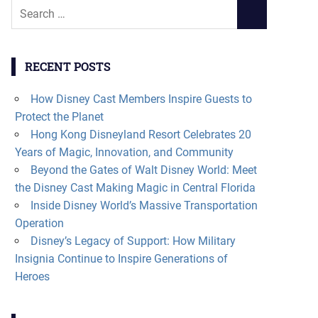
Search
SEARCH
for:
RECENT POSTS
How Disney Cast Members Inspire Guests to
Protect the Planet
Hong Kong Disneyland Resort Celebrates 20
Years of Magic, Innovation, and Community
Beyond the Gates of Walt Disney World: Meet
the Disney Cast Making Magic in Central Florida
Inside Disney World’s Massive Transportation
Operation
Disney’s Legacy of Support: How Military
Insignia Continue to Inspire Generations of
Heroes