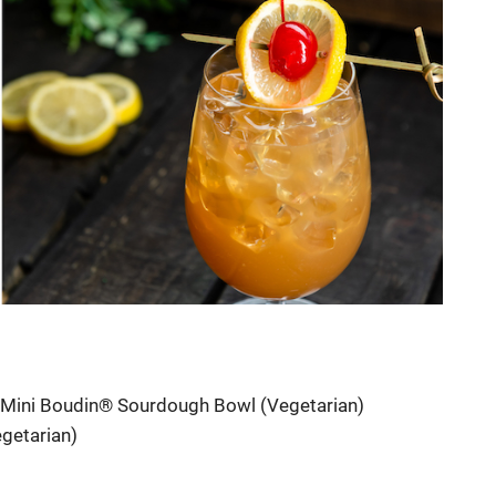
a Mini Boudin® Sourdough Bowl (Vegetarian)
getarian)