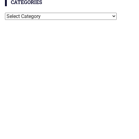
CATEGORIES
Categories