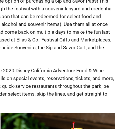
e option of purchasing a Sip and Savor Pass! This
h the festival with a souvenir lanyard and credential
coupon that can be redeemed for select food and
g alcohol and souvenir items). Use them all at once
and come back on multiple days to make the fun last
sed at Elias & Co., Festival Gifts and Marketplaces,
easide Souvenirs, the Sip and Savor Cart, and the
the 2020 Disney California Adventure Food & Wine
ils on special events, reservations, tickets, and more,
s quick-service restaurants throughout the park, be
r select items, skip the lines, and get straight to