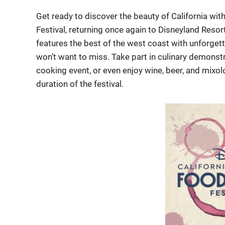
Get ready to discover the beauty of California wi
Festival, returning once again to Disneyland Resor
features the best of the west coast with unforgett
won’t want to miss. Take part in culinary demonstra
cooking event, or even enjoy wine, beer, and mixo
duration of the festival.