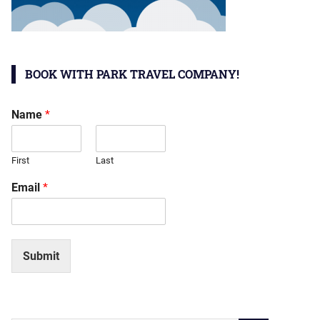
BOOK WITH PARK TRAVEL COMPANY!
Name
*
First
Last
Email
*
Submit