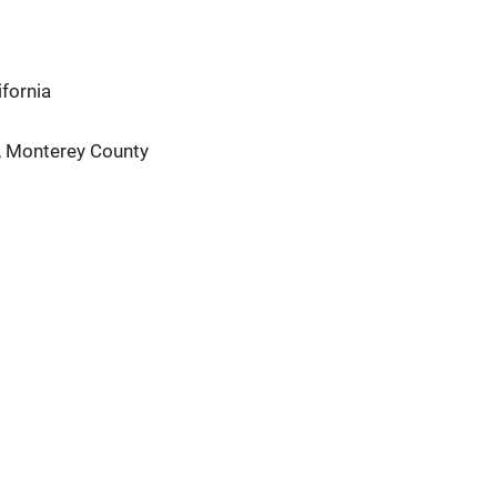
fornia
é, Monterey County