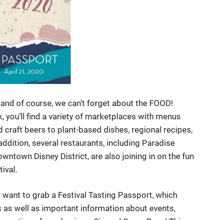
and of course, we can’t forget about the FOOD!
 you’ll find a variety of marketplaces with menus
 craft beers to plant-based dishes, regional recipes,
addition, several restaurants, including Paradise
wntown Disney District, are also joining in on the fun
tival.
ly want to grab a Festival Tasting Passport, which
as well as important information about events,