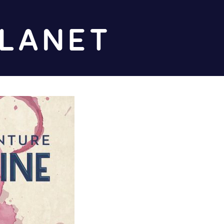
Diz
Planet