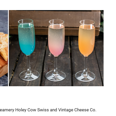
 Creamery Holey Cow Swiss and Vintage Cheese Co.