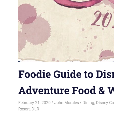
Foodie Guide to Dis
Adventure Food & W
February 21, 2020
John Morales
Dining
,
Disney Ca
Resort
,
DLR