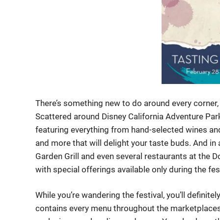
There’s something new to do around every corner, 
Scattered around Disney California Adventure Park,
featuring everything from hand-selected wines and
and more that will delight your taste buds. And in 
Garden Grill and even several restaurants at the Do
with special offerings available only during the fes
While you’re wandering the festival, you’ll definite
contains every menu throughout the marketplaces 