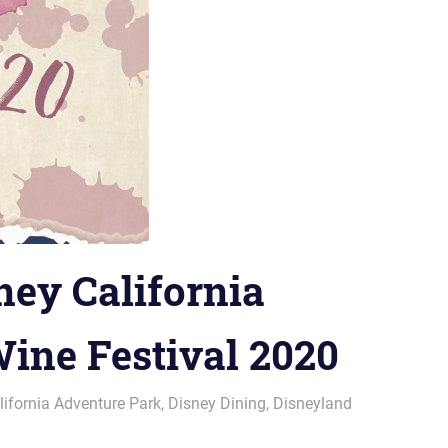
ney California
ine Festival 2020
lifornia Adventure Park
,
Disney Dining
,
Disneyland