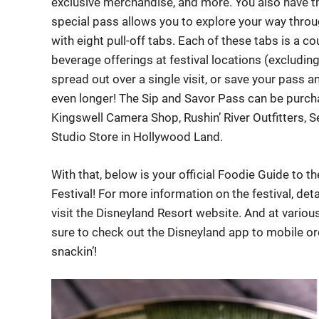
exclusive merchandise, and more. You also have th
special pass allows you to explore your way throug
with eight pull-off tabs. Each of these tabs is a 
beverage offerings at festival locations (excludin
spread out over a single visit, or save your pass 
even longer! The Sip and Savor Pass can be purcha
Kingswell Camera Shop, Rushin’ River Outfitters, S
Studio Store in Hollywood Land.
With that, below is your official Foodie Guide to 
Festival! For more information on the festival, deta
visit the Disneyland Resort website. And at variou
sure to check out the Disneyland app to mobile orde
snackin’!