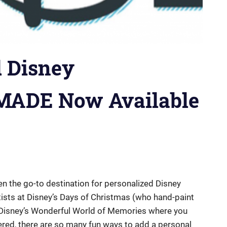
d Disney
MADE Now Available
n the go-to destination for personalized Disney
ists at Disney’s Days of Christmas (who hand-paint
o Disney’s Wonderful World of Memories where you
ered, there are so many fun ways to add a personal