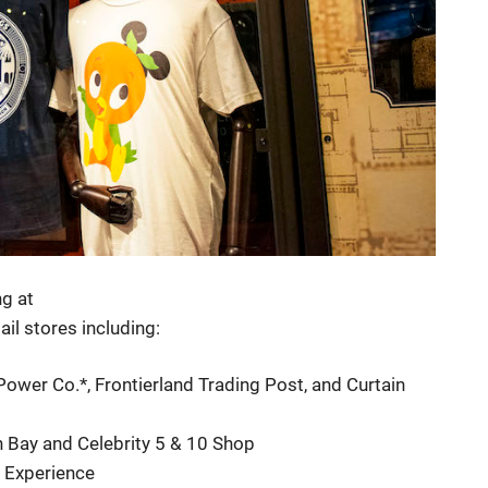
ng at
il stores including:
wer Co.*, Frontierland Trading Post, and Curtain
 Bay and Celebrity 5 & 10 Shop
 Experience