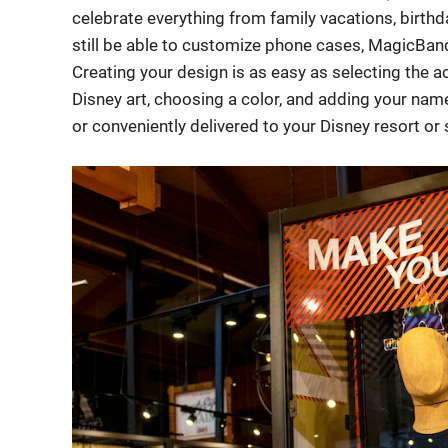
celebrate everything from family vacations, birthd
still be able to customize phone cases, MagicBa
Creating your design is as easy as selecting the a
Disney art, choosing a color, and adding your name
or conveniently delivered to your Disney resort o