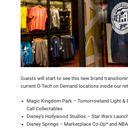
Guests will start to see this new brand transitioni
current D-Tech on Demand locations inside our reta
Magic Kingdom Park – Tomorrowland Light & Po
Call Collectables
Disney’s Hollywood Studios –
Star Wars
Launch
Disney Springs – Marketplace Co-Op* and NBA