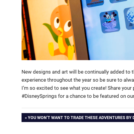
New designs and art will be continually added to
experience throughout the year so be sure to alw
I’m so excited to see what you create! Share your
#DisneySprings for a chance to be featured on ou
Post
PREVIOUS
YOU WON’T WANT TO TRADE THESE ADVENTURES BY 
POST:
navigation