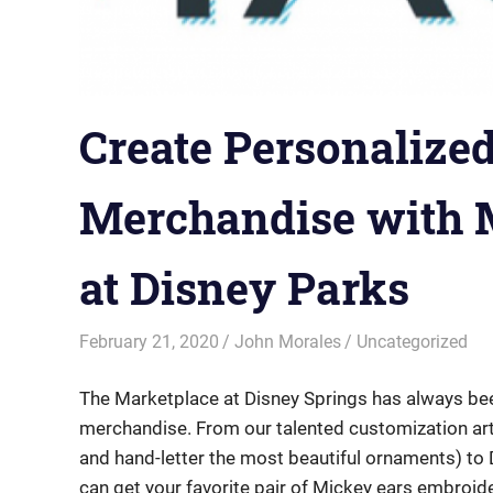
Create Personalize
Merchandise with 
at Disney Parks
February 21, 2020
John Morales
Uncategorized
The Marketplace at Disney Springs has always bee
merchandise. From our talented customization art
and hand-letter the most beautiful ornaments) t
can get your favorite pair of Mickey ears embroid