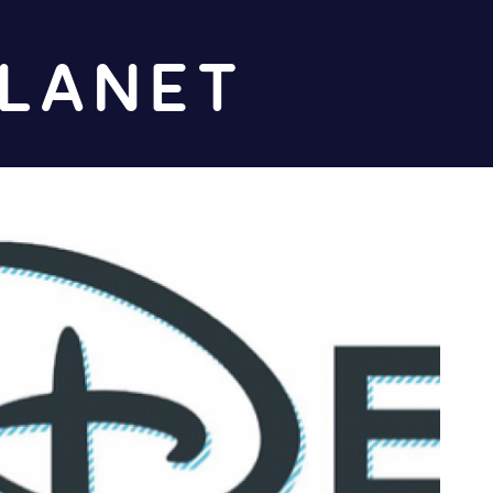
Diz
Planet