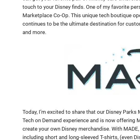
touch to your Disney finds. One of my favorite pe
Marketplace Co-Op. This unique tech boutique open
continues to be the ultimate destination for cu
and more.
Today, I’m excited to share that our Disney Parks
Tech on Demand experience and is now offering
create your own Disney merchandise. With MADE, y
including short and long-sleeved T-shirts, (even Di