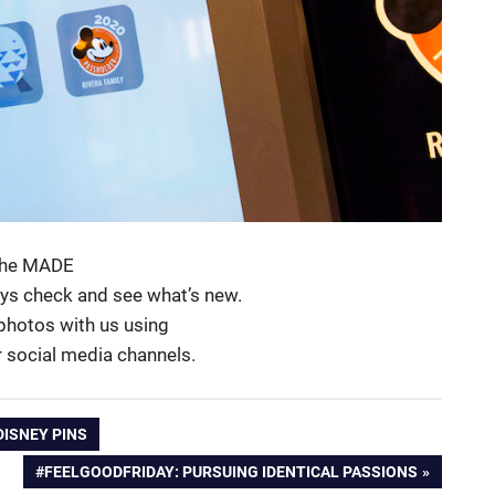
 the MADE
ays check and see what’s new.
 photos with us using
r social media channels.
DISNEY PINS
NEXT
#FEELGOODFRIDAY: PURSUING IDENTICAL PASSIONS
POST: