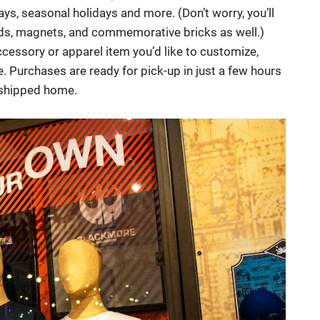
ays, seasonal holidays and more. (Don’t worry, you’ll
nds, magnets, and commemorative bricks as well.)
ccessory or apparel item you’d like to customize,
. Purchases are ready for pick-up in just a few hours
r shipped home.