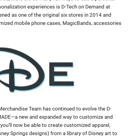
rsonalization experiences is D-Tech on Demand at
ed as one of the original six stores in 2014 and
stomized mobile phone cases, MagicBands, accessories
 Merchandise Team has continued to evolve the D-
 MADE—a new and expanded way to customize and
ou’ll now be able to create customized apparel,
sney Springs designs) from a library of Disney art to