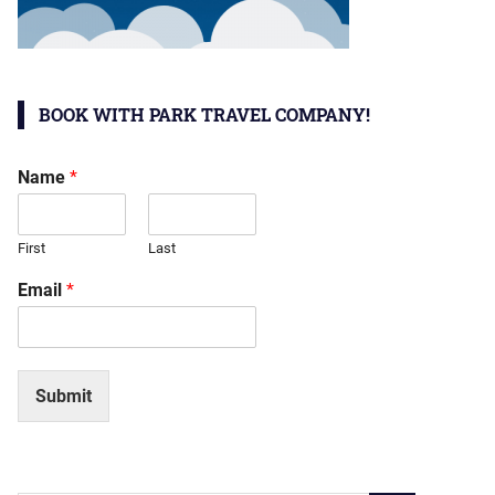
BOOK WITH PARK TRAVEL COMPANY!
Name
*
First
Last
Email
*
Submit