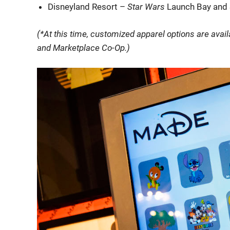
Disneyland Resort –
Star Wars
Launch Bay and 
(*At this time, customized apparel options are avai
and Marketplace Co-Op.)