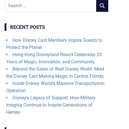
Search
SEARCH
for:
RECENT POSTS
How Disney Cast Members Inspire Guests to
Protect the Planet
Hong Kong Disneyland Resort Celebrates 20
Years of Magic, Innovation, and Community
Beyond the Gates of Walt Disney World: Meet
the Disney Cast Making Magic in Central Florida
Inside Disney World’s Massive Transportation
Operation
Disney’s Legacy of Support: How Military
Insignia Continue to Inspire Generations of
Heroes