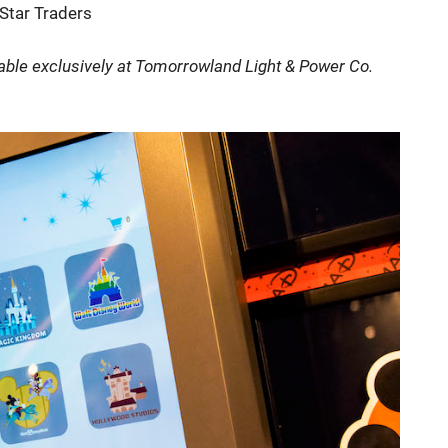
Star Traders
lable exclusively at Tomorrowland Light & Power Co.