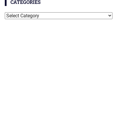
CATEGORIES
Categories