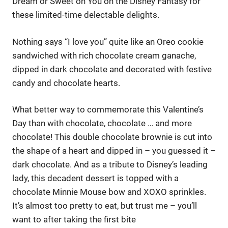
Dream or Sweet on You on the Disney Fantasy for
these limited-time delectable delights.
Nothing says “I love you” quite like an Oreo cookie
sandwiched with rich chocolate cream ganache,
dipped in dark chocolate and decorated with festive
candy and chocolate hearts.
What better way to commemorate this Valentine’s
Day than with chocolate, chocolate … and more
chocolate! This double chocolate brownie is cut into
the shape of a heart and dipped in – you guessed it –
dark chocolate. And as a tribute to Disney’s leading
lady, this decadent dessert is topped with a
chocolate Minnie Mouse bow and XOXO sprinkles.
It’s almost too pretty to eat, but trust me – you’ll
want to after taking the first bite