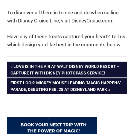
To discover all there is to see and do when sailing
with Disney Cruise Line, visit DisneyCruise.com.
Have any of these treats captured your heart? Tell us
which design you like best in the comments below.
Post
PREVIOUS
LOVE IS IN THE AIR AT WALT DISNEY WORLD RESORT –
POST:
CAPTURE IT WITH DISNEY PHOTOPASS SERVICE!
navigation
NEXT
FIRST LOOK: MICKEY MOUSE LEADING ‘MAGIC HAPPENS’
POST:
PARADE, DEBUTING FEB. 28 AT DISNEYLAND PARK