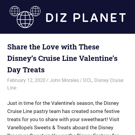
Skip
to
content
Diz
Share the Love with These
Planet
Disney’s Cruise Line Valentine’s
Day Treats
February 12, 2020
John Morales
DCL
,
Disney Cruise
Line
Just in time for the Valentine’s season, the Disney
Cruise Line pastry team has created some festive
treats for you to share with your sweetheart! Visit
Vanellope’s Sweets & Treats aboard the Disney