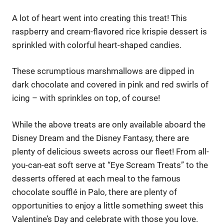
A lot of heart went into creating this treat! This
raspberry and cream-flavored rice krispie dessert is
sprinkled with colorful heart-shaped candies.
These scrumptious marshmallows are dipped in
dark chocolate and covered in pink and red swirls of
icing – with sprinkles on top, of course!
While the above treats are only available aboard the
Disney Dream and the Disney Fantasy, there are
plenty of delicious sweets across our fleet! From all-
you-can-eat soft serve at “Eye Scream Treats” to the
desserts offered at each meal to the famous
chocolate soufflé in Palo, there are plenty of
opportunities to enjoy a little something sweet this
Valentine’s Day and celebrate with those you love.