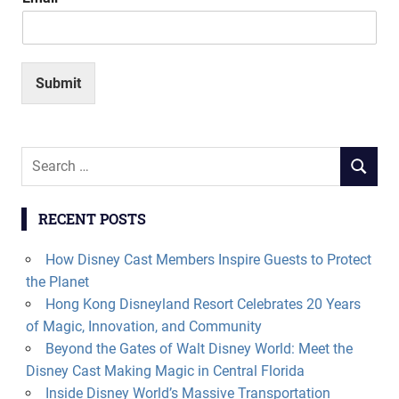
Submit
Search
SEARCH
for:
RECENT POSTS
How Disney Cast Members Inspire Guests to Protect
the Planet
Hong Kong Disneyland Resort Celebrates 20 Years
of Magic, Innovation, and Community
Beyond the Gates of Walt Disney World: Meet the
Disney Cast Making Magic in Central Florida
Inside Disney World’s Massive Transportation