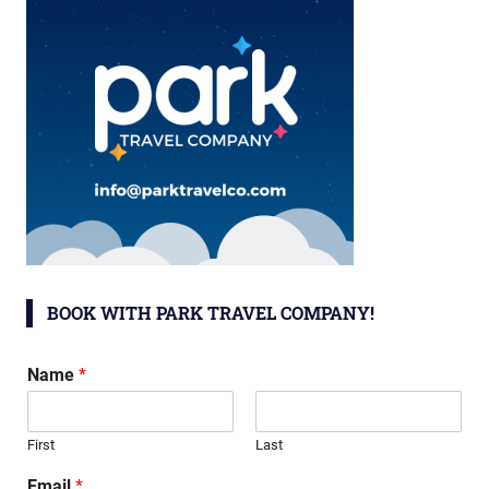
BOOK WITH PARK TRAVEL COMPANY!
Name
*
First
Last
Email
*