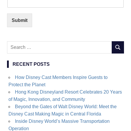
Submit
Search
SEARC
for:
RECENT POSTS
How Disney Cast Members Inspire Guests to
Protect the Planet
Hong Kong Disneyland Resort Celebrates 20 Years
of Magic, Innovation, and Community
Beyond the Gates of Walt Disney World: Meet the
Disney Cast Making Magic in Central Florida
Inside Disney World’s Massive Transportation
Operation