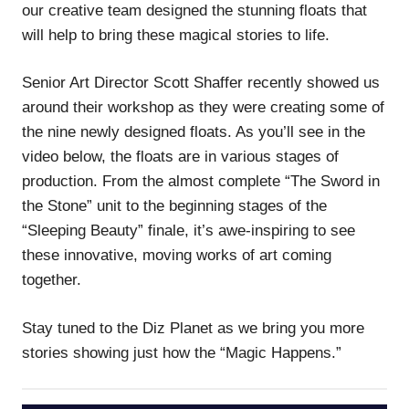
our creative team designed the stunning floats that
will help to bring these magical stories to life.
Senior Art Director Scott Shaffer recently showed us
around their workshop as they were creating some of
the nine newly designed floats. As you’ll see in the
video below, the floats are in various stages of
production. From the almost complete “The Sword in
the Stone” unit to the beginning stages of the
“Sleeping Beauty” finale, it’s awe-inspiring to see
these innovative, moving works of art coming
together.
Stay tuned to the Diz Planet as we bring you more
stories showing just how the “Magic Happens.”