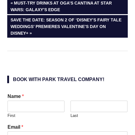
Post
PREVIOUS
MUST-TRY DRINKS AT OGA’S CANTINA AT STAR
POST:
WARS: GALAXY’S EDGE
navigation
NEXT
SAVE THE DATE: SEASON 2 OF ‘DISNEY’S FAIRY TALE
POST:
WEDDINGS’ PREMIERES VALENTINE’S DAY ON
DISNEY+
BOOK WITH PARK TRAVEL COMPANY!
Name
*
First
Last
Email
*