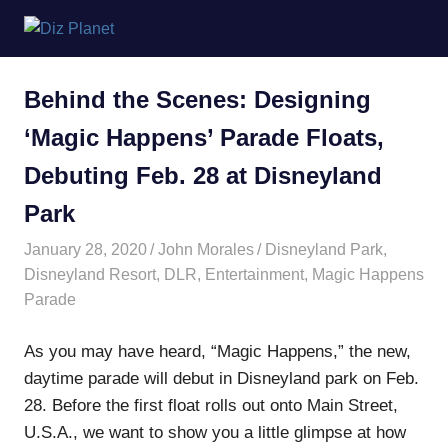
Skip
Diz
to
content
Planet
Behind the Scenes: Designing
‘Magic Happens’ Parade Floats,
Debuting Feb. 28 at Disneyland
Park
January 28, 2020
John Morales
Disneyland Park
,
Disneyland Resort
,
DLR
,
Entertainment
,
Magic Happens
Parade
As you may have heard, “Magic Happens,” the new,
daytime parade will debut in Disneyland park on Feb.
28. Before the first float rolls out onto Main Street,
U.S.A., we want to show you a little glimpse at how