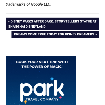
trademarks of Google LLC.
Post
PREVIOUS
DISNEY PARKS AFTER DARK: STORYTELLERS STATUE AT
POST:
SHANGHAI DISNEYLAND
navigation
NEXT
DREAMS COME TRUE TODAY FOR DISNEY DREAMERS
POST: