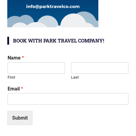
BOOK WITH PARK TRAVEL COMPANY!
Name
*
First
Last
Email
*
Submit