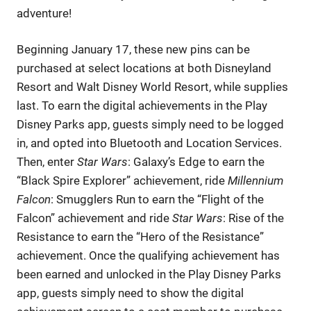
adventure!
Beginning January 17, these new pins can be
purchased at select locations at both Disneyland
Resort and Walt Disney World Resort, while supplies
last. To earn the digital achievements in the Play
Disney Parks app, guests simply need to be logged
in, and opted into Bluetooth and Location Services.
Then, enter
Star Wars
: Galaxy’s Edge to earn the
“Black Spire Explorer” achievement, ride
Millennium
Falcon
: Smugglers Run to earn the “Flight of the
Falcon” achievement and ride
Star Wars
: Rise of the
Resistance to earn the “Hero of the Resistance”
achievement. Once the qualifying achievement has
been earned and unlocked in the Play Disney Parks
app, guests simply need to show the digital