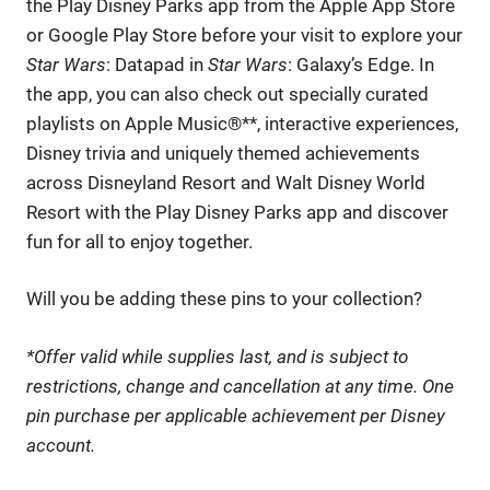
the Play Disney Parks app from the Apple App Store
or Google Play Store before your visit to explore your
Star Wars
: Datapad in
Star Wars
: Galaxy’s Edge. In
the app, you can also check out specially curated
playlists on Apple Music®**, interactive experiences,
Disney trivia and uniquely themed achievements
across Disneyland Resort and Walt Disney World
Resort with the Play Disney Parks app and discover
fun for all to enjoy together.
Will you be adding these pins to your collection?
*Offer valid while supplies last, and is subject to
restrictions, change and cancellation at any time. One
pin purchase per applicable achievement per Disney
account.