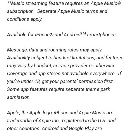
**Music streaming feature requires an Apple Music®
subscription. Separate Apple Music terms and
conditions apply.
TM
Available for iPhone® and Android
smartphones.
Message, data and roaming rates may apply.
Availability subject to handset limitations, and features
may vary by handset, service provider or otherwise.
Coverage and app stores not available everywhere. If
you’re under 18, get your parents’ permission first.
Some app features require separate theme park
admission.
Apple, the Apple logo, iPhone and Apple Music are
trademarks of Apple Inc., registered in the U.S. and
other countries. Android and Google Play are