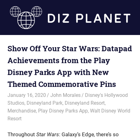
Skip
to
content
Diz
Show Off Your Star Wars: Datapad
Planet
Achievements from the Play
Disney Parks App with New
Themed Commemorative Pins
January 16, 2020
John Morales
Disney's Hollywood
Studios
,
Disneyland Park
,
Disneyland Resort
,
Merchandise
,
Play Disney Parks App
,
Walt Disney World
Resort
Throughout
Star Wars
: Galaxy’s Edge
,
there’s so