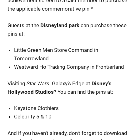
achievement screen to a cast member to purchase
the applicable commemorative pin.*
Guests at the
Disneyland park
can purchase these
pins at:
Little Green Men Store Command in
Tomorrowland
Westward Ho Trading Company in Frontierland
Visiting
Star Wars
: Galaxy’s Edge at
Disney’s
Hollywood Studios
? You can find the pins at:
Keystone Clothiers
Celebrity 5 & 10
And if you haven’t already, don’t forget to download