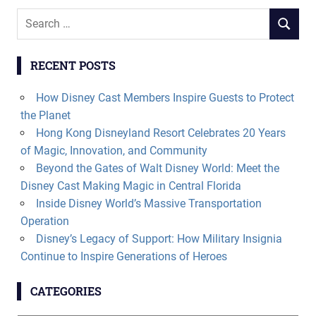
Search
SEARCH
for:
RECENT POSTS
How Disney Cast Members Inspire Guests to Protect
the Planet
Hong Kong Disneyland Resort Celebrates 20 Years
of Magic, Innovation, and Community
Beyond the Gates of Walt Disney World: Meet the
Disney Cast Making Magic in Central Florida
Inside Disney World’s Massive Transportation
Operation
Disney’s Legacy of Support: How Military Insignia
Continue to Inspire Generations of Heroes
CATEGORIES