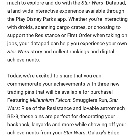
much to explore and do with the
Star Wars
: Datapad,
a land-wide interactive experience available through
the Play Disney Parks app. Whether you’re interacting
with droids, scanning cargo crates, or choosing to
support the Resistance or First Order when taking on
jobs, your datapad can help you experience your own
Star Wars
story and collect rankings and digital
achievements.
Today, we’re excited to share that you can
commemorate your achievements with three new
trading pins that will be available for purchase!
Featuring
Millennium Falcon
: Smugglers Run,
Star
Wars
: Rise of the Resistance and lovable astromech
BB-8, these pins are perfect for decorating your
backpack, lanyards and more while showing off your
achievements from your
Star Wars
: Galaxy’s Edge