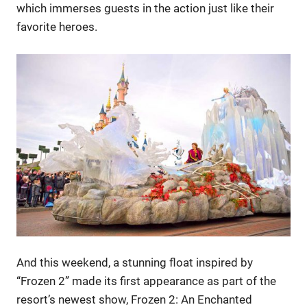
which immerses guests in the action just like their
favorite heroes.
And this weekend, a stunning float inspired by
“Frozen 2” made its first appearance as part of the
resort’s newest show, Frozen 2: An Enchanted