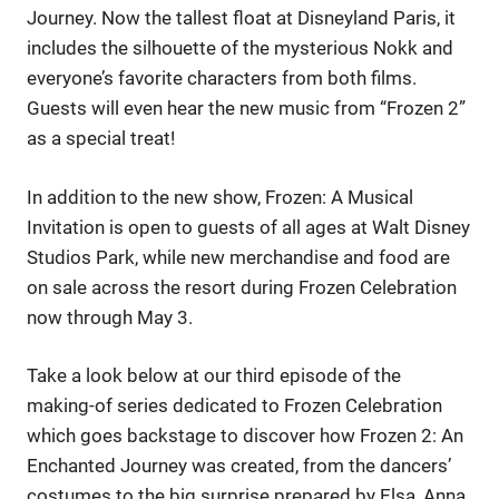
Journey. Now the tallest float at Disneyland Paris, it
includes the silhouette of the mysterious Nokk and
everyone’s favorite characters from both films.
Guests will even hear the new music from “Frozen 2”
as a special treat!
In addition to the new show, Frozen: A Musical
Invitation is open to guests of all ages at Walt Disney
Studios Park, while new merchandise and food are
on sale across the resort during Frozen Celebration
now through May 3.
Take a look below at our third episode of the
making-of series dedicated to Frozen Celebration
which goes backstage to discover how Frozen 2: An
Enchanted Journey was created, from the dancers’
costumes to the big surprise prepared by Elsa, Anna,