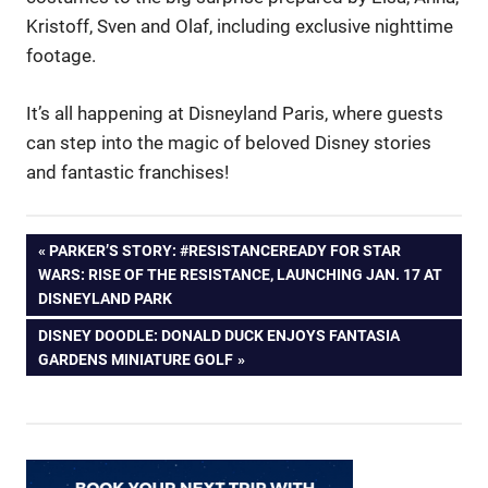
Kristoff, Sven and Olaf, including exclusive nighttime
footage.
It’s all happening at Disneyland Paris, where guests
can step into the magic of beloved Disney stories
and fantastic franchises!
Post
PREVIOUS
PARKER’S STORY: #RESISTANCEREADY FOR STAR
POST:
WARS: RISE OF THE RESISTANCE, LAUNCHING JAN. 17 AT
navigation
DISNEYLAND PARK
NEXT
DISNEY DOODLE: DONALD DUCK ENJOYS FANTASIA
POST:
GARDENS MINIATURE GOLF