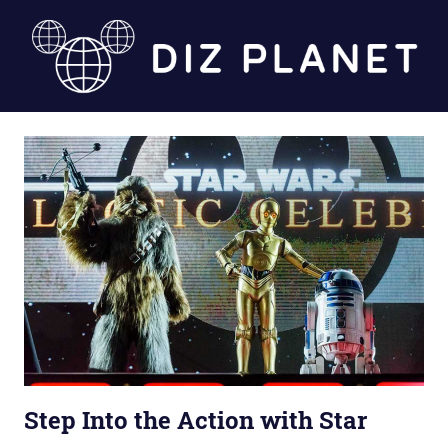
Skip
to
content
Diz
Planet
Step Into the Action with Star