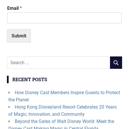
Email
*
Submit
Search
SEARCH
for:
RECENT POSTS
How Disney Cast Members Inspire Guests to Protect
the Planet
Hong Kong Disneyland Resort Celebrates 20 Years
of Magic, Innovation, and Community
Beyond the Gates of Walt Disney World: Meet the
Disney Cast Making Magic in Central Florida