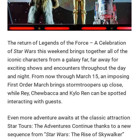
The return of Legends of the Force – A Celebration
of
Star Wars
this weekend brings together all of the
iconic characters from a galaxy far, far away for
exciting shows and encounters throughout the day
and night. From now through March 15, an imposing
First Order March brings stormtroopers up close,
while Rey, Chewbacca and Kylo Ren can be spotted
interacting with guests.
Even more adventure awaits at the classic attraction
Star Tours: The Adventures Continue thanks to a new
sequence from “
Star Wars
: The Rise of Skywalker”