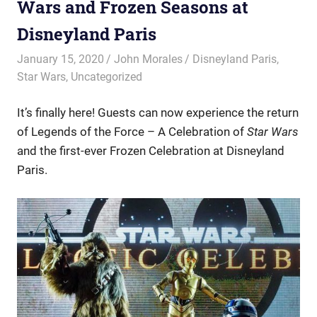
Wars and Frozen Seasons at
Disneyland Paris
January 15, 2020
John Morales
Disneyland Paris
,
Star Wars
,
Uncategorized
It’s finally here! Guests can now experience the return
of Legends of the Force – A Celebration of
Star Wars
and the first-ever Frozen Celebration at Disneyland
Paris.