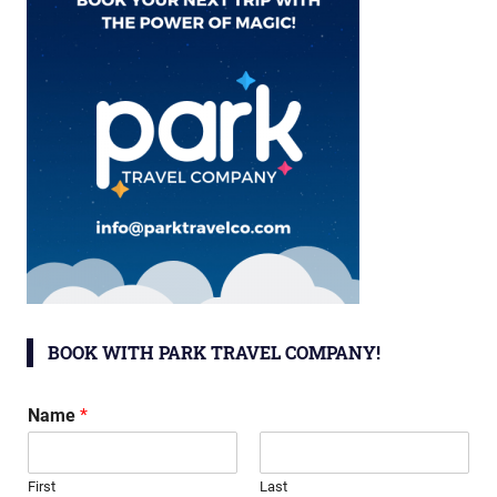
BOOK WITH PARK TRAVEL COMPANY!
Name
*
First
Last