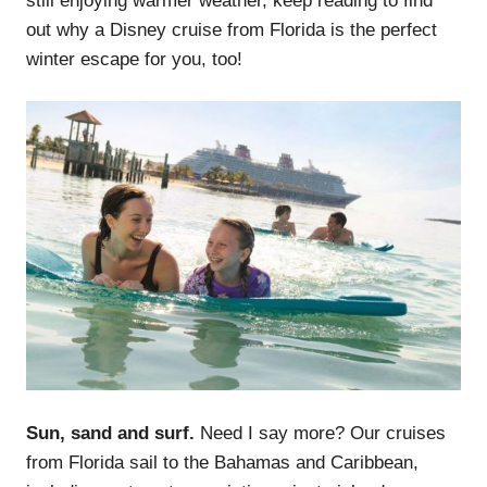
still enjoying warmer weather, keep reading to find
out why a Disney cruise from Florida is the perfect
winter escape for you, too!
Sun, sand and surf.
Need I say more?
Our cruises
from Florida sail to the Bahamas and Caribbean,