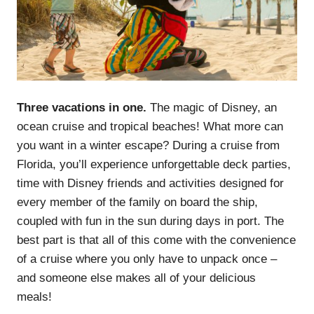
Three vacations in one.
The magic of Disney, an
ocean cruise and tropical beaches! What more can
you want in a winter escape? During a cruise from
Florida, you’ll experience unforgettable deck parties,
time with Disney friends and activities designed for
every member of the family on board the ship,
coupled with fun in the sun during days in port. The
best part is that all of this come with the convenience
of a cruise where you only have to unpack once –
and someone else makes all of your delicious
meals!