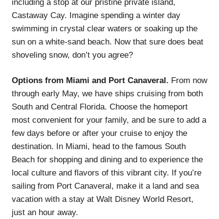
including a stop at our pristine private island,
Castaway Cay. Imagine spending a winter day
swimming in crystal clear waters or soaking up the
sun on a white-sand beach. Now that sure does beat
shoveling snow, don’t you agree?
Options from Miami and Port Canaveral.
From now
through early May, we have ships cruising from both
South and Central Florida. Choose the homeport
most convenient for your family, and be sure to add a
few days before or after your cruise to enjoy the
destination. In Miami, head to the famous South
Beach for shopping and dining and to experience the
local culture and flavors of this vibrant city. If you’re
sailing from Port Canaveral, make it a land and sea
vacation with a stay at Walt Disney World Resort,
just an hour away.