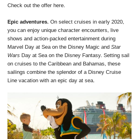
Check out the offer here.
Epic adventures.
On select cruises in early 2020,
you can enjoy unique character encounters, live
shows and action-packed entertainment during
Marvel Day at Sea on the Disney Magic and
Star
Wars
Day at Sea on the Disney Fantasy. Setting sail
on cruises to the Caribbean and Bahamas, these
sailings combine the splendor of a Disney Cruise
Line vacation with an epic day at sea.