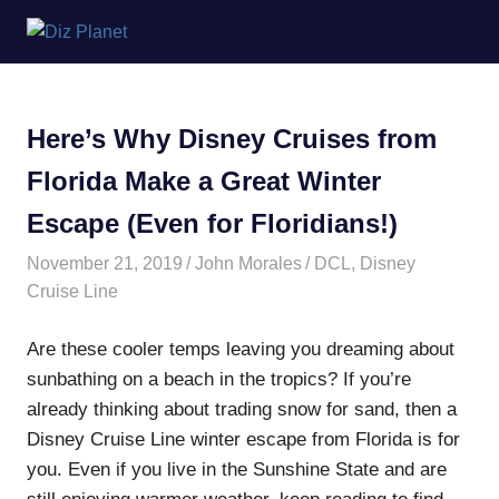
Skip
Diz
to
content
Planet
Here’s Why Disney Cruises from
Florida Make a Great Winter
Escape (Even for Floridians!)
November 21, 2019
John Morales
DCL
,
Disney
Cruise Line
Are these cooler temps leaving you dreaming about
sunbathing on a beach in the tropics? If you’re
already thinking about trading snow for sand, then a
Disney Cruise Line winter escape from Florida is for
you. Even if you live in the Sunshine State and are