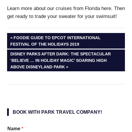
Learn more about our cruises from Florida here. Then
get ready to trade your sweater for your swimsuit!
Post
PREVIOUS
FOODIE GUIDE TO EPCOT INTERNATIONAL
POST:
FESTIVAL OF THE HOLIDAYS 2019
navigation
NEXT
DISNEY PARKS AFTER DARK: THE SPECTACULAR
POST:
‘BELIEVE … IN HOLIDAY MAGIC’ SOARING HIGH
ABOVE DISNEYLAND PARK
BOOK WITH PARK TRAVEL COMPANY!
Name
*