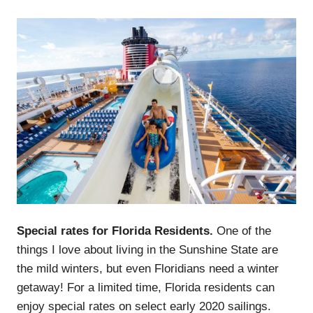
Special rates for Florida Residents.
One of the
things I love about living in the Sunshine State are
the mild winters, but even Floridians need a winter
getaway! For a limited time, Florida residents can
enjoy special rates on select early 2020 sailings.