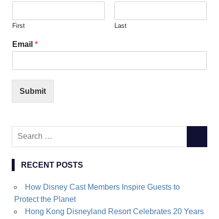
First
Last
Email
*
Submit
Search
SEARC
for:
RECENT POSTS
How Disney Cast Members Inspire Guests to
Protect the Planet
Hong Kong Disneyland Resort Celebrates 20 Years