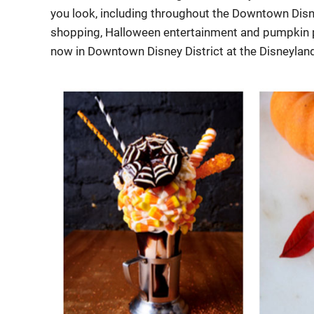
you look, including throughout the Downtown Disn
shopping, Halloween entertainment and pumpkin pa
now in Downtown Disney District at the Disneylan