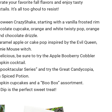
te your favorite fall flavors and enjoy tasty
s. It’s all too ghoul to resist!
loween CrazyShake, starting with a vanilla frosted rim
ocolate cupcake, orange and white twisty pop, orange
d chocolate drizzle.
caramel apple or cake pop inspired by the Evil Queen,
nnie Mouse witch.
licious, be sure to try the Apple Booberry Cobbler
pkin cocktail.
“Spooktacular Series” and try the Great Candycopia,
 Spiced Potion.
umpkin cupcakes and a “Boo Box” assortment.
ip is the perfect sweet treat!