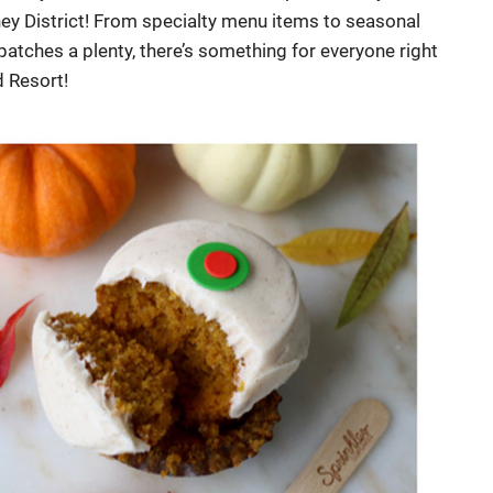
ey District! From specialty menu items to seasonal
tches a plenty, there’s something for everyone right
d Resort!