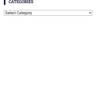
CATEGORIES
Categories