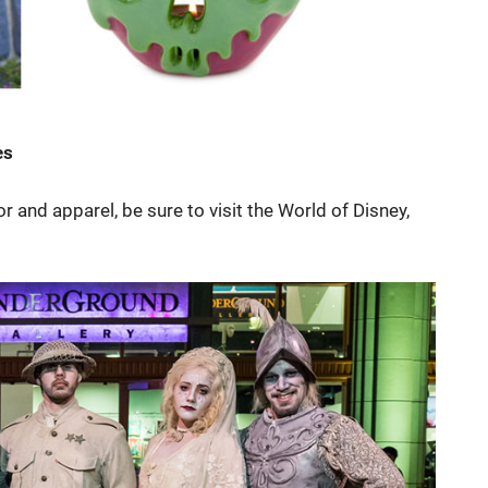
es
 and apparel, be sure to visit the World of Disney,