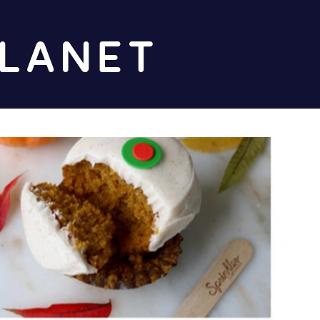
Diz
Planet