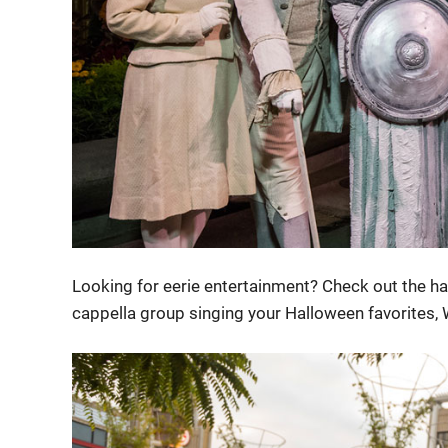
Looking for eerie entertainment? Check out the ha
cappella group singing your Halloween favorites