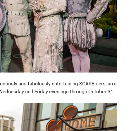
untingly and fabulously entertaining SCAREolers, an a
, Wednesday and Friday evenings through October 31.