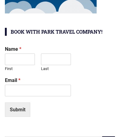
BOOK WITH PARK TRAVEL COMPANY!
Name
*
First
Last
Email
*
Submit