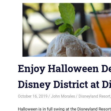
Enjoy Halloween D
Disney District at 
October 16, 2019
John Morales
Disneyland Resort
Halloween is in full swing at the Disneyland Resort