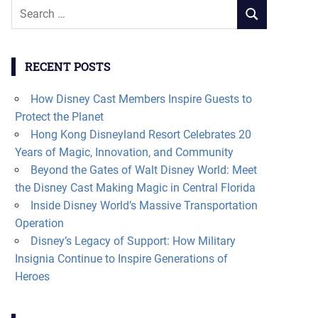
Search
SEARCH
for:
RECENT POSTS
How Disney Cast Members Inspire Guests to
Protect the Planet
Hong Kong Disneyland Resort Celebrates 20
Years of Magic, Innovation, and Community
Beyond the Gates of Walt Disney World: Meet
the Disney Cast Making Magic in Central Florida
Inside Disney World’s Massive Transportation
Operation
Disney’s Legacy of Support: How Military
Insignia Continue to Inspire Generations of
Heroes