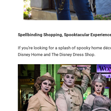
Spellbinding Shopping, Spooktacular Experienc
If you’re looking for a splash of spooky home décor
Disney Home and The Disney Dress Shop.