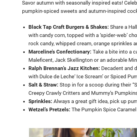
Savor autumn with seasonally inspired eats! Celebra
pumpkin-spiced sweets and autumn-inspired cocktail
Black Tap Craft Burgers & Shakes:
Share a Hal
with candy corn, topped with a ‘spider-web’ ch
rock candy, whipped cream, orange sprinkles an
Marceline’s Confectionary:
Take a bite into a 
Maleficent, Jack Skellington or an adorable Mi
Ralph Brennan’s Jazz Kitchen:
Decadent and de
with Dulce de Leche‘ Ice Scream’ or Spiced Pum
Salt & Straw:
Stop in for a scoop during their 
Creepy Crawly Critters and Mummy’s Pumpkins
Sprinkles:
Always a great gift idea, pick up p
Wetzel’s Pretzels:
The Pumpkin Spice Caramel D