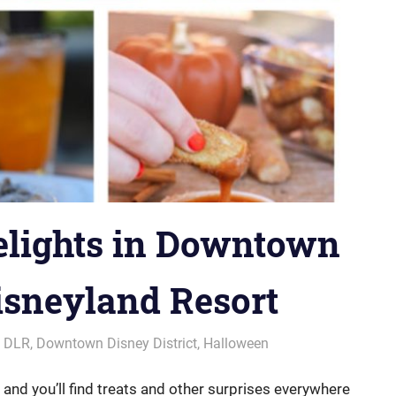
elights in Downtown
Disneyland Resort
,
DLR
,
Downtown Disney District
,
Halloween
 and you’ll find treats and other surprises everywhere