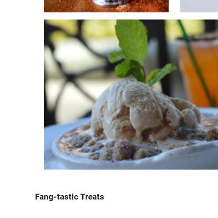
Fang-tastic Treats