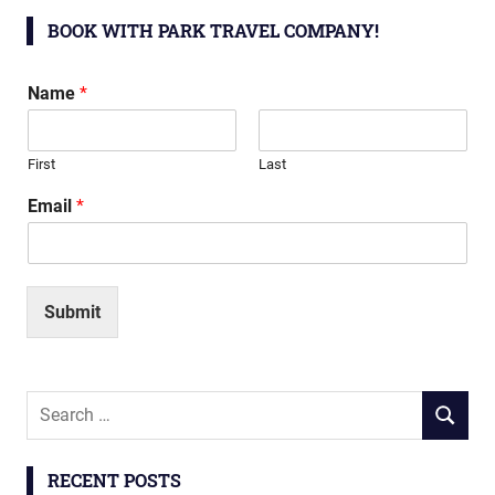
BOOK WITH PARK TRAVEL COMPANY!
Name
*
First
Last
Email
*
Submit
Search
SEARCH
for:
RECENT POSTS