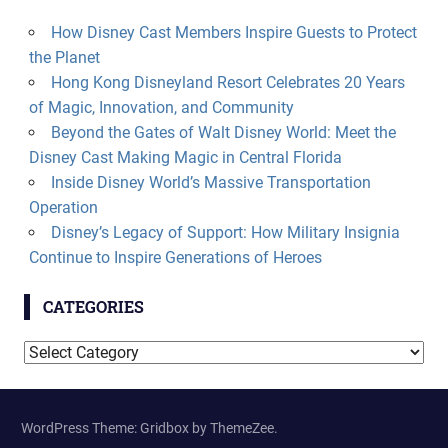
How Disney Cast Members Inspire Guests to Protect
the Planet
Hong Kong Disneyland Resort Celebrates 20 Years
of Magic, Innovation, and Community
Beyond the Gates of Walt Disney World: Meet the
Disney Cast Making Magic in Central Florida
Inside Disney World’s Massive Transportation
Operation
Disney’s Legacy of Support: How Military Insignia
Continue to Inspire Generations of Heroes
CATEGORIES
Categories
WordPress Theme: Gridbox by ThemeZee.