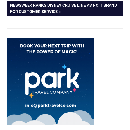
navigation
NEXT
NEWSWEEK RANKS DISNEY CRUISE LINE AS NO. 1 BRAND
POST:
FOR CUSTOMER SERVICE