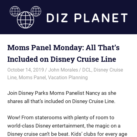
Skip
to
content
Diz
Moms Panel Monday: All That’s
Planet
Included on Disney Cruise Line
October 14, 2019
John Morales
DCL
,
Disney Cruise
Line
,
Moms Panel
,
Vacation Planning
Join Disney Parks Moms Panelist Nancy as she
shares all that’s included on Disney Cruise Line.
Wow! From staterooms with plenty of room to
world-class Disney entertainment, the magic on a
Disney cruise can’t be beat. Kids’ clubs for every age