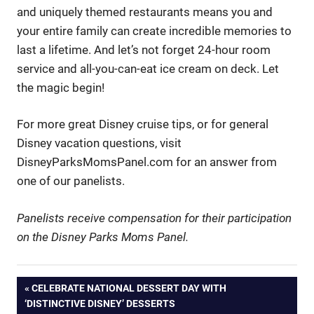
and uniquely themed restaurants means you and
your entire family can create incredible memories to
last a lifetime. And let’s not forget 24-hour room
service and all-you-can-eat ice cream on deck. Let
the magic begin!
For more great Disney cruise tips, or for general
Disney vacation questions, visit
DisneyParksMomsPanel.com for an answer from
one of our panelists.
Panelists receive compensation for their participation
on the Disney Parks Moms Panel.
Post
PREVIOUS
CELEBRATE NATIONAL DESSERT DAY WITH
POST:
‘DISTINCTIVE DISNEY’ DESSERTS