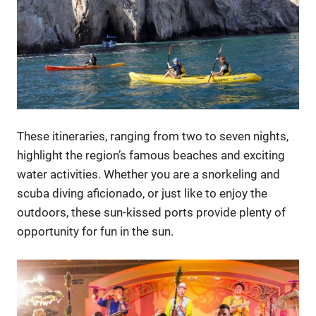
These itineraries, ranging from two to seven nights,
highlight the region’s famous beaches and exciting
water activities. Whether you are a snorkeling and
scuba diving aficionado, or just like to enjoy the
outdoors, these sun-kissed ports provide plenty of
opportunity for fun in the sun.