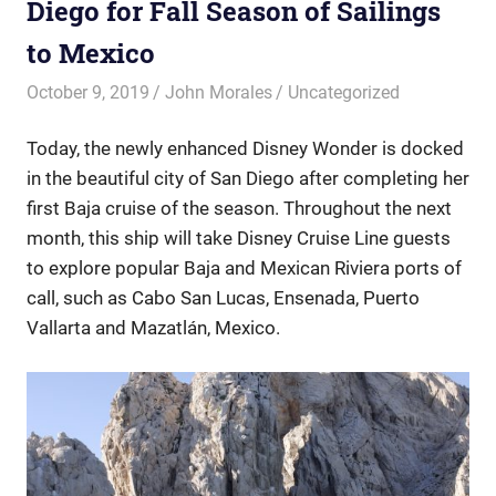
Diego for Fall Season of Sailings
to Mexico
October 9, 2019
John Morales
Uncategorized
Today, the newly enhanced Disney Wonder is docked
in the beautiful city of San Diego after completing her
first Baja cruise of the season. Throughout the next
month, this ship will take Disney Cruise Line guests
to explore popular Baja and Mexican Riviera ports of
call, such as Cabo San Lucas, Ensenada, Puerto
Vallarta and Mazatlán, Mexico.