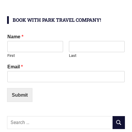
BOOK WITH PARK TRAVEL COMPANY!
*
Name
First
Last
*
Email
Submit
Search
SEARC
for: