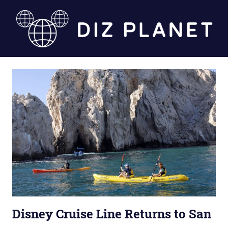
Skip
to
content
Diz
Planet
Disney Cruise Line Returns to San