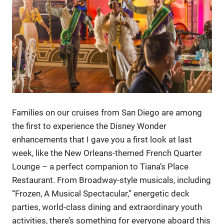
Families on our cruises from San Diego are among
the first to experience the Disney Wonder
enhancements that I gave you a first look at last
week, like the New Orleans-themed French Quarter
Lounge – a perfect companion to Tiana’s Place
Restaurant. From Broadway-style musicals, including
“Frozen, A Musical Spectacular,” energetic deck
parties, world-class dining and extraordinary youth
activities, there’s something for everyone aboard this