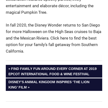
entertainment and elaborate décor, including the
magical Pumpkin Tree.
In fall 2020, the Disney Wonder returns to San Diego
for more Halloween on the High Seas cruises to Baja
and the Mexican Riviera. Click here to find the best
option for your family’s fall getaway from Southern
California.
Post
PREVIOUS
FIND FAMILY FUN AROUND EVERY CORNER AT 2019
POST:
EPCOT INTERNATIONAL FOOD & WINE FESTIVAL
navigation
NEXT
DISNEY’S ANIMAL KINGDOM INSPIRES ‘THE LION
POST:
KING’ FILM