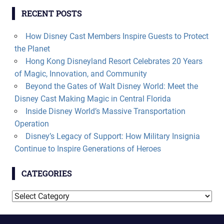
RECENT POSTS
How Disney Cast Members Inspire Guests to Protect
the Planet
Hong Kong Disneyland Resort Celebrates 20 Years
of Magic, Innovation, and Community
Beyond the Gates of Walt Disney World: Meet the
Disney Cast Making Magic in Central Florida
Inside Disney World’s Massive Transportation
Operation
Disney’s Legacy of Support: How Military Insignia
Continue to Inspire Generations of Heroes
CATEGORIES
Categories