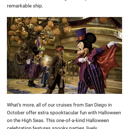
remarkable ship.
What’s more, all of our cruises from San Diego in
October offer extra spooktacular fun with Halloween
on the High Seas. This one-of-a-kind Halloween
celebration features spooky parties, lively