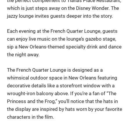
the perfect complement to Tiana’s Place Restaurant,
which is just steps away on the Disney Wonder. The
jazzy lounge invites guests deeper into the story.
Each evening at the French Quarter Lounge, guests
can enjoy live music on the lounge’s gazebo stage,
sip a New Orleans-themed specialty drink and dance
the night away.
The French Quarter Lounge is designed as a
whimsical outdoor space in New Orleans featuring
decorative details like a storefront window with a
wrought-iron balcony above. If you’re a fan of “The
Princess and the Frog,” you’ll notice that the hats in
the display are inspired by hats worn by your favorite
characters in the film.