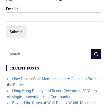
Email
*
Submit
Search
SEARCH
for:
RECENT POSTS
How Disney Cast Members Inspire Guests to Protect
the Planet
Hong Kong Disneyland Resort Celebrates 20 Years
of Magic, Innovation, and Community
Beyond the Gates of Walt Disney World: Meet the