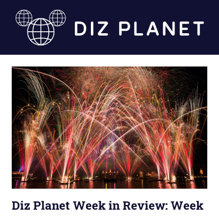
Skip
to
content
Diz
Planet
Diz Planet Week in Review: Week