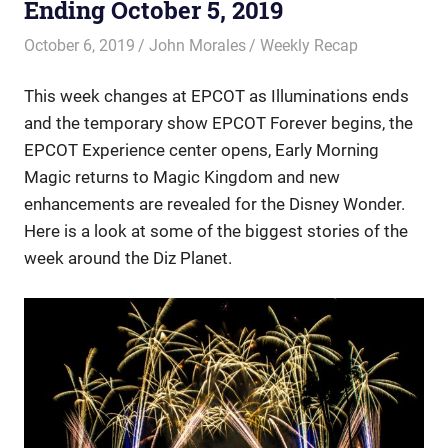
Ending October 5, 2019
October 6, 2019
John Morales
Weekly Recap
This week changes at EPCOT as Illuminations ends
and the temporary show EPCOT Forever begins, the
EPCOT Experience center opens, Early Morning
Magic returns to Magic Kingdom and new
enhancements are revealed for the Disney Wonder.
Here is a look at some of the biggest stories of the
week around the Diz Planet.