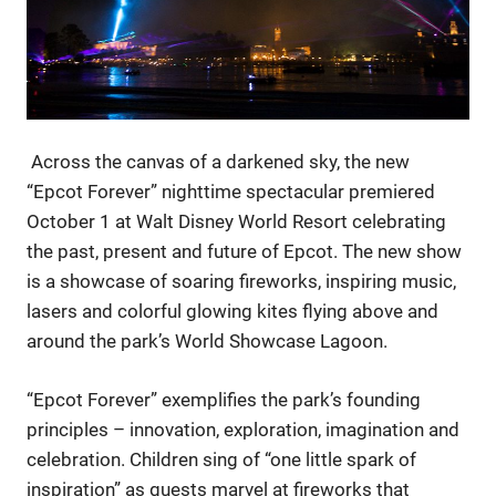
Across the canvas of a darkened sky, the new
“Epcot Forever” nighttime spectacular premiered
October 1 at Walt Disney World Resort celebrating
the past, present and future of Epcot. The new show
is a showcase of soaring fireworks, inspiring music,
lasers and colorful glowing kites flying above and
around the park’s World Showcase Lagoon.
“Epcot Forever” exemplifies the park’s founding
principles – innovation, exploration, imagination and
celebration. Children sing of “one little spark of
inspiration” as guests marvel at fireworks that