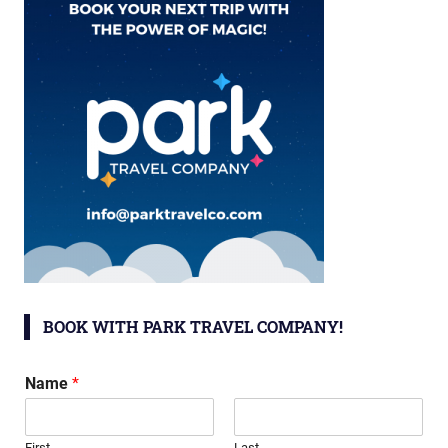
BOOK WITH PARK TRAVEL COMPANY!
Name
*
First
Last