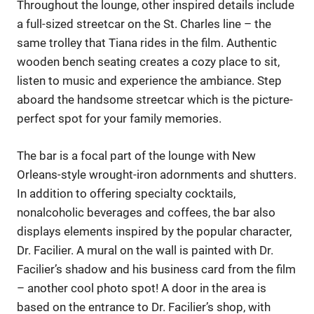
Throughout the lounge, other inspired details include
a full-sized streetcar on the St. Charles line – the
same trolley that Tiana rides in the film. Authentic
wooden bench seating creates a cozy place to sit,
listen to music and experience the ambiance. Step
aboard the handsome streetcar which is the picture-
perfect spot for your family memories.
The bar is a focal part of the lounge with New
Orleans-style wrought-iron adornments and shutters.
In addition to offering specialty cocktails,
nonalcoholic beverages and coffees, the bar also
displays elements inspired by the popular character,
Dr. Facilier. A mural on the wall is painted with Dr.
Facilier’s shadow and his business card from the film
– another cool photo spot! A door in the area is
based on the entrance to Dr. Facilier’s shop, with