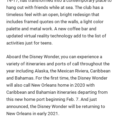
14-17, has transformed into a contemporary place to
hang out with friends while at sea. The club has a
timeless feel with an open, bright redesign that
includes framed quotes on the walls, a light color
palette and metal work. A new coffee bar and
updated virtual reality technology add to the list of
activities just for teens.
Aboard the Disney Wonder, you can experience a
variety of itineraries and ports of call throughout the
year including Alaska, the Mexican Riviera, Caribbean
and Bahamas. For the first time, the Disney Wonder
will also call New Orleans home in 2020 with
Caribbean and Bahamian itineraries departing from
this new home port beginning Feb. 7. And just
announced, the Disney Wonder will be returning to
New Orleans in early 2021.