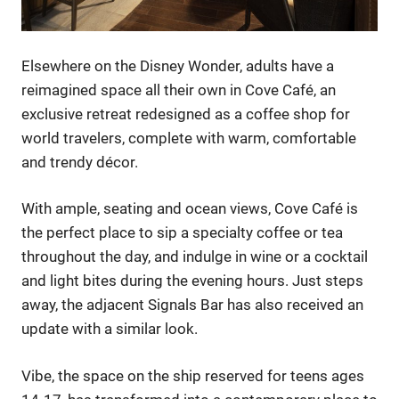
Elsewhere on the Disney Wonder, adults have a
reimagined space all their own in Cove Café, an
exclusive retreat redesigned as a coffee shop for
world travelers, complete with warm, comfortable
and trendy décor.
With ample, seating and ocean views, Cove Café is
the perfect place to sip a specialty coffee or tea
throughout the day, and indulge in wine or a cocktail
and light bites during the evening hours. Just steps
away, the adjacent Signals Bar has also received an
update with a similar look.
Vibe, the space on the ship reserved for teens ages