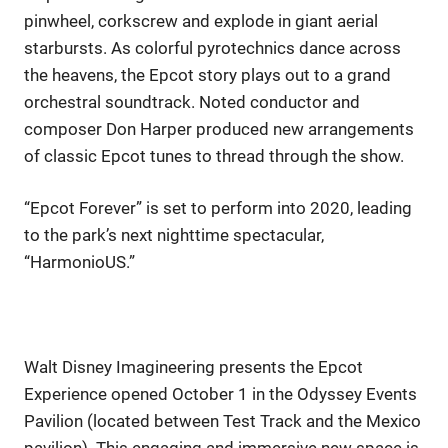
pinwheel, corkscrew and explode in giant aerial
starbursts. As colorful pyrotechnics dance across
the heavens, the Epcot story plays out to a grand
orchestral soundtrack. Noted conductor and
composer Don Harper produced new arrangements
of classic Epcot tunes to thread through the show.
“Epcot Forever” is set to perform into 2020, leading
to the park’s next nighttime spectacular,
“HarmonioUS.”
Walt Disney Imagineering presents the Epcot
Experience opened October 1 in the Odyssey Events
Pavilion (located between Test Track and the Mexico