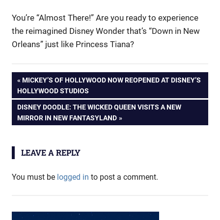
You’re “Almost There!” Are you ready to experience
the reimagined Disney Wonder that’s “Down in New
Orleans” just like Princess Tiana?
Post
PREVIOUS
MICKEY’S OF HOLLYWOOD NOW REOPENED AT DISNEY’S
POST:
HOLLYWOOD STUDIOS
navigation
NEXT
DISNEY DOODLE: THE WICKED QUEEN VISITS A NEW
POST:
MIRROR IN NEW FANTASYLAND
LEAVE A REPLY
You must be
logged in
to post a comment.