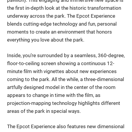
pavilion). This engaging and immersive new space is
the first in-depth look at the historic transformation
underway across the park. The Epcot Experience
blends cutting-edge technology and fun, personal
moments to create an environment that honors
everything you love about the park.
Inside, you’re surrounded by a seamless, 360-degree,
floor-to-ceiling screen showing a continuous 12-
minute film with vignettes about new experiences
coming to the park. All the while, a three-dimensional
artfully designed model in the center of the room
appears to change in time with the film, as
projection-mapping technology highlights different
areas of the park in special ways.
The Epcot Experience also features new dimensional