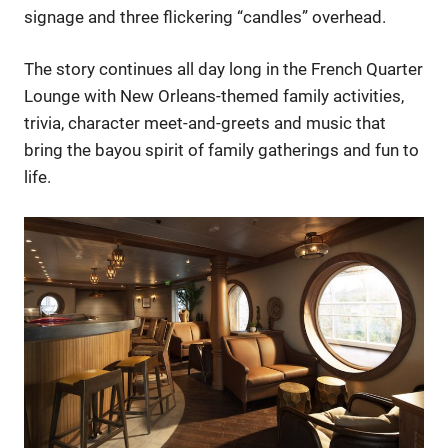
signage and three flickering “candles” overhead.
The story continues all day long in the French Quarter
Lounge with New Orleans-themed family activities,
trivia, character meet-and-greets and music that
bring the bayou spirit of family gatherings and fun to
life.