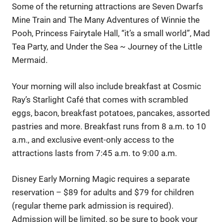
Some of the returning attractions are Seven Dwarfs
Mine Train and The Many Adventures of Winnie the
Pooh, Princess Fairytale Hall, “it’s a small world”, Mad
Tea Party, and Under the Sea ~ Journey of the Little
Mermaid.
Your morning will also include breakfast at Cosmic
Ray’s Starlight Café that comes with scrambled
eggs, bacon, breakfast potatoes, pancakes, assorted
pastries and more. Breakfast runs from 8 a.m. to 10
a.m., and exclusive event-only access to the
attractions lasts from 7:45 a.m. to 9:00 a.m.
Disney Early Morning Magic requires a separate
reservation – $89 for adults and $79 for children
(regular theme park admission is required).
Admission will be limited, so be sure to book your