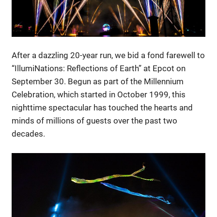
After a dazzling 20-year run, we bid a fond farewell to
“IllumiNations: Reflections of Earth” at Epcot on
September 30. Begun as part of the Millennium
Celebration, which started in October 1999, this
nighttime spectacular has touched the hearts and
minds of millions of guests over the past two
decades.