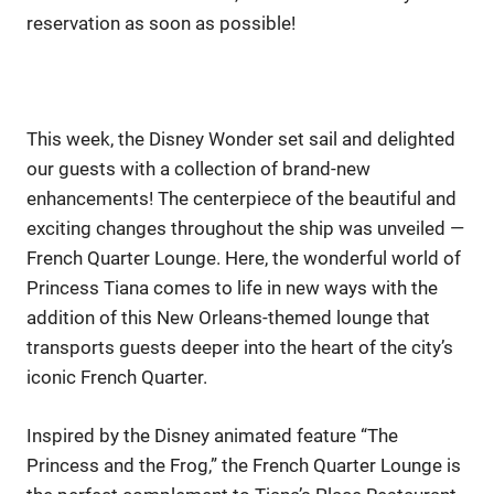
reservation as soon as possible!
This week, the Disney Wonder set sail and delighted
our guests with a collection of brand-new
enhancements! The centerpiece of the beautiful and
exciting changes throughout the ship was unveiled —
French Quarter Lounge. Here, the wonderful world of
Princess Tiana comes to life in new ways with the
addition of this New Orleans-themed lounge that
transports guests deeper into the heart of the city’s
iconic French Quarter.
Inspired by the Disney animated feature “The
Princess and the Frog,” the French Quarter Lounge is