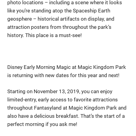
photo locations – including a scene where it looks
like you’re standing atop the Spaceship Earth
geosphere – historical artifacts on display, and
attraction posters from throughout the park’s
history. This place is a must-see!
Disney Early Morning Magic at Magic Kingdom Park
is returning with new dates for this year and next!
Starting on November 13, 2019, you can enjoy
limited-entry, early access to favorite attractions
throughout Fantasyland at Magic Kingdom Park and
also have a delicious breakfast. That’s the start of a
perfect morning if you ask me!