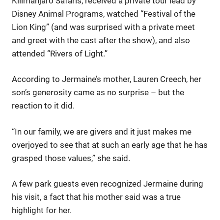
Kilimanjaro Safaris, received a private tour lead by
Disney Animal Programs, watched “Festival of the
Lion King” (and was surprised with a private meet
and greet with the cast after the show), and also
attended “Rivers of Light.”
According to Jermaine’s mother, Lauren Creech, her
son’s generosity came as no surprise – but the
reaction to it did.
“In our family, we are givers and it just makes me
overjoyed to see that at such an early age that he has
grasped those values,” she said.
A few park guests even recognized Jermaine during
his visit, a fact that his mother said was a true
highlight for her.