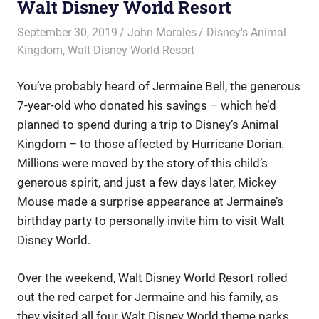
Walt Disney World Resort
September 30, 2019
John Morales
Disney's Animal
Kingdom
,
Walt Disney World Resort
You’ve probably heard of Jermaine Bell, the generous
7-year-old who donated his savings – which he’d
planned to spend during a trip to Disney’s Animal
Kingdom – to those affected by Hurricane Dorian.
Millions were moved by the story of this child’s
generous spirit, and just a few days later, Mickey
Mouse made a surprise appearance at Jermaine’s
birthday party to personally invite him to visit Walt
Disney World.
Over the weekend, Walt Disney World Resort rolled
out the red carpet for Jermaine and his family, as
they visited all four Walt Disney World theme parks