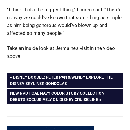
“I think that’s the biggest thing,” Lauren said. “There’s
no way we could’ve known that something as simple
as him being generous would’ve blown up and
affected so many people.”
Take an inside look at Jermaine’s visit in the video
above.
Post
PREVIOUS
DISNEY DOODLE: PETER PAN & WENDY EXPLORE THE
POST:
DISNEY SKYLINER GONDOLAS
navigation
NEXT
NEW NAUTICAL NAVY COLOR STORY COLLECTION
POST:
DEBUTS EXCLUSIVELY ON DISNEY CRUISE LINE