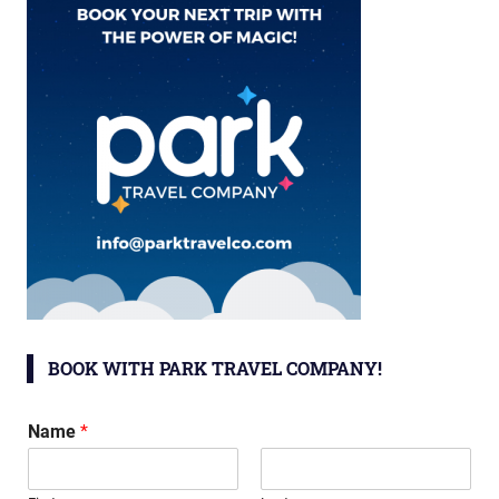
BOOK WITH PARK TRAVEL COMPANY!
Name
*