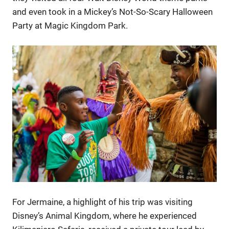
and even took in a Mickey’s Not-So-Scary Halloween
Party at Magic Kingdom Park.
For Jermaine, a highlight of his trip was visiting
Disney’s Animal Kingdom, where he experienced