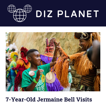
Skip
to
content
Diz
Planet
7-Year-Old Jermaine Bell Visits