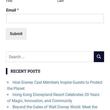
First
Last
Email
*
Submit
Search
SEARCH
for:
RECENT POSTS
How Disney Cast Members Inspire Guests to Protect
the Planet
Hong Kong Disneyland Resort Celebrates 20 Years
of Magic, Innovation, and Community
Beyond the Gates of Walt Disney World: Meet the