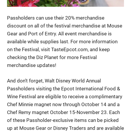
Passholders can use their 20% merchandise
discount on all of the festival merchandise at Mouse
Gear and Port of Entry. All event merchandise is
available while supplies last. For more information
on the Festival, visit TasteEpcot.com, and keep
checking the Diz Planet for more Festival
merchandise updates!
And don’t forget, Walt Disney World Annual
Passholders visiting the Epcot International Food &
Wine Festival are eligible to receive a complimentary
Chef Minnie magnet now through October 14 and a
Chef Remy magnet October 15-November 23. Each
of these Passholder-exclusive items can be picked
up at Mouse Gear or Disney Traders and are available