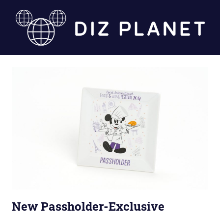
Skip
to
content
Diz
Planet
New Passholder-Exclusive