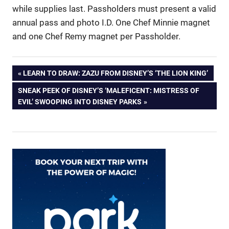
while supplies last. Passholders must present a valid
annual pass and photo I.D. One Chef Minnie magnet
and one Chef Remy magnet per Passholder.
Post
PREVIOUS
LEARN TO DRAW: ZAZU FROM DISNEY’S ‘THE LION KING’
POST:
NEXT
SNEAK PEEK OF DISNEY’S ‘MALEFICENT: MISTRESS OF
navigation
POST:
EVIL’ SWOOPING INTO DISNEY PARKS