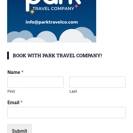
BOOK WITH PARK TRAVEL COMPANY!
Name
*
First
Last
Email
*
Submit