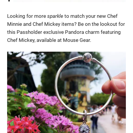
Looking for more
sparkle
to match your new Chef
Minnie and Chef Mickey items? Be on the lookout for
this Passholder exclusive Pandora charm featuring
Chef Mickey, available at Mouse Gear.