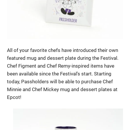
All of your favorite chefs have introduced their own
featured mug and dessert plate during the Festival.
Chef Figment and Chef Remy-inspired items have
been available since the Festival’s start. Starting
today, Passholders will be able to purchase Chef
Minnie and Chef Mickey mug and dessert plates at
Epcot!