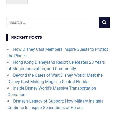
Search
SEARCH
for:
RECENT POSTS
How Disney Cast Members Inspire Guests to Protect
the Planet
Hong Kong Disneyland Resort Celebrates 20 Years
of Magic, Innovation, and Community
Beyond the Gates of Walt Disney World: Meet the
Disney Cast Making Magic in Central Florida
Inside Disney World’s Massive Transportation
Operation
Disney’s Legacy of Support: How Military Insignia
Continue to Inspire Generations of Heroes