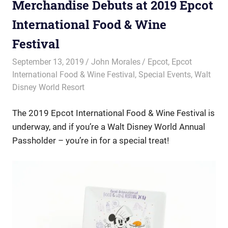
Merchandise Debuts at 2019 Epcot
International Food & Wine
Festival
September 13, 2019
John Morales
Epcot
,
Epcot
International Food & Wine Festival
,
Special Events
,
Walt
Disney World Resort
The 2019 Epcot International Food & Wine Festival is
underway, and if you’re a Walt Disney World Annual
Passholder – you’re in for a special treat!