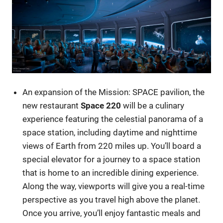
An expansion of the Mission: SPACE pavilion, the
new restaurant
Space 220
will be a culinary
experience featuring the celestial panorama of a
space station, including daytime and nighttime
views of Earth from 220 miles up. You’ll board a
special elevator for a journey to a space station
that is home to an incredible dining experience.
Along the way, viewports will give you a real-time
perspective as you travel high above the planet.
Once you arrive, you’ll enjoy fantastic meals and