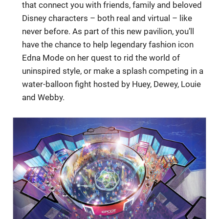
that connect you with friends, family and beloved
Disney characters – both real and virtual – like
never before. As part of this new pavilion, you’ll
have the chance to help legendary fashion icon
Edna Mode on her quest to rid the world of
uninspired style, or make a splash competing in a
water-balloon fight hosted by Huey, Dewey, Louie
and Webby.