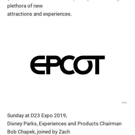
plethora of new
attractions and experiences.
Sunday at D23 Expo 2019,
Disney Parks, Experiences and Products Chairman
Bob Chapek, joined by Zach