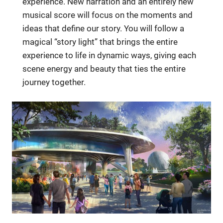
experience. New narration and an entirely new
musical score will focus on the moments and
ideas that define our story. You will follow a
magical “story light” that brings the entire
experience to life in dynamic ways, giving each
scene energy and beauty that ties the entire
journey together.