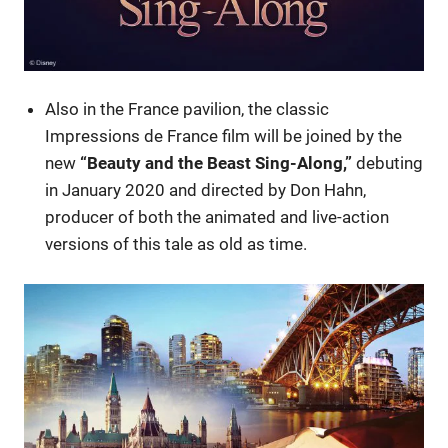
Also in the France pavilion, the classic
Impressions de France film will be joined by the
new
“Beauty and the Beast Sing-Along,”
debuting
in January 2020 and directed by Don Hahn,
producer of both the animated and live-action
versions of this tale as old as time.