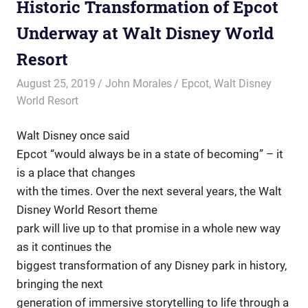
Historic Transformation of Epcot
Underway at Walt Disney World
Resort
August 25, 2019
John Morales
Epcot
,
Walt Disney
World Resort
Walt Disney once said
Epcot “would always be in a state of becoming” – it
is a place that changes
with the times. Over the next several years, the Walt
Disney World Resort theme
park will live up to that promise in a whole new way
as it continues the
biggest transformation of any Disney park in history,
bringing the next
generation of immersive storytelling to life through a