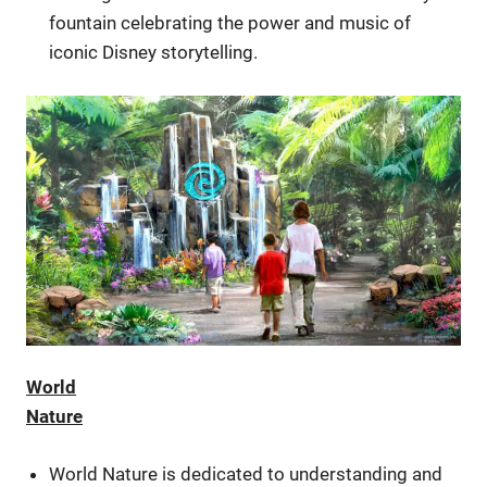
fountain celebrating the power and music of
iconic Disney storytelling.
World
Nature
World Nature is dedicated to understanding and