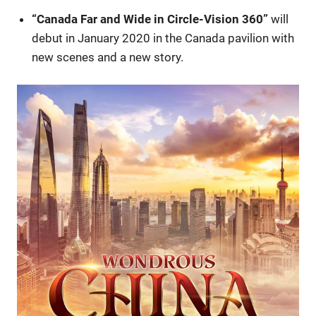
“Canada Far and Wide in Circle-Vision 360”
will
debut in January 2020 in the Canada pavilion with
new scenes and a new story.