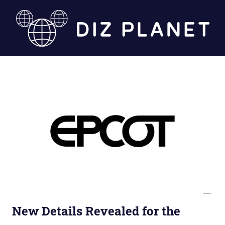
Skip
to
content
Diz
Planet
New Details Revealed for the