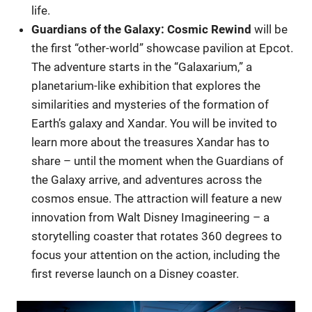
life.
Guardians of the Galaxy: Cosmic Rewind
will be
the first “other-world” showcase pavilion at Epcot.
The adventure starts in the “Galaxarium,” a
planetarium-like exhibition that explores the
similarities and mysteries of the formation of
Earth’s galaxy and Xandar. You will be invited to
learn more about the treasures Xandar has to
share – until the moment when the Guardians of
the Galaxy arrive, and adventures across the
cosmos ensue. The attraction will feature a new
innovation from Walt Disney Imagineering – a
storytelling coaster that rotates 360 degrees to
focus your attention on the action, including the
first reverse launch on a Disney coaster.