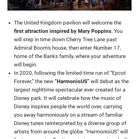
The United Kingdom pavilion will welcome the
first attraction inspired by Mary Poppins
. You
will step in time down Cherry Tree Lane past
Admiral Boom’s house, then enter Number 17,
home of the Banks family, where your adventure
will begin.
In 2020, following the limited-time run of “Epcot
Forever,” the new
“HarmonioUS”
will debut as the
largest nighttime spectacular ever created for a
Disney park. It will celebrate how the music of
Disney inspires people the world over, carrying
you away harmoniously on a stream of familiar
Disney tunes reinterpreted by a diverse group of
artists from around the globe. “HarmonioUS” will