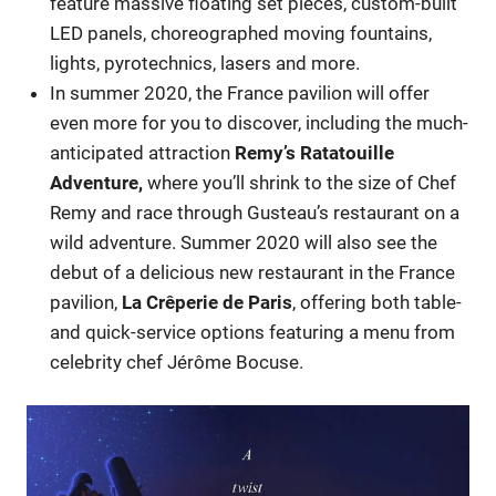
feature massive floating set pieces, custom-built
LED panels, choreographed moving fountains,
lights, pyrotechnics, lasers and more.
In summer 2020, the France pavilion will offer
even more for you to discover, including the much-
anticipated attraction
Remy’s Ratatouille
Adventure,
where you’ll shrink to the size of Chef
Remy and race through Gusteau’s restaurant on a
wild adventure. Summer 2020 will also see the
debut of a delicious new restaurant in the France
pavilion,
La Crêperie de Paris
, offering both table-
and quick-service options featuring a menu from
celebrity chef Jérôme Bocuse.