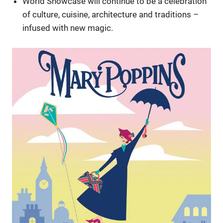
World Showcase will continue to be a celebration
of culture, cuisine, architecture and traditions –
infused with new magic.