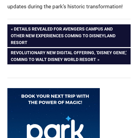
updates during the park’s historic transformation!
Post
PREVIOUS
DETAILS REVEALED FOR AVENGERS CAMPUS AND
POST:
OTHER NEW EXPERIENCES COMING TO DISNEYLAND
navigation
RESORT
NEXT
REVOLUTIONARY NEW DIGITAL OFFERING, ‘DISNEY GENIE,’
POST:
COMING TO WALT DISNEY WORLD RESORT