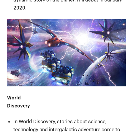
2020.
World
Discovery
In World Discovery, stories about science,
technology and intergalactic adventure come to