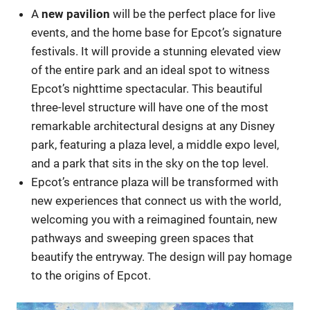
A
new pavilion
will be the perfect place for live
events, and the home base for Epcot’s signature
festivals. It will provide a stunning elevated view
of the entire park and an ideal spot to witness
Epcot’s nighttime spectacular. This beautiful
three-level structure will have one of the most
remarkable architectural designs at any Disney
park, featuring a plaza level, a middle expo level,
and a park that sits in the sky on the top level.
Epcot’s entrance plaza will be transformed with
new experiences that connect us with the world,
welcoming you with a reimagined fountain, new
pathways and sweeping green spaces that
beautify the entryway. The design will pay homage
to the origins of Epcot.