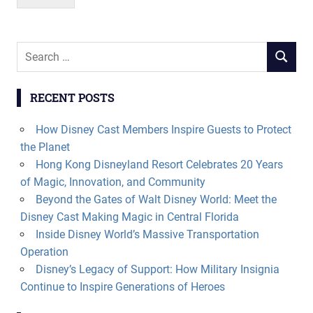
Search
SEARCH
for:
RECENT POSTS
How Disney Cast Members Inspire Guests to Protect
the Planet
Hong Kong Disneyland Resort Celebrates 20 Years
of Magic, Innovation, and Community
Beyond the Gates of Walt Disney World: Meet the
Disney Cast Making Magic in Central Florida
Inside Disney World’s Massive Transportation
Operation
Disney’s Legacy of Support: How Military Insignia
Continue to Inspire Generations of Heroes