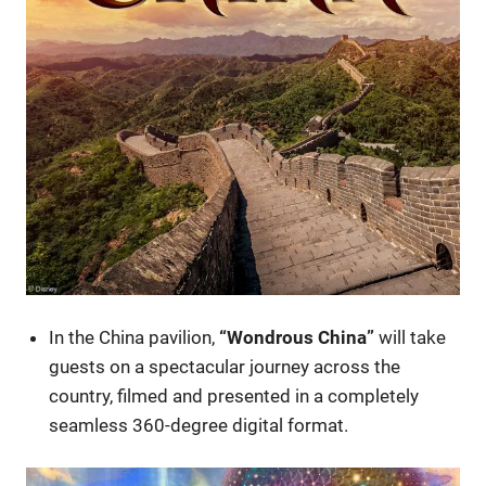
In the China pavilion,
“Wondrous China”
will take
guests on a spectacular journey across the
country, filmed and presented in a completely
seamless 360-degree digital format.