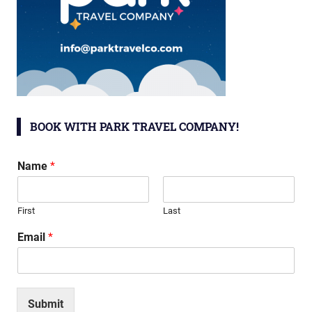
BOOK WITH PARK TRAVEL COMPANY!
Name
*
First
Last
Email
*
Submit