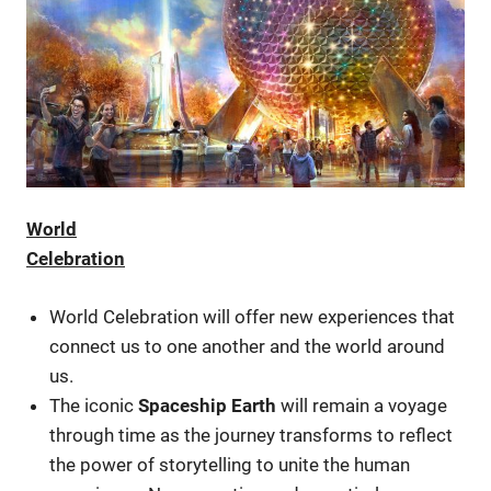
World
Celebration
World Celebration will offer new experiences that
connect us to one another and the world around
us.
The iconic
Spaceship Earth
will remain a voyage
through time as the journey transforms to reflect
the power of storytelling to unite the human