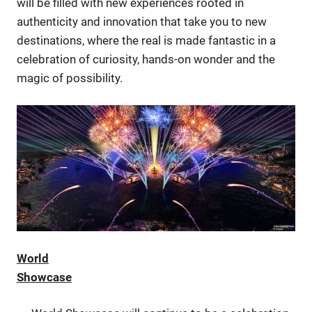
will be filled with new experiences rooted in
authenticity and innovation that take you to new
destinations, where the real is made fantastic in a
celebration of curiosity, hands-on wonder and the
magic of possibility.
World
Showcase