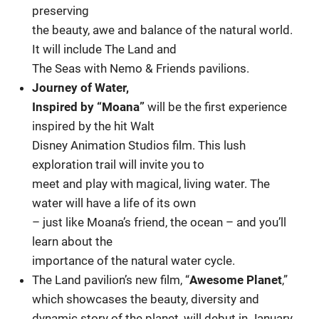
preserving
the beauty, awe and balance of the natural world.
It will include The Land and
The Seas with Nemo & Friends pavilions.
Journey of Water,
Inspired by “Moana”
will be the first experience
inspired by the hit Walt
Disney Animation Studios film. This lush
exploration trail will invite you to
meet and play with magical, living water. The
water will have a life of its own
– just like Moana’s friend, the ocean – and you’ll
learn about the
importance of the natural water cycle.
The Land pavilion’s new film, “
Awesome Planet
,”
which showcases the beauty, diversity and
dynamic story of the planet, will debut in January