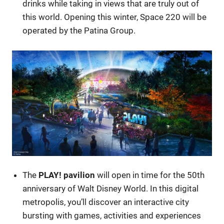
drinks while taking in views that are truly out of
this world. Opening this winter, Space 220 will be
operated by the Patina Group.
The
PLAY! pavilion
will open in time for the 50th
anniversary of Walt Disney World. In this digital
metropolis, you’ll discover an interactive city
bursting with games, activities and experiences