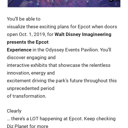
You’ll be able to
visualize these exciting plans for Epcot when doors
open Oct. 1, 2019, for
Walt Disney Imagineering
presents the Epcot
Experience
in the Odyssey Events Pavilion. You’ll
discover engaging and
interactive exhibits that showcase the relentless
innovation, energy and
excitement driving the park’s future throughout this
unprecedented period
of transformation.
Clearly
… there’s a LOT happening at Epcot. Keep checking
Diz Planet for more