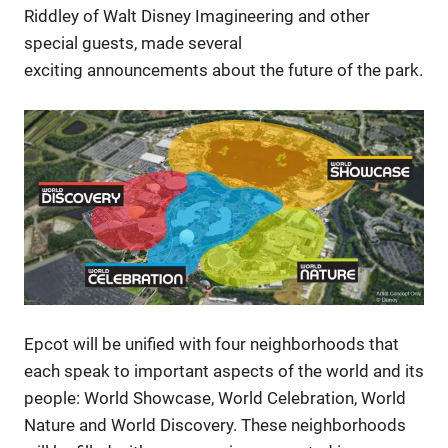
Riddley of Walt Disney Imagineering and other
special guests, made several
exciting announcements about the future of the park.
Epcot will be unified with four neighborhoods that
each speak to important aspects of the world and its
people: World Showcase, World Celebration, World
Nature and World Discovery. These neighborhoods