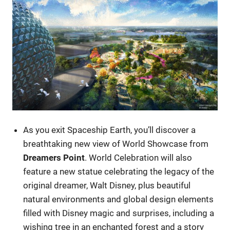
As you exit Spaceship Earth, you’ll discover a
breathtaking new view of World Showcase from
Dreamers Point
. World Celebration will also
feature a new statue celebrating the legacy of the
original dreamer, Walt Disney, plus beautiful
natural environments and global design elements
filled with Disney magic and surprises, including a
wishing tree in an enchanted forest and a story