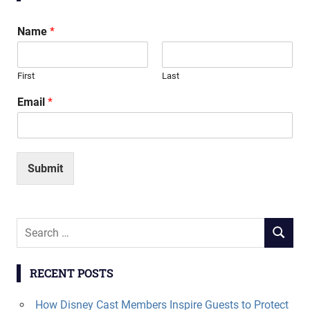
Name
*
First
Last
Email
*
Submit
Search
SEARCH
for:
RECENT POSTS
How Disney Cast Members Inspire Guests to Protect