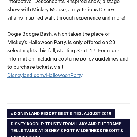
interactive “Descendants”-inspired show, a stage
show with Mickey Mouse, a mysterious Disney
villains-inspired walk-through experience and more!
Oogie Boogie Bash, which takes the place of
Mickey’s Halloween Party, is only offered on 20
select nights this fall, starting Sept. 17. For more
information, including costume policy guidelines and
to purchase tickets, visit
Disneyland.com/HalloweenParty
.
Post
PREVIOUS
DISNEYLAND RESORT BEST BITES: AUGUST 2019
POST:
NEXT
DISNEY DOODLE: TRUSTY FROM ‘LADY AND THE TRAMP’
navigation
POST:
TELLS TALES AT DISNEY’S FORT WILDERNESS RESORT &