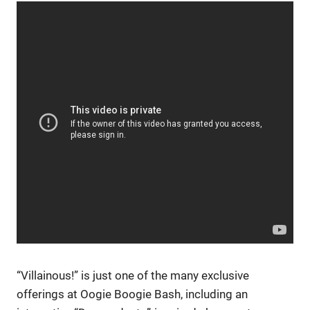
“Villainous!” is just one of the many exclusive
offerings at Oogie Boogie Bash, including an