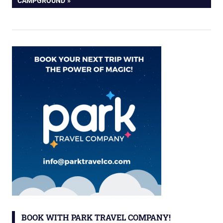
CAMPGROUND
BOOK WITH PARK TRAVEL COMPANY!