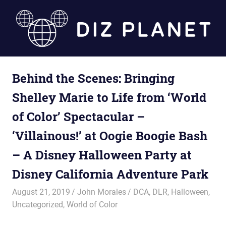
Skip
to
content
Diz
Behind the Scenes: Bringing
Planet
Shelley Marie to Life from ‘World
of Color’ Spectacular –
‘Villainous!’ at Oogie Boogie Bash
– A Disney Halloween Party at
Disney California Adventure Park
August 21, 2019
John Morales
DCA
,
DLR
,
Halloween
,
Uncategorized
,
World of Color