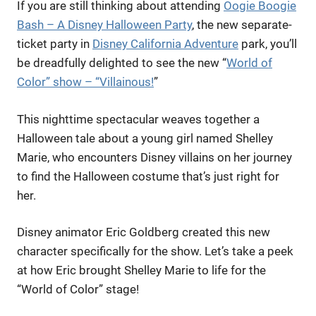
If you are still thinking about attending
Oogie Boogie
Bash – A Disney Halloween Party
, the new separate-
ticket party in
Disney California Adventure
park, you’ll
be dreadfully delighted to see the new “
World of
Color” show – “Villainous!
”
This nighttime spectacular weaves together a
Halloween tale about a young girl named Shelley
Marie, who encounters Disney villains on her journey
to find the Halloween costume that’s just right for
her.
Disney animator Eric Goldberg created this new
character specifically for the show. Let’s take a peek
at how Eric brought Shelley Marie to life for the
“World of Color” stage!