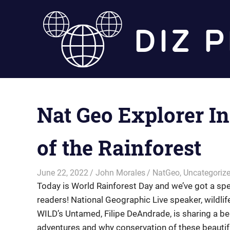
Skip
to
content
Nat Geo Explorer In
of the Rainforest
June 22, 2022
John Morales
NatGeo
,
Uncategoriz
Today is World Rainforest Day and we’ve got a spec
readers! National Geographic Live speaker, wildli
WILD’s Untamed, Filipe DeAndrade, is sharing a behi
adventures and why conservation of these beautiful