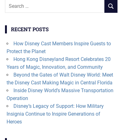
Search
SEARCH
for:
RECENT POSTS
How Disney Cast Members Inspire Guests to
Protect the Planet
Hong Kong Disneyland Resort Celebrates 20
Years of Magic, Innovation, and Community
Beyond the Gates of Walt Disney World: Meet
the Disney Cast Making Magic in Central Florida
Inside Disney World’s Massive Transportation
Operation
Disney’s Legacy of Support: How Military
Insignia Continue to Inspire Generations of
Heroes