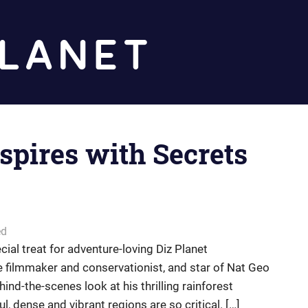
Diz
Planet
spires with Secrets
ed
ial treat for adventure-loving Diz Planet
fe filmmaker and conservationist, and star of Nat Geo
nd-the-scenes look at his thrilling rainforest
, dense and vibrant regions are so critical. […]