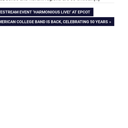
VESTREAM EVENT ‘HARMONIOUS LIVE!’ AT EPCOT
ERICAN COLLEGE BAND IS BACK, CELEBRATING 50 YEARS