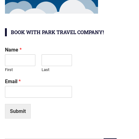
BOOK WITH PARK TRAVEL COMPANY!
Name
*
First
Last
Email
*
Submit