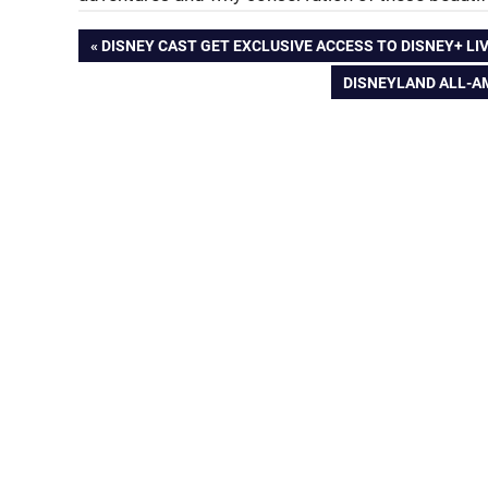
Post
PREVIOUS
DISNEY CAST GET EXCLUSIVE ACCESS TO DISNEY+ LI
POST:
NEXT
DISNEYLAND ALL-AM
navigation
POST: