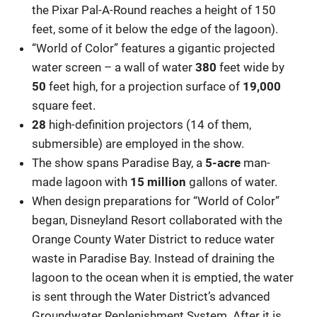
the Pixar Pal-A-Round reaches a height of 150
feet, some of it below the edge of the lagoon).
“World of Color” features a gigantic projected
water screen – a wall of water
380
feet wide by
50
feet high, for a projection surface of
19,000
square feet.
28
high-definition projectors (14 of them,
submersible) are employed in the show.
The show spans Paradise Bay, a
5-acre
man-
made lagoon with
15 million
gallons of water.
When design preparations for “World of Color”
began, Disneyland Resort collaborated with the
Orange County Water District to reduce water
waste in Paradise Bay. Instead of draining the
lagoon to the ocean when it is emptied, the water
is sent through the Water District’s advanced
Groundwater Replenishment System. After it is