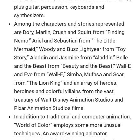
plus guitar, percussion, keyboards and
synthesizers.
Among the characters and stories represented
are Dory, Marlin, Crush and Squirt from “Finding
Nemo,” Ariel and Sebastian from “The Little
Mermaid,” Woody and Buzz Lightyear from “Toy
Story,” Aladdin and Jasmine from “Aladdin,” Belle
and the Beast from “Beauty and the Beast,” Wall-E
and Eve from “Wall-E,” Simba, Mufasa and Scar
from “The Lion King” and an array of heroes,
heroines and colorful villains from the vast
treasury of Walt Disney Animation Studios and
Pixar Animation Studios films.
In addition to traditional and computer animation,
“World of Color” employs some more unusual
techniques. An award-winning animator