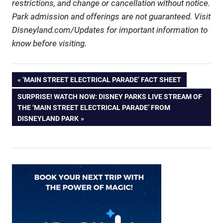
restrictions, and change or cancellation without notice.
Park admission and offerings are not guaranteed. Visit
Disneyland.com/Updates for important information to
know before visiting.
Post
PREVIOUS
‘MAIN STREET ELECTRICAL PARADE’ FACT SHEET
POST:
NEXT
SURPRISE! WATCH NOW: DISNEY PARKS LIVE STREAM OF
navigation
POST:
THE ‘MAIN STREET ELECTRICAL PARADE’ FROM
DISNEYLAND PARK