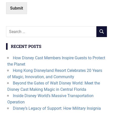
Submit
Search
SEARCH
for:
RECENT POSTS
How Disney Cast Members Inspire Guests to Protect
the Planet
Hong Kong Disneyland Resort Celebrates 20 Years
of Magic, Innovation, and Community
Beyond the Gates of Walt Disney World: Meet the
Disney Cast Making Magic in Central Florida
Inside Disney World’s Massive Transportation
Operation
Disney’s Legacy of Support: How Military Insignia