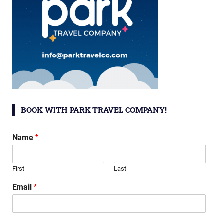
BOOK WITH PARK TRAVEL COMPANY!
Name
*
First
Last
Email
*