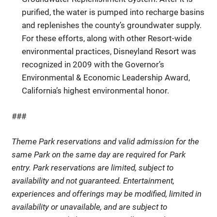
purified, the water is pumped into recharge basins
and replenishes the county’s groundwater supply.
For these efforts, along with other Resort-wide
environmental practices, Disneyland Resort was
recognized in 2009 with the Governor’s
Environmental & Economic Leadership Award,
California’s highest environmental honor.
###
Theme Park reservations and valid admission for the
same Park on the same day are required for Park
entry. Park reservations are limited, subject to
availability and not guaranteed. Entertainment,
experiences and offerings may be modified, limited in
availability or unavailable, and are subject to