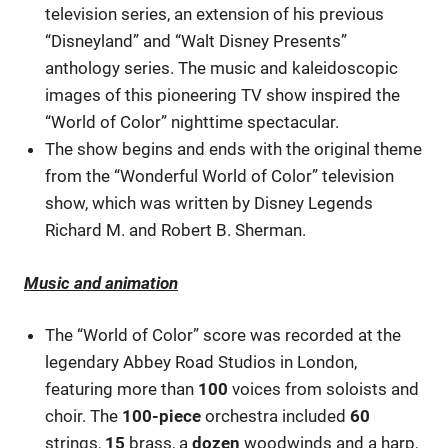
television series, an extension of his previous
“Disneyland” and “Walt Disney Presents”
anthology series. The music and kaleidoscopic
images of this pioneering TV show inspired the
“World of Color” nighttime spectacular.
The show begins and ends with the original theme
from the “Wonderful World of Color” television
show, which was written by Disney Legends
Richard M. and Robert B. Sherman.
Music and animation
The “World of Color” score was recorded at the
legendary Abbey Road Studios in London,
featuring more than
100
voices from soloists and
choir. The
100-piece
orchestra included
60
strings,
15
brass, a
dozen
woodwinds and a harp,