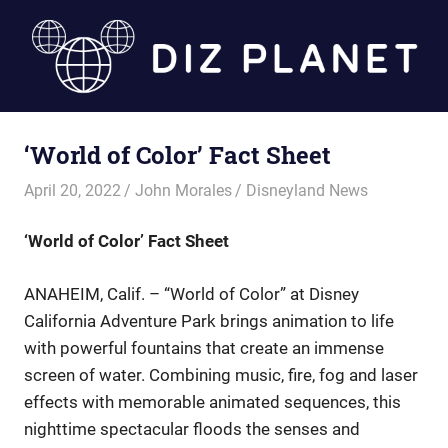
Skip
to
content
Diz
‘World of Color’ Fact Sheet
Planet
April 20, 2022
John Morales
Disneyland News
‘World of Color’ Fact Sheet
ANAHEIM, Calif. – “World of Color” at Disney
California Adventure Park brings animation to life
with powerful fountains that create an immense
screen of water. Combining music, fire, fog and laser
effects with memorable animated sequences, this
nighttime spectacular floods the senses and