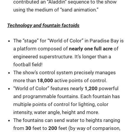
contributed an “Aladdin” sequence to the show
using the medium of “sand animation.”
Technology and fountain factoids
The “stage” for “World of Color” in Paradise Bay is
a platform composed of
nearly one full acre
of
engineered superstructure. It’s longer than a
football field!
The show’s control system precisely manages
more than
18,000
active points of control.
“World of Color” features nearly
1,200
powerful
and programmable fountains. Each fountain has
multiple points of control for lighting, color
intensity, water angle, height and more.
The fountains can send water to heights ranging
from
30
feet to
200
feet (by way of comparison,