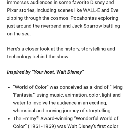
immerses audiences in some favorite Disney and
Pixar stories, including scenes like WALL-E and Eve
zipping through the cosmos, Pocahontas exploring
just around the riverbend and Jack Sparrow battling
on the sea.
Here’s a closer look at the history, storytelling and
technology behind the show:
Inspired by “Your host, Walt Disney”
“World of Color” was conceived as a kind of “living
‘Fantasia,’” using music, animation, color, light and
water to involve the audience in an exciting,
whimsical and moving journey of storytelling.
®
The Emmy
Award-winning “Wonderful World of
Color” (1961-1969) was Walt Disney’s first color