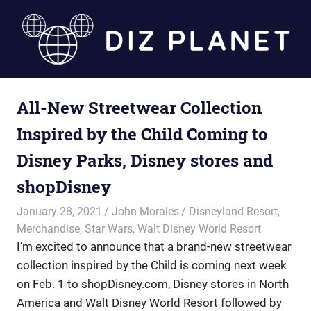
Skip
to
content
Diz
All-New Streetwear Collection
Planet
Inspired by the Child Coming to
Disney Parks, Disney stores and
shopDisney
January 28, 2021
John Morales
Disneyland Resort
,
Merchandise
,
Star Wars
,
Walt Disney World Resort
I’m excited to announce that a brand-new streetwear
collection inspired by the Child is coming next week
on Feb. 1 to shopDisney.com, Disney stores in North
America and Walt Disney World Resort followed by