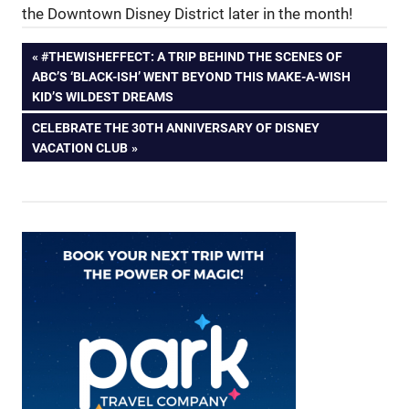
the Downtown Disney District later in the month!
Post
PREVIOUS
#THEWISHEFFECT: A TRIP BEHIND THE SCENES OF
POST:
ABC’S ‘BLACK-ISH’ WENT BEYOND THIS MAKE-A-WISH
navigation
KID’S WILDEST DREAMS
NEXT
CELEBRATE THE 30TH ANNIVERSARY OF DISNEY
POST:
VACATION CLUB