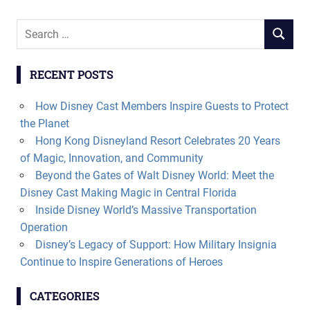
Search
SEARCH
for:
RECENT POSTS
How Disney Cast Members Inspire Guests to Protect
the Planet
Hong Kong Disneyland Resort Celebrates 20 Years
of Magic, Innovation, and Community
Beyond the Gates of Walt Disney World: Meet the
Disney Cast Making Magic in Central Florida
Inside Disney World’s Massive Transportation
Operation
Disney’s Legacy of Support: How Military Insignia
Continue to Inspire Generations of Heroes
CATEGORIES