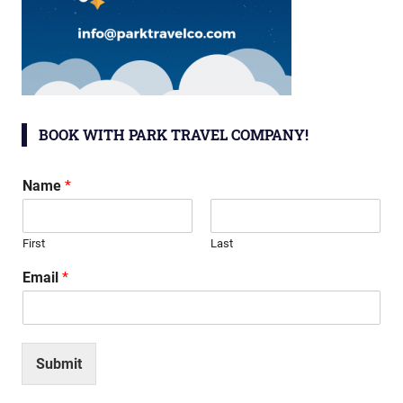
BOOK WITH PARK TRAVEL COMPANY!
Name
*
First
Last
Email
*
Submit