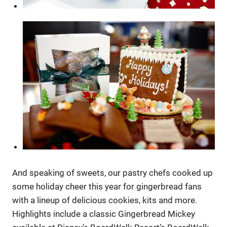
And speaking of sweets, our pastry chefs cooked up
some holiday cheer this year for gingerbread fans
with a lineup of delicious cookies, kits and more.
Highlights include a classic Gingerbread Mickey