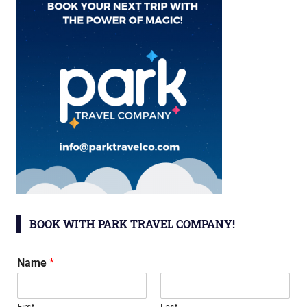
BOOK WITH PARK TRAVEL COMPANY!
Name
*
First
Last