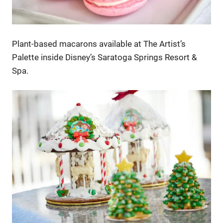
Plant-based macarons available at The Artist’s
Palette inside Disney’s Saratoga Springs Resort &
Spa.