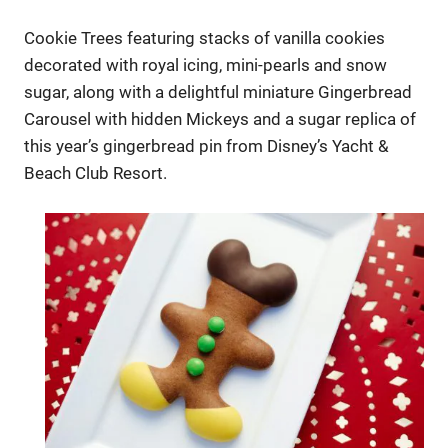
Cookie Trees featuring stacks of vanilla cookies
decorated with royal icing, mini-pearls and snow
sugar, along with a delightful miniature Gingerbread
Carousel with hidden Mickeys and a sugar replica of
this year’s gingerbread pin from Disney’s Yacht &
Beach Club Resort.