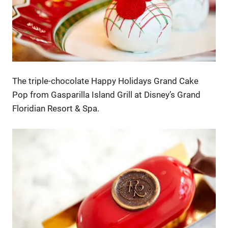
The triple-chocolate Happy Holidays Grand Cake
Pop from Gasparilla Island Grill at Disney’s Grand
Floridian Resort & Spa.