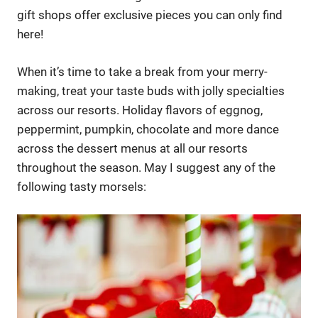
gift shops offer exclusive pieces you can only find
here!
When it’s time to take a break from your merry-
making, treat your taste buds with jolly specialties
across our resorts. Holiday flavors of eggnog,
peppermint, pumpkin, chocolate and more dance
across the dessert menus at all our resorts
throughout the season. May I suggest any of the
following tasty morsels: