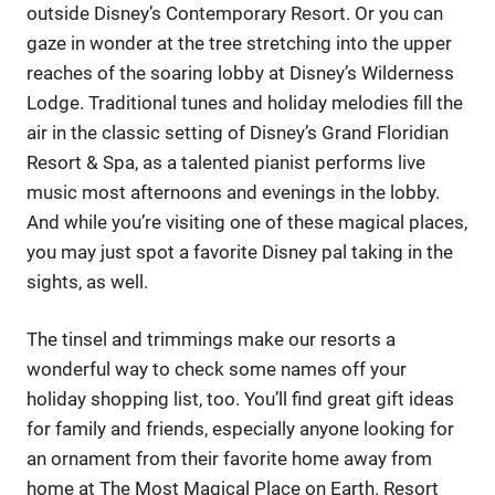
outside Disney’s Contemporary Resort. Or you can
gaze in wonder at the tree stretching into the upper
reaches of the soaring lobby at Disney’s Wilderness
Lodge. Traditional tunes and holiday melodies fill the
air in the classic setting of Disney’s Grand Floridian
Resort & Spa, as a talented pianist performs live
music most afternoons and evenings in the lobby.
And while you’re visiting one of these magical places,
you may just spot a favorite Disney pal taking in the
sights, as well.
The tinsel and trimmings make our resorts a
wonderful way to check some names off your
holiday shopping list, too. You’ll find great gift ideas
for family and friends, especially anyone looking for
an ornament from their favorite home away from
home at The Most Magical Place on Earth. Resort