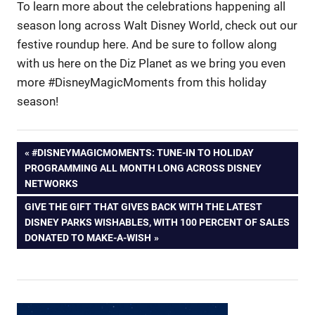
To learn more about the celebrations happening all
season long across Walt Disney World, check out our
festive roundup here. And be sure to follow along
with us here on the Diz Planet as we bring you even
more #DisneyMagicMoments from this holiday
season!
Post
PREVIOUS
#DISNEYMAGICMOMENTS: TUNE-IN TO HOLIDAY
POST:
PROGRAMMING ALL MONTH LONG ACROSS DISNEY
navigation
NETWORKS
NEXT
GIVE THE GIFT THAT GIVES BACK WITH THE LATEST
POST:
DISNEY PARKS WISHABLES, WITH 100 PERCENT OF SALES
DONATED TO MAKE-A-WISH