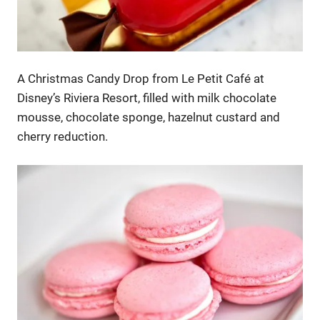
A Christmas Candy Drop from Le Petit Café at
Disney’s Riviera Resort, filled with milk chocolate
mousse, chocolate sponge, hazelnut custard and
cherry reduction.