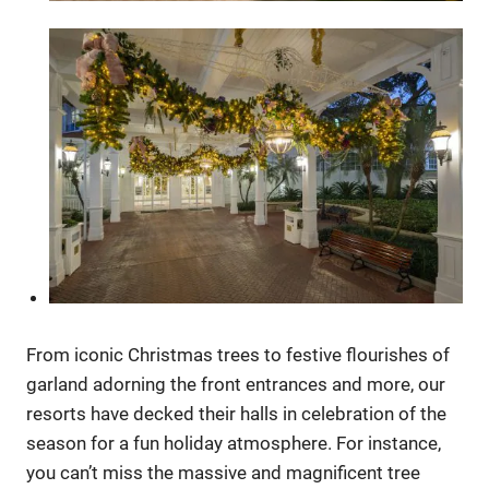
From iconic Christmas trees to festive flourishes of
garland adorning the front entrances and more, our
resorts have decked their halls in celebration of the
season for a fun holiday atmosphere. For instance,
you can’t miss the massive and magnificent tree