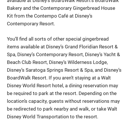
available at Disney’s BoardWalk Resort’s BoardWalk
Bakery and the Contemporary Gingerbread House
Kit from the Contempo Café at Disney’s
Contemporary Resort.
You’ll find all sorts of other special gingerbread
items available at Disney’s Grand Floridian Resort &
Spa, Disney’s Contemporary Resort, Disney’s Yacht &
Beach Club Resort, Disney’s Wilderness Lodge,
Disney’s Saratoga Springs Resort & Spa, and Disney’s
BoardWalk Resort. If you aren’t staying at a Walt
Disney World Resort hotel, a dining reservation may
be required to park at the resort. Depending on the
location’s capacity, guests without reservations may
be redirected to park nearby and walk, or take Walt
Disney World Transportation to the resort.