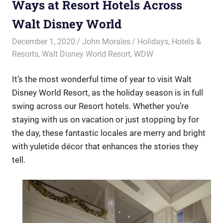
Ways at Resort Hotels Across
Walt Disney World
December 1, 2020
John Morales
Holidays
,
Hotels &
Resorts
,
Walt Disney World Resort
,
WDW
It’s the most wonderful time of year to visit Walt
Disney World Resort, as the holiday season is in full
swing across our Resort hotels. Whether you’re
staying with us on vacation or just stopping by for
the day, these fantastic locales are merry and bright
with yuletide décor that enhances the stories they
tell.