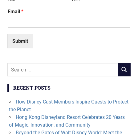
Email
*
Submit
Search
SEARCH
for:
RECENT POSTS
How Disney Cast Members Inspire Guests to Protect
the Planet
Hong Kong Disneyland Resort Celebrates 20 Years
of Magic, Innovation, and Community
Beyond the Gates of Walt Disney World: Meet the