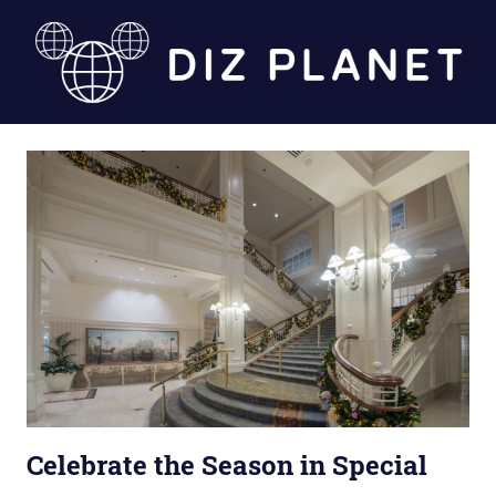
Skip
to
content
Diz
Planet
Celebrate the Season in Special