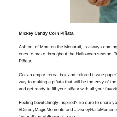
Mickey Candy Corn Piñata
Ashton, of Mom on the Monorail, is always coming u
ones to make throughout the Halloween season. T
Piñata.
Got an empty cereal box and colored tissue paper
way to making a piñata that will be the envy of t
and get ready to fill your piñata with all your favo
Feeling bewitchingly inspired? Be sure to share y
#DisneyMagicMoments and #DisneyHalloMoments. A
“Everything Halloween” page.