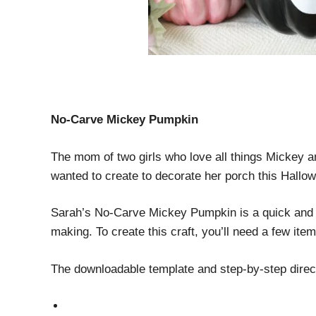
No-Carve Mickey Pumpkin
The mom of two girls who love all things Mickey
wanted to create to decorate her porch this Hal
Sarah’s No-Carve Mickey Pumpkin is a quick and e
making. To create this craft, you’ll need a few it
The downloadable template and step-by-step direc