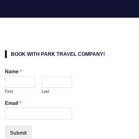
BOOK WITH PARK TRAVEL COMPANY!
Name
*
First
Last
Email
*
Submit