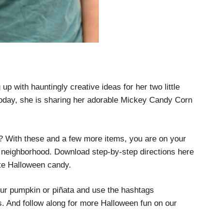
p with hauntingly creative ideas for her two little
oday, she is sharing her adorable Mickey Candy Corn
? With these and a few more items, you are on your
he neighborhood. Download step-by-step directions here
rite Halloween candy.
our pumpkin or piñata and use the hashtags
nd follow along for more Halloween fun on our