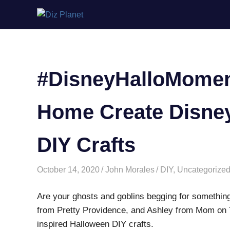
Skip
Diz
to
content
Planet
#DisneyHalloMoment
Home Create Disney
DIY Crafts
October 14, 2020
John Morales
DIY
,
Uncategorize
Are your ghosts and goblins begging for something 
from Pretty Providence, and Ashley from Mom on Th
inspired Halloween DIY crafts.