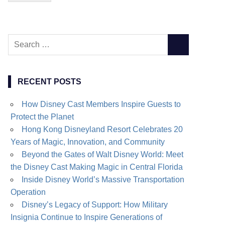
Search
SEARCH
for:
RECENT POSTS
How Disney Cast Members Inspire Guests to
Protect the Planet
Hong Kong Disneyland Resort Celebrates 20
Years of Magic, Innovation, and Community
Beyond the Gates of Walt Disney World: Meet
the Disney Cast Making Magic in Central Florida
Inside Disney World’s Massive Transportation
Operation
Disney’s Legacy of Support: How Military
Insignia Continue to Inspire Generations of