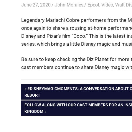
June 27, 2020
John Morales
Epcot
,
Video
,
Walt Di
Legendary Mariachi Cobre performers from the Me
once again to share a rousing at-home performanc
Disney and Pixar’s film “Coco.” This is the lates
series, which brings a little Disney magic and mus
Be sure to keep checking the Diz Planet for more
cast members continue to share Disney magic with
Post
PREVIOUS
#DISNEYMAGICMOMENTS: A CONVERSATION ABOUT CA
POST:
RESORT
navigation
NEXT
FOLLOW ALONG WITH OUR CAST MEMBERS FOR AN INSI
POST:
KINGDOM