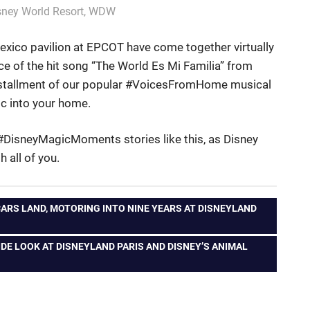
sney World Resort
,
WDW
xico pavilion at EPCOT have come together virtually
e of the hit song “The World Es Mi Familia” from
t installment of our popular #VoicesFromHome musical
ic into your home.
 #DisneyMagicMoments stories like this, as Disney
 all of you.
RS LAND, MOTORING INTO NINE YEARS AT DISNEYLAND
DE LOOK AT DISNEYLAND PARIS AND DISNEY’S ANIMAL