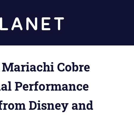
Diz
Planet
Mariachi Cobre
tual Performance
 from Disney and