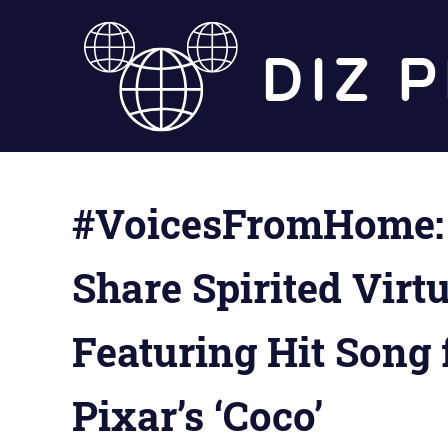
Skip
to
content
#VoicesFromHome: 
Share Spirited Vir
Featuring Hit Song
Pixar’s ‘Coco’