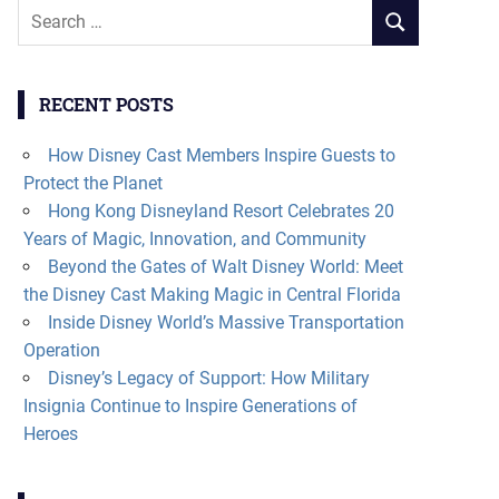
Search
SEARCH
for:
RECENT POSTS
How Disney Cast Members Inspire Guests to
Protect the Planet
Hong Kong Disneyland Resort Celebrates 20
Years of Magic, Innovation, and Community
Beyond the Gates of Walt Disney World: Meet
the Disney Cast Making Magic in Central Florida
Inside Disney World’s Massive Transportation
Operation
Disney’s Legacy of Support: How Military
Insignia Continue to Inspire Generations of
Heroes