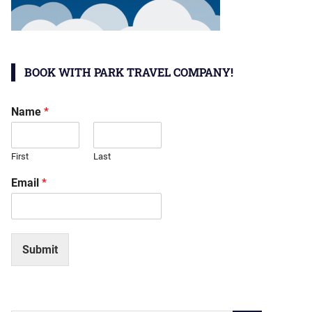
BOOK WITH PARK TRAVEL COMPANY!
Name
*
First
Last
Email
*
Submit