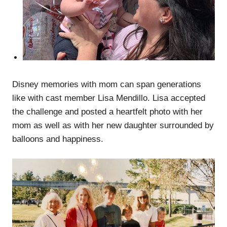
Disney memories with mom can span generations
like with cast member Lisa Mendillo. Lisa accepted
the challenge and posted a heartfelt photo with her
mom as well as with her new daughter surrounded by
balloons and happiness.