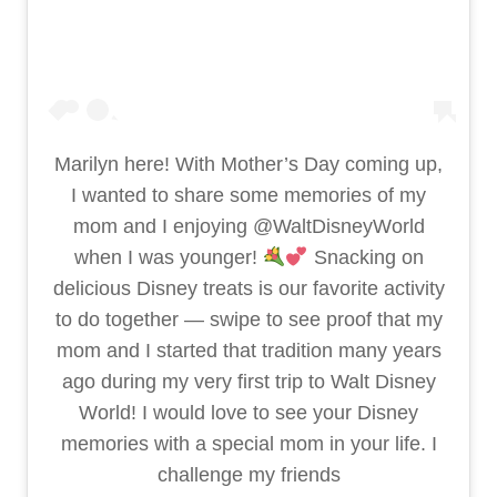
Marilyn here! With Mother’s Day coming up,
I wanted to share some memories of my
mom and I enjoying @WaltDisneyWorld
when I was younger!
Snacking on
delicious Disney treats is our favorite activity
to do together — swipe to see proof that my
mom and I started that tradition many years
ago during my very first trip to Walt Disney
World! I would love to see your Disney
memories with a special mom in your life. I
challenge my friends