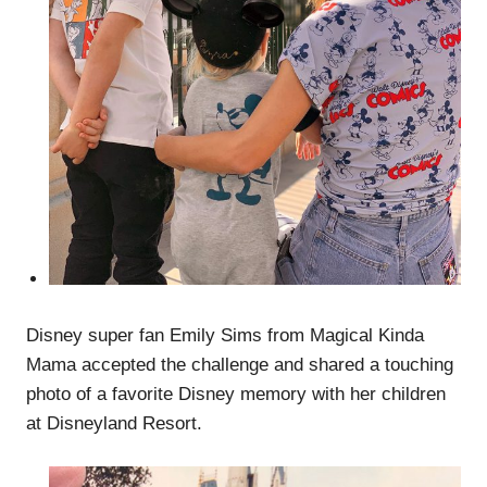
Disney super fan Emily Sims from Magical Kinda
Mama accepted the challenge and shared a touching
photo of a favorite Disney memory with her children
at Disneyland Resort.