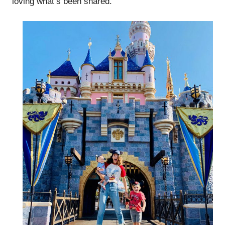
loving what’s been shared.