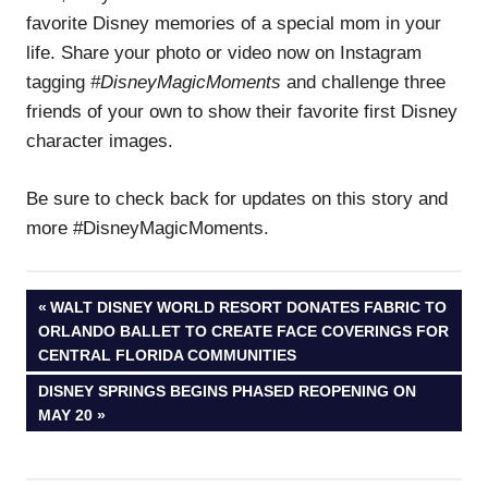
favorite Disney memories of a special mom in your
life. Share your photo or video now on Instagram
tagging
#DisneyMagicMoments
and challenge three
friends of your own to show their favorite first Disney
character images.
Be sure to check back for updates on this story and
more #DisneyMagicMoments.
Post
PREVIOUS
WALT DISNEY WORLD RESORT DONATES FABRIC TO
POST:
ORLANDO BALLET TO CREATE FACE COVERINGS FOR
navigation
CENTRAL FLORIDA COMMUNITIES
NEXT
DISNEY SPRINGS BEGINS PHASED REOPENING ON
POST:
MAY 20