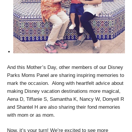
And this Mother’s Day, other members of our Disney
Parks Moms Panel are sharing inspiring memories to
mark the occasion. Along with heartfelt advice about
making Disney vacation destinations more magical,
Aena D, Tiffanie S, Samantha K, Nancy W, Donyell R
and Shantel H are also sharing their fond memories
with mom or as mom.
Now, it’s your turn! We’re excited to see more