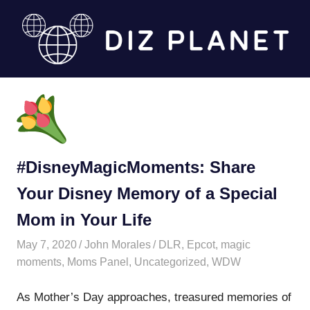
Skip
to
content
Diz
Planet
#DisneyMagicMoments: Share
Your Disney Memory of a Special
Mom in Your Life
May 7, 2020
John Morales
DLR
,
Epcot
,
magic
moments
,
Moms Panel
,
Uncategorized
,
WDW
As Mother’s Day approaches, treasured memories of