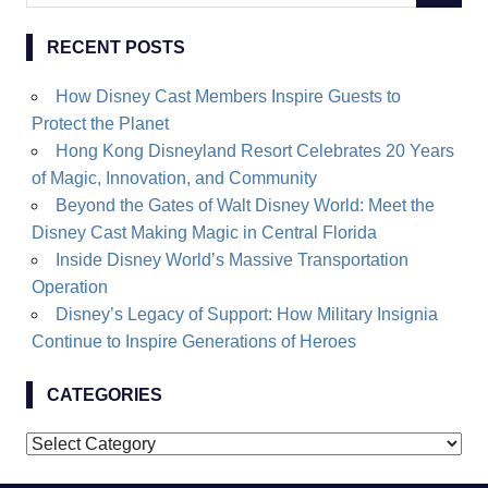
for:
RECENT POSTS
How Disney Cast Members Inspire Guests to
Protect the Planet
Hong Kong Disneyland Resort Celebrates 20 Years
of Magic, Innovation, and Community
Beyond the Gates of Walt Disney World: Meet the
Disney Cast Making Magic in Central Florida
Inside Disney World’s Massive Transportation
Operation
Disney’s Legacy of Support: How Military Insignia
Continue to Inspire Generations of Heroes
CATEGORIES
Categories