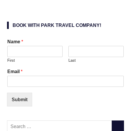
BOOK WITH PARK TRAVEL COMPANY!
Name
*
First
Last
Email
*
Submit
Search
SEARC