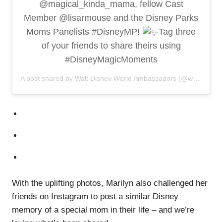
@magical_kinda_mama, fellow Cast
Member @lisarmouse and the Disney Parks
Moms Panelists #DisneyMP!
Tag three
of your friends to share theirs using
#DisneyMagicMoments
A post shared by Walt Disney World Ambassadors (@wdw.ambassador) on
With the uplifting photos, Marilyn also challenged her
friends on Instagram to post a similar Disney
memory of a special mom in their life – and we’re