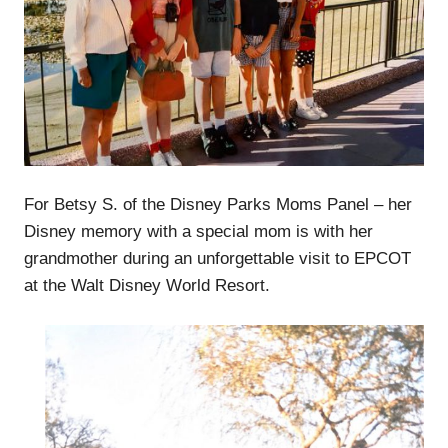
For Betsy S. of the Disney Parks Moms Panel – her
Disney memory with a special mom is with her
grandmother during an unforgettable visit to EPCOT
at the Walt Disney World Resort.