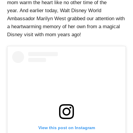
mom warm the heart like no other time of the
year. And earlier today, Walt Disney World
Ambassador Marilyn West grabbed our attention with
a heartwarming memory of her own from a magical
Disney visit with mom years ago!
View this post on Instagram