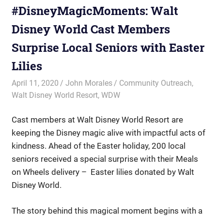
#DisneyMagicMoments: Walt
Disney World Cast Members
Surprise Local Seniors with Easter
Lilies
April 11, 2020
John Morales
Community Outreach
,
Walt Disney World Resort
,
WDW
Cast members at Walt Disney World Resort are
keeping the Disney magic alive with impactful acts of
kindness. Ahead of the Easter holiday, 200 local
seniors received a special surprise with their Meals
on Wheels delivery – Easter lilies donated by Walt
Disney World.
The story behind this magical moment begins with a