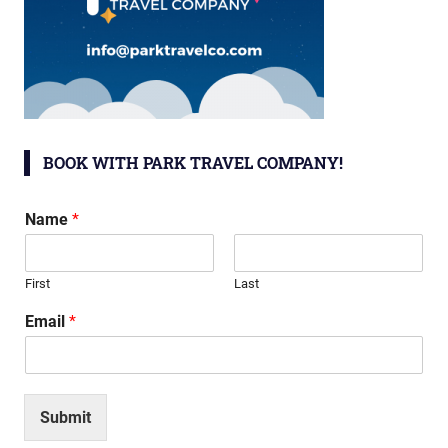
BOOK WITH PARK TRAVEL COMPANY!
Name
*
First
Last
Email
*
Submit