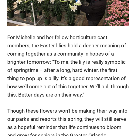
For Michelle and her fellow horticulture cast
members, the Easter lilies hold a deeper meaning of
coming together as a community in hopes of a
brighter tomorrow: “To me, the lily is really symbolic
of springtime – after a long, hard winter, the first
thing to pop up is a lily. It’s a good representation of
how we’ll come out of this together. We’ll pull through
this. Better days are on their way.”
Though these flowers won’t be making their way into
our parks and resorts this spring, they will still serve
as a hopeful reminder that life continues to bloom
and grow for seniors in the Greater Orlando