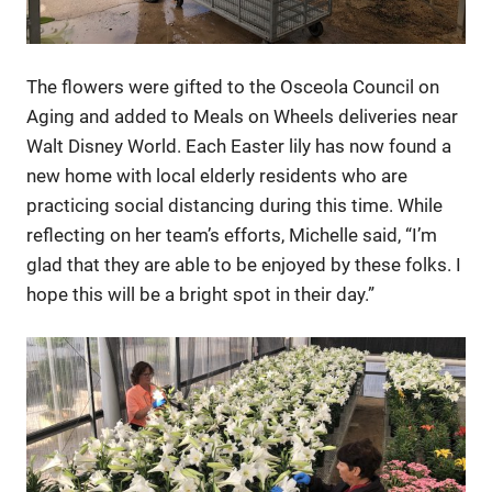
The flowers were gifted to the Osceola Council on
Aging and added to Meals on Wheels deliveries near
Walt Disney World. Each Easter lily has now found a
new home with local elderly residents who are
practicing social distancing during this time. While
reflecting on her team’s efforts, Michelle said, “I’m
glad that they are able to be enjoyed by these folks. I
hope this will be a bright spot in their day.”