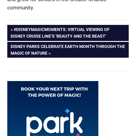
community.
Post
PREVIOUS
#DISNEYMAGICMOMENTS: VIRTUAL VIEWING OF
POST:
DISNEY CRUISE LINE’S ‘BEAUTY AND THE BEAST’
navigation
NEXT
DISNEY PARKS CELEBRATE EARTH MONTH THROUGH THE
POST:
MAGIC OF NATURE