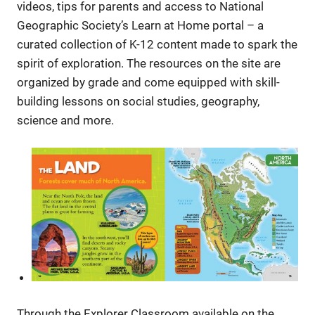
videos, tips for parents and access to National
Geographic Society’s Learn at Home portal – a
curated collection of K-12 content made to spark the
spirit of exploration. The resources on the site are
organized by grade and come equipped with skill-
building lessons on social studies, geography,
science and more.
Through the Explorer Classroom available on the