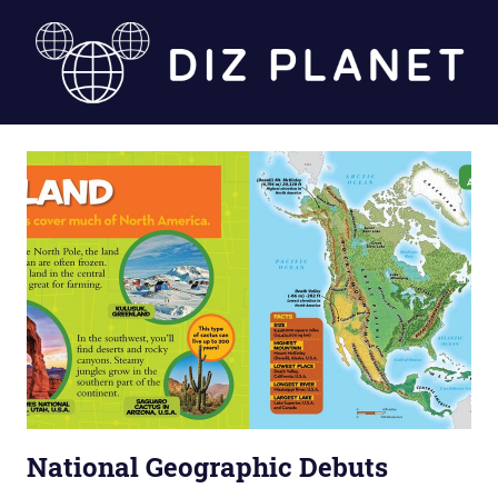
Skip
to
content
Diz
Planet
National Geographic Debuts