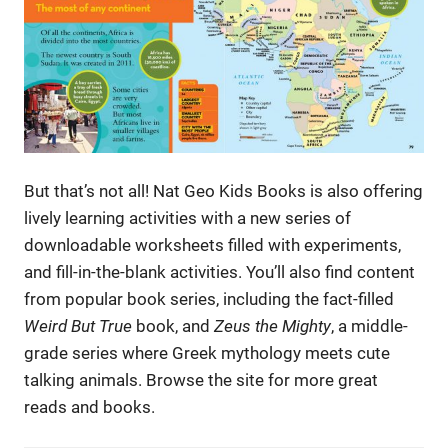
But that’s not all! Nat Geo Kids Books is also offering
lively learning activities with a new series of
downloadable worksheets filled with experiments,
and fill-in-the-blank activities. You’ll also find content
from popular book series, including the fact-filled
Weird But True
book, and
Zeus the Mighty
, a middle-
grade series where Greek mythology meets cute
talking animals. Browse the site for more great
reads and books.