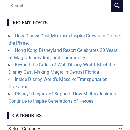
Search
SEARCH
for:
RECENT POSTS
How Disney Cast Members Inspire Guests to Protect
the Planet
Hong Kong Disneyland Resort Celebrates 20 Years
of Magic, Innovation, and Community
Beyond the Gates of Walt Disney World: Meet the
Disney Cast Making Magic in Central Florida
Inside Disney World’s Massive Transportation
Operation
Disney’s Legacy of Support: How Military Insignia
Continue to Inspire Generations of Heroes
CATEGORIES
Categories