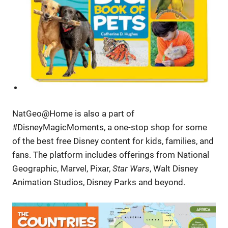
NatGeo@Home is also a part of
#DisneyMagicMoments, a one-stop shop for some
of the best free Disney content for kids, families, and
fans. The platform includes offerings from National
Geographic, Marvel, Pixar,
Star Wars
, Walt Disney
Animation Studios, Disney Parks and beyond.