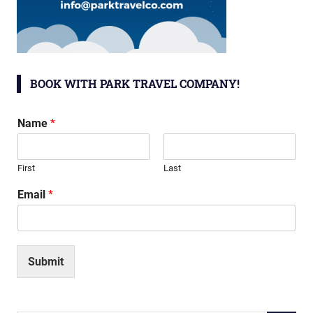
BOOK WITH PARK TRAVEL COMPANY!
Name
*
First
Last
Email
*
Submit