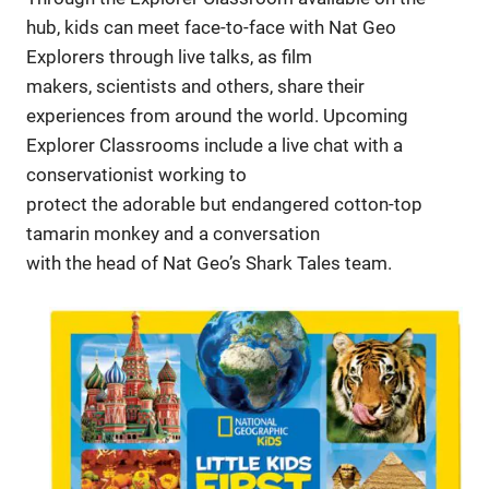
hub, kids can meet face-to-face with Nat Geo
Explorers through live talks, as film
makers, scientists and others, share their
experiences from around the world. Upcoming
Explorer Classrooms include a live chat with a
conservationist working to
protect the adorable but endangered cotton-top
tamarin monkey and a conversation
with the head of Nat Geo’s Shark Tales team.