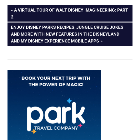
Post
PREVIOUS
A VIRTUAL TOUR OF WALT DISNEY IMAGINEERING: PART
POST:
2
navigation
NEXT
ENJOY DISNEY PARKS RECIPES, JUNGLE CRUISE JOKES
POST:
AND MORE WITH NEW FEATURES IN THE DISNEYLAND
AND MY DISNEY EXPERIENCE MOBILE APPS