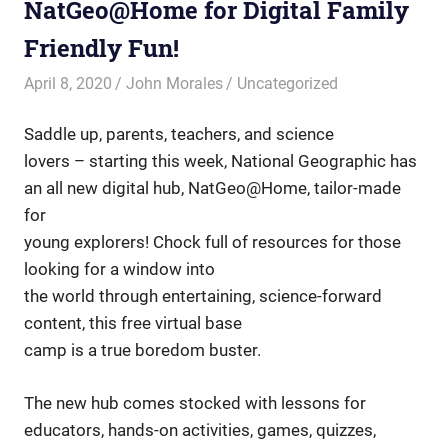
NatGeo@Home for Digital Family
Friendly Fun!
April 8, 2020
John Morales
Uncategorized
Saddle up, parents, teachers, and science
lovers – starting this week, National Geographic has
an all new digital hub, NatGeo@Home, tailor-made
for
young explorers! Chock full of resources for those
looking for a window into
the world through entertaining, science-forward
content, this free virtual base
camp is a true boredom buster.
The new hub comes stocked with lessons for
educators, hands-on activities, games, quizzes,