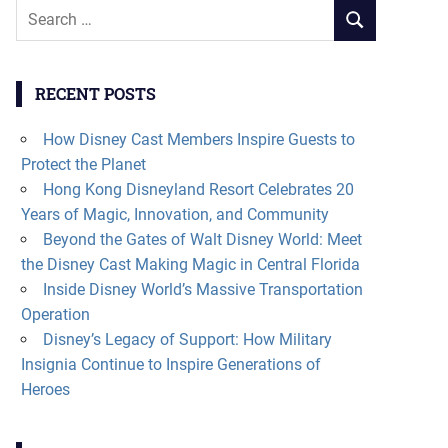
Search
SEARCH
for:
RECENT POSTS
How Disney Cast Members Inspire Guests to
Protect the Planet
Hong Kong Disneyland Resort Celebrates 20
Years of Magic, Innovation, and Community
Beyond the Gates of Walt Disney World: Meet
the Disney Cast Making Magic in Central Florida
Inside Disney World’s Massive Transportation
Operation
Disney’s Legacy of Support: How Military
Insignia Continue to Inspire Generations of
Heroes