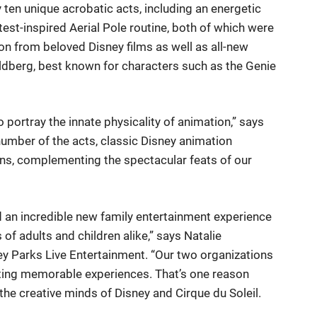
 ten unique acrobatic acts, including an energetic
st-inspired Aerial Pole routine, both of which were
on from beloved Disney films as well as all-new
oldberg, best known for characters such as the Genie
portray the innate physicality of animation,” says
number of the acts, classic Disney animation
ns, complementing the spectacular feats of our
 an incredible new family entertainment experience
of adults and children alike,” says Natalie
y Parks Live Entertainment. “Our two organizations
eating memorable experiences. That’s one reason
he creative minds of Disney and Cirque du Soleil.