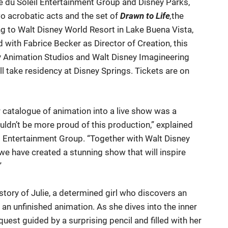
e du Soleil Entertainment Group and Disney Parks,
o acrobatic acts and the set of
Drawn to Life
,
the
ng to Walt Disney World Resort in Lake Buena Vista,
d with Fabrice Becker as Director of Creation, this
y Animation Studios and Walt Disney Imagineering
ill take residency at Disney Springs. Tickets are on
 catalogue of animation into a live show was a
uldn’t be more proud of this production,” explained
il Entertainment Group. “Together with Walt Disney
e have created a stunning show that will inspire
”
e story of Julie, a determined girl who discovers an
 an unfinished animation. As she dives into the inner
uest guided by a surprising pencil and filled with her