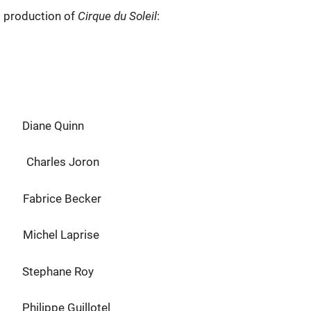
l production of
Cirque du Soleil
:
ane Quinn
les Joron
ce Becker
hel Laprise
ane Roy
e Guillotel