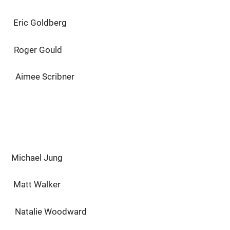
 Goldberg
er Gould
cribner
Michael Jung
tt Walker
talie Woodward