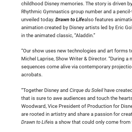
childhood Disney memories. The story is driven by
Rhythmic Gymnastics group number and a pencil-te
unveiled today.
Drawn to Life
also features animati
animation created by Disney artists led by Eric G
in the animated classic, “Aladdin.”
“Our show uses new technologies and art forms to 
Michel Laprise, Show Writer & Director. “During a 
sequences come alive via contemporary projectio
acrobats.
“Together Disney and
Cirque du Soleil
have created
that is sure to awe audiences and touch the hearts 
Woodward, Vice President of Production for Disne
are rooted in artistry and share a passion for cr
Drawn to Life
is a show that could only come from t