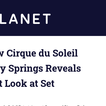
Diz
Planet
 Cirque du Soleil
ey Springs Reveals
t Look at Set