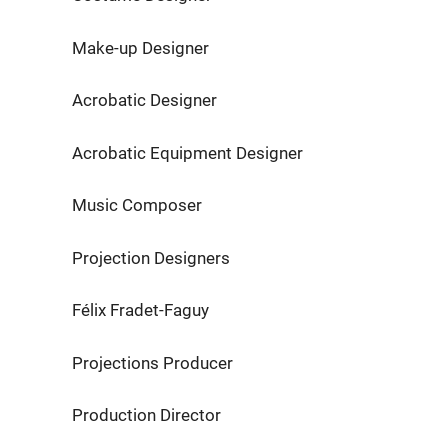
Make-up Designer Eleni
Acrobatic Designer Germa
Acrobatic Equipment Designer 
Music Composer Benoi
Projection Designers Mathie
Félix Fradet-Faguy
Projections Producer 4U2C –
Production Director Matt