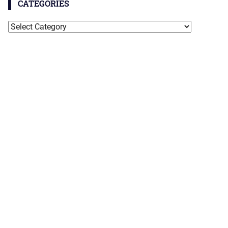
CATEGORIES
Categories