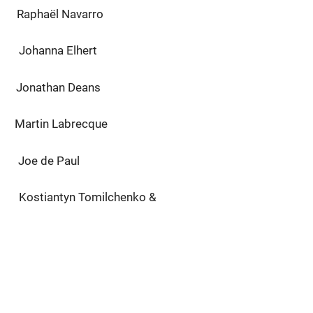
l Navarro
na Elhert
han Deans
 Labrecque
de Paul
n Tomilchenko &