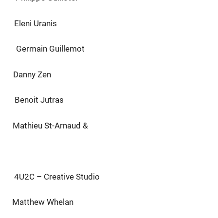
 Uranis
in Guillemot
Danny Zen
t Jutras
u St-Arnaud &
 Creative Studio
hew Whelan