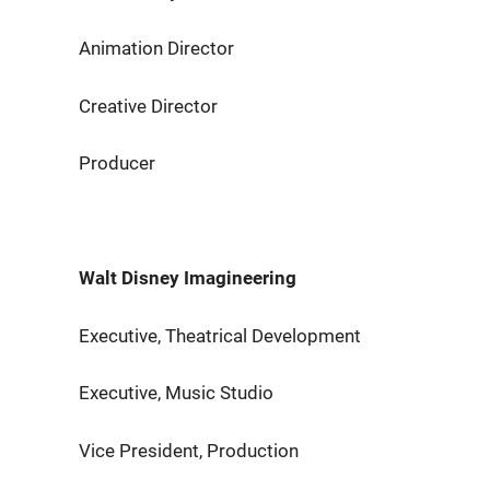
Animation Director Eric
Creative Director Rog
Producer Aimee S
Walt Disney Imagineering
Executive, Theatrical Development 
Executive, Music Studio Ma
Vice President, Production Na