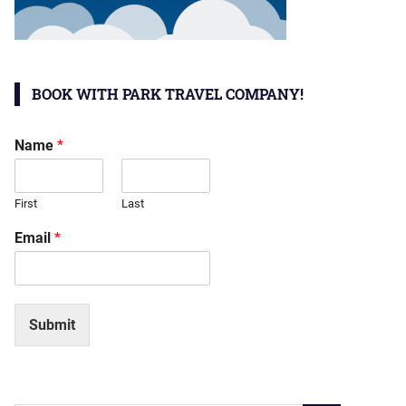
BOOK WITH PARK TRAVEL COMPANY!
Name
*
First
Last
Email
*
Submit