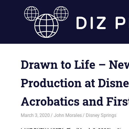
Skip
to
content
Drawn to Life – New
Production at Disn
Acrobatics and Firs
March 3, 2020
John Morales
Disney Springs