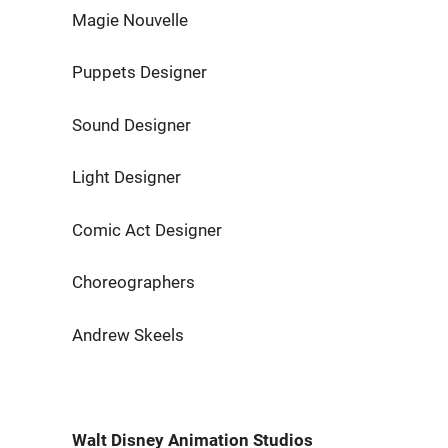
Magie Nouvelle Raphaë
Puppets Designer Johan
Sound Designer Jonat
Light Designer Martin
Comic Act Designer Joe 
Choreographers Kostianty
Andrew Skeels
Walt Disney Animation Studios