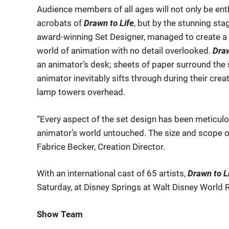
Audience members of all ages will not only be enth
acrobats of
Drawn to Life
, but by the stunning st
award-winning Set Designer, managed to create a fu
world of animation with no detail overlooked.
Draw
an animator’s desk; sheets of paper surround the 
animator inevitably sifts through during their crea
lamp towers overhead.
“Every aspect of the set design has been meticulou
animator’s world untouched. The size and scope of
Fabrice Becker, Creation Director.
With an international cast of 65 artists,
Drawn to L
Saturday, at Disney Springs at Walt Disney World 
Show Team