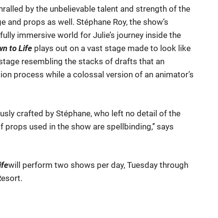
ralled by the unbelievable talent and strength of the
age and props as well. Stéphane Roy, the show’s
lly immersive world for Julie’s journey inside the
n to Life
plays out on a vast stage made to look like
stage resembling the stacks of drafts that an
tion process while a colossal version of an animator’s
sly crafted by Stéphane, who left no detail of the
 props used in the show are spellbinding,’’ says
ife
will perform two shows per day, Tuesday through
Resort.