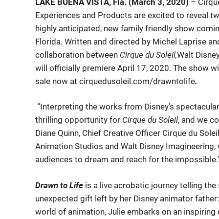
LAKE BUENA VISTA, Fla. (March 3, 2020)
– Cirqu
Experiences and Products are excited to reveal tw
highly anticipated, new family friendly show comi
Florida. Written and directed by Michel Laprise an
collaboration between
Cirque du Soleil,
Walt Disne
will officially premiere April 17, 2020. The show w
sale now at cirquedusoleil.com/drawntolife
.
“Interpreting the works from Disney’s spectacular
thrilling opportunity for
Cirque du Soleil
, and we co
Diane Quinn, Chief Creative Officer Cirque du Sole
Animation Studios and Walt Disney Imagineering, w
audiences to dream and reach for the impossible.
Drawn to Life
is a live acrobatic journey telling th
unexpected gift left by her Disney animator father:
world of animation, Julie embarks on an inspiring q