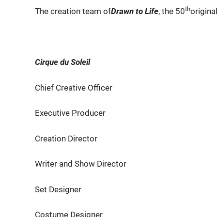
th
The creation team of
Drawn to Life
, the 50
origina
Cirque du Soleil
Chief Creative Officer Di
Executive Producer Char
Creation Director Fabri
Writer and Show Director Mic
Set Designer Steph
Costume Designer Philipp