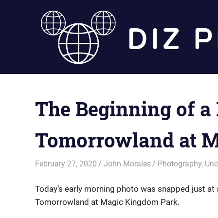
Skip
to
content
The Beginning of a 
Tomorrowland at M
February 27, 2020
John Morales
Photography
,
Unc
Today’s early morning photo was snapped just at 
Tomorrowland at Magic Kingdom Park.