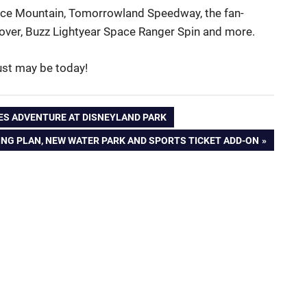
 Space Mountain, Tomorrowland Speedway, the fan-
over, Buzz Lightyear Space Ranger Spin and more.
just may be today!
ES ADVENTURE AT DISNEYLAND PARK
NG PLAN, NEW WATER PARK AND SPORTS TICKET ADD-ON