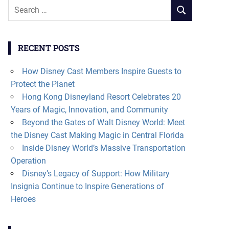
Search
SEARCH
for:
RECENT POSTS
How Disney Cast Members Inspire Guests to
Protect the Planet
Hong Kong Disneyland Resort Celebrates 20
Years of Magic, Innovation, and Community
Beyond the Gates of Walt Disney World: Meet
the Disney Cast Making Magic in Central Florida
Inside Disney World’s Massive Transportation
Operation
Disney’s Legacy of Support: How Military
Insignia Continue to Inspire Generations of
Heroes