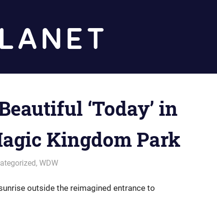
Diz
Planet
Beautiful ‘Today’ in
agic Kingdom Park
ategorized
,
WDW
sunrise outside the reimagined entrance to