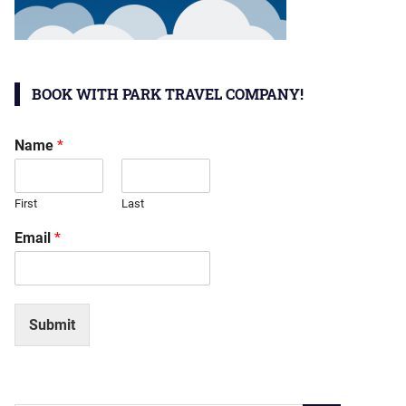
BOOK WITH PARK TRAVEL COMPANY!
Name
*
First
Last
Email
*
Submit