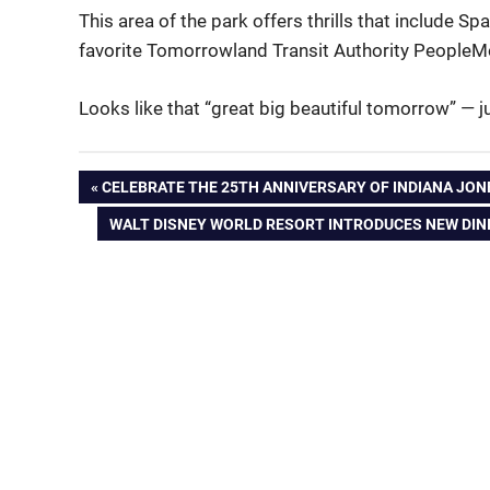
This area of the park offers thrills that include
favorite Tomorrowland Transit Authority PeopleM
Looks like that “great big beautiful tomorrow” — 
Post
PREVIOUS
CELEBRATE THE 25TH ANNIVERSARY OF INDIANA JON
POST:
NEXT
WALT DISNEY WORLD RESORT INTRODUCES NEW DINI
navigation
POST: