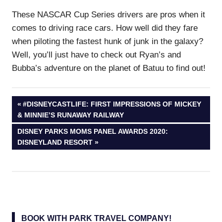
These NASCAR Cup Series drivers are pros when it
comes to driving race cars. How well did they fare
when piloting the fastest hunk of junk in the galaxy?
Well, you’ll just have to check out Ryan’s and
Bubba’s adventure on the planet of Batuu to find out!
Post
PREVIOUS
#DISNEYCASTLIFE: FIRST IMPRESSIONS OF MICKEY
POST:
& MINNIE’S RUNAWAY RAILWAY
navigation
NEXT
DISNEY PARKS MOMS PANEL AWARDS 2020:
POST:
DISNEYLAND RESORT
BOOK WITH PARK TRAVEL COMPANY!