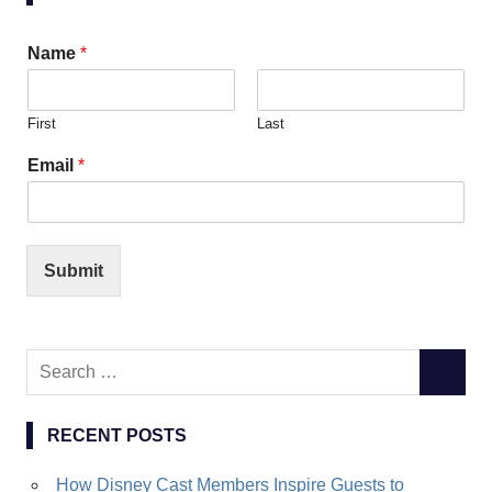
Name
*
First
Last
Email
*
Submit
Search
SEARC
for:
RECENT POSTS
How Disney Cast Members Inspire Guests to