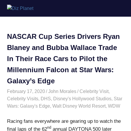
Skip
Diz
to
content
Planet
NASCAR Cup Series Drivers Ryan
Blaney and Bubba Wallace Trade
In Their Race Cars to Pilot the
Millennium Falcon at Star Wars:
Galaxy’s Edge
February 17, 2020
John Morales
Celebrity Visit
,
Celebrity Visits
,
DHS
,
Disney's Hollywood Studios
,
Star
Wars: Galaxy's Edge
,
Walt Disney World Resort
,
WDW
Racing fans everywhere are gearing up to watch the
nd
final laps of the 62
annual DAYTONA 500 later