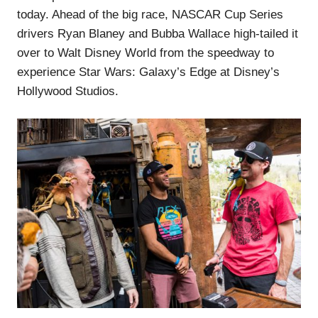
today. Ahead of the big race, NASCAR Cup Series
drivers Ryan Blaney and Bubba Wallace high-tailed it
over to Walt Disney World from the speedway to
experience Star Wars: Galaxy’s Edge at Disney’s
Hollywood Studios.