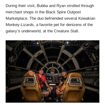
During their visit, Bubba and Ryan strolled through
merchant shops in the Black Spire Outpost
Marketplace. The duo befriended several Kowakian
Monkey-Lizards, a favorite pet for denizens of the
galaxy’s underworld, at the Creature Stall.