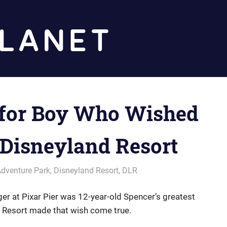
Diz
Planet
for Boy Who Wished
 Disneyland Resort
Adventure Park
,
Disneyland Resort
,
DLR
ger at Pixar Pier was 12-year-old Spencer’s greatest
d Resort made that wish come true.