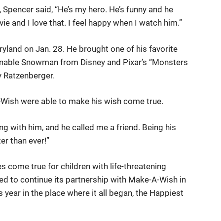
pencer said, “He’s my hero. He’s funny and he
vie and I love that. I feel happy when I watch him.”
ryland on Jan. 28. He brought one of his favorite
minable Snowman from Disney and Pixar’s “Monsters
by Ratzenberger.
-Wish were able to make his wish come true.
being with him, and he called me a friend. Being his
er than ever!”
 come true for children with life-threatening
led to continue its partnership with Make-A-Wish in
s year in the place where it all began, the Happiest