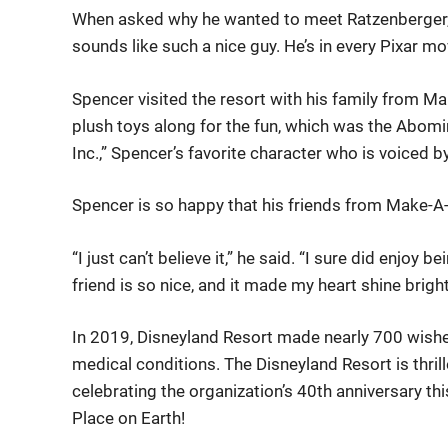
When asked why he wanted to meet Ratzenberger, S
sounds like such a nice guy. He’s in every Pixar mo
Spencer visited the resort with his family from Ma
plush toys along for the fun, which was the Abo
Inc.,” Spencer’s favorite character who is voiced 
Spencer is so happy that his friends from Make-A
“I just can’t believe it,” he said. “I sure did enjoy 
friend is so nice, and it made my heart shine bright
In 2019, Disneyland Resort made nearly 700 wishes
medical conditions. The Disneyland Resort is thril
celebrating the organization’s 40th anniversary thi
Place on Earth!