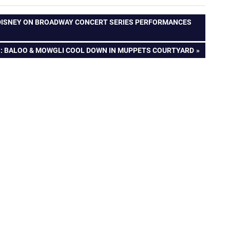
 DISNEY ON BROADWAY CONCERT SERIES PERFORMANCES
S
: BALOO & MOWGLI COOL DOWN IN MUPPETS COURTYARD