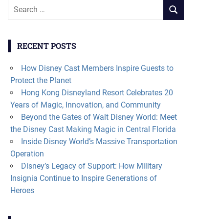
Search
SEARCH
for:
RECENT POSTS
How Disney Cast Members Inspire Guests to
Protect the Planet
Hong Kong Disneyland Resort Celebrates 20
Years of Magic, Innovation, and Community
Beyond the Gates of Walt Disney World: Meet
the Disney Cast Making Magic in Central Florida
Inside Disney World’s Massive Transportation
Operation
Disney’s Legacy of Support: How Military
Insignia Continue to Inspire Generations of
Heroes