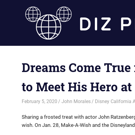
Skip
to
content
Dreams Come True 
to Meet His Hero at
February 5, 2020
John Morales
Disney California 
Sharing a frosted treat with actor John Ratzenber
wish. On Jan. 28, Make-A-Wish and the Disneylan