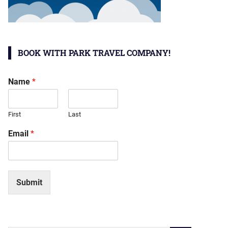
BOOK WITH PARK TRAVEL COMPANY!
Name
*
First
Last
Email
*
Submit