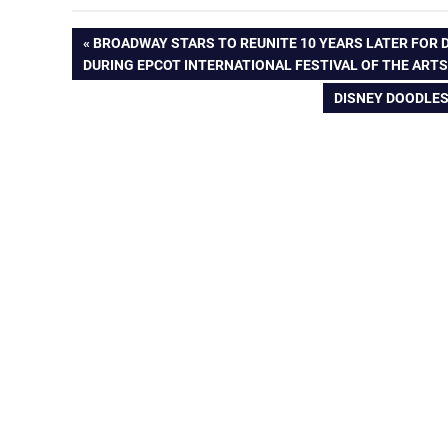
Post
PREVIOUS
BROADWAY STARS TO REUNITE 10 YEARS LATER FOR
POST:
DURING EPCOT INTERNATIONAL FESTIVAL OF THE ART
navigation
NEXT
DISNEY DOODLES
POST: