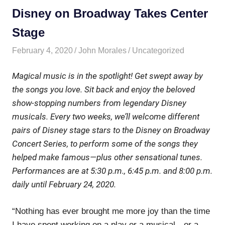
Disney on Broadway Takes Center
Stage
February 4, 2020
John Morales
Uncategorized
Magical music is in the spotlight! Get swept away by
the songs you love. Sit back and enjoy the beloved
show-stopping numbers from legendary Disney
musicals. Every two weeks, we’ll welcome different
pairs of Disney stage stars to the
Disney on Broadway
Concert Series
, to perform some of the songs they
helped make famous—plus other sensational tunes.
Performances are at 5:30 p.m., 6:45 p.m. and 8:00 p.m.
daily until February 24, 2020.
“Nothing has ever brought me more joy than the time
I have spent working on a play or a musical—or a