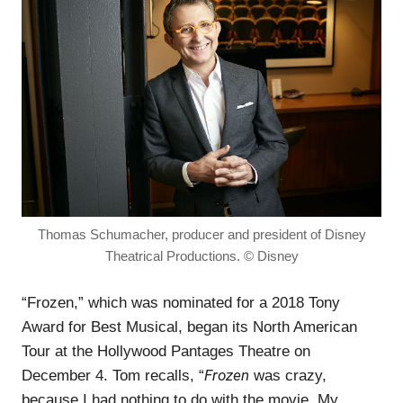
Thomas Schumacher, producer and president of Disney
Theatrical Productions. © Disney
“Frozen,” which was nominated for a 2018 Tony
Award for Best Musical, began its North American
Tour at the Hollywood Pantages Theatre on
Frozen
December 4. Tom recalls, “
was crazy,
because I had nothing to do with the movie. My