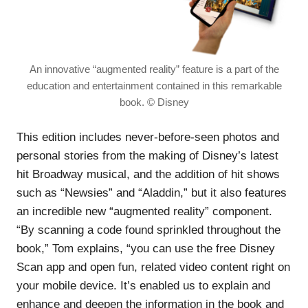
An innovative “augmented reality” feature is a part of the
education and entertainment contained in this remarkable
book. © Disney
This edition includes never-before-seen photos and
personal stories from the making of Disney’s latest
hit Broadway musical, and the addition of hit shows
such as “Newsies” and “Aladdin,” but it also features
an incredible new “augmented reality” component.
“By scanning a code found sprinkled throughout the
book,” Tom explains, “you can use the free Disney
Scan app and open fun, related video content right on
your mobile device. It’s enabled us to explain and
enhance and deepen the information in the book and