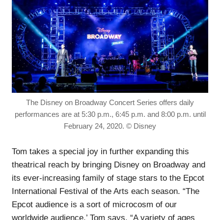
The Disney on Broadway Concert Series offers daily
performances are at 5:30 p.m., 6:45 p.m. and 8:00 p.m. until
February 24, 2020. © Disney
Tom takes a special joy in further expanding this
theatrical reach by bringing Disney on Broadway and
its ever-increasing family of stage stars to the Epcot
International Festival of the Arts each season. “The
Epcot audience is a sort of microcosm of our
worldwide audience,’ Tom says. “A variety of ages