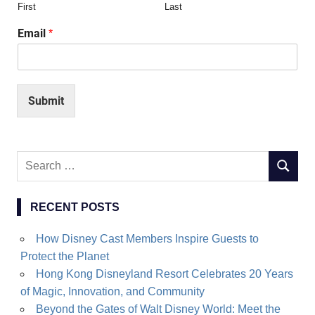
First
Last
Email
*
Submit
Search
SEARCH
for:
RECENT POSTS
How Disney Cast Members Inspire Guests to
Protect the Planet
Hong Kong Disneyland Resort Celebrates 20 Years
of Magic, Innovation, and Community
Beyond the Gates of Walt Disney World: Meet the