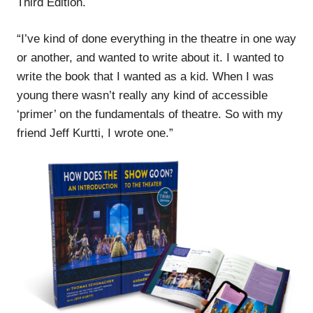
Third Edition.
“I’ve kind of done everything in the theatre in one way
or another, and wanted to write about it. I wanted to
write the book that I wanted as a kid. When I was
young there wasn’t really any kind of accessible
‘primer’ on the fundamentals of theatre. So with my
friend Jeff Kurtti, I wrote one.”