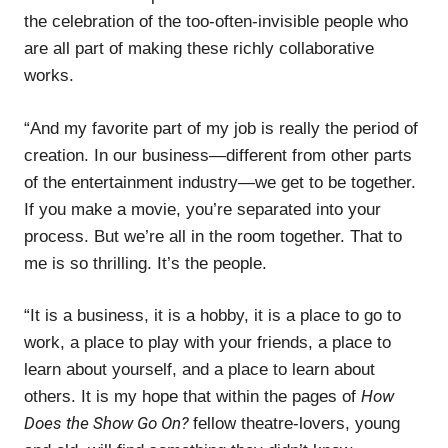
the celebration of the too-often-invisible people who
are all part of making these richly collaborative
works.
“And my favorite part of my job is really the period of
creation. In our business—different from other parts
of the entertainment industry—we get to be together.
If you make a movie, you’re separated into your
process. But we’re all in the room together. That to
me is so thrilling. It’s the people.
“It is a business, it is a hobby, it is a place to go to
work, a place to play with your friends, a place to
learn about yourself, and a place to learn about
How
others. It is my hope that within the pages of
Does the Show Go On?
fellow theatre-lovers, young