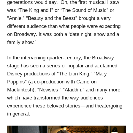
generations would say, ‘Oh, the first musical I saw
was “The King and I” or “The Sound of Music” or
“Annie.” “Beauty and the Beast” brought a very
different audience than what people were expecting
on Broadway. It was both a ‘date night’ show and a
family show.”
In the intervening quarter-century, the Broadway
stage has seen a series of popular and acclaimed
Disney productions of “The Lion King,” “Mary
Poppins” (a co-production with Cameron
Mackintosh), “Newsies,” “Aladdin,” and many more;
which have transformed the way audiences
experience these beloved stories—and theatergoing
in general.