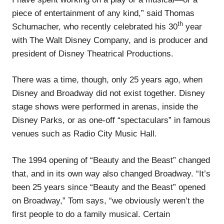
piece of entertainment of any kind,” said Thomas
th
Schumacher, who recently celebrated his 30
year
with The Walt Disney Company, and is producer and
president of Disney Theatrical Productions.
There was a time, though, only 25 years ago, when
Disney and Broadway did not exist together. Disney
stage shows were performed in arenas, inside the
Disney Parks, or as one-off “spectaculars” in famous
venues such as Radio City Music Hall.
The 1994 opening of “Beauty and the Beast” changed
that, and in its own way also changed Broadway. “It’s
been 25 years since “Beauty and the Beast” opened
on Broadway,” Tom says, “we obviously weren’t the
first people to do a family musical. Certain