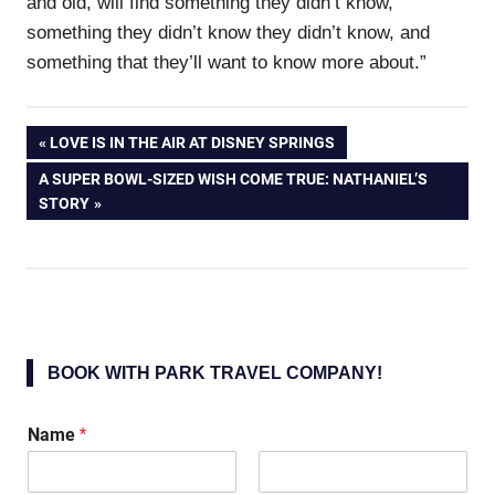
and old, will find something they didn’t know,
something they didn’t know they didn’t know, and
something that they’ll want to know more about.”
Post
PREVIOUS
LOVE IS IN THE AIR AT DISNEY SPRINGS
POST:
NEXT
A SUPER BOWL-SIZED WISH COME TRUE: NATHANIEL’S
navigation
POST:
STORY
BOOK WITH PARK TRAVEL COMPANY!
Name
*