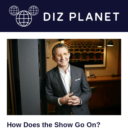
Skip
to
content
Diz
Planet
How Does the Show Go On?