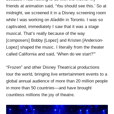
friends at animation said, ‘You should see this.’ So at
midnight, we screened it in a Disney screening room
Aladdin
while I was working on
in Toronto. I was so
captivated, immediately I saw that it was a stage
musical. That’s really because of the way
[composers] Bobby [Lopez] and Kristen [Anderson-
Lopez] shaped the music. I literally from the theater
called California and said, ‘When do we start?’”
“Frozen” and other Disney Theatrical productions
tour the world, bringing live entertainment events to a
global annual audience of more than 20 million people
in more than 50 countries—and have brought
countless millions the joy of theatre.