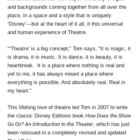
and backgrounds coming together from all over the
place, in a space and a style that is uniquely
‘Disney’—but at the heart of it all, it this universal
and human experience of Theatre.
“’Theatre’ is a big concept,” Tom says, “It is magic, it
is drama, it is music. It is dance, it is beauty, it is
heartbreak. It is a place where nothing is real and
yet to me, it has always meant a place where
everything is possible. And absolutely real. Real in
my heart.”
This lifelong love of theatre led Tom in 2007 to write
How Does the Show
the classic Disney Editions book
Go On? An Introduction to the Theater
, which has just
been reissued in a completely revised and updated