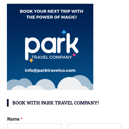
BOOK WITH PARK TRAVEL COMPANY!
Name
*