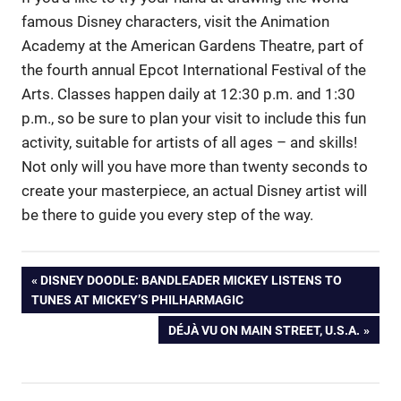
famous Disney characters, visit the Animation
Academy at the American Gardens Theatre, part of
the fourth annual Epcot International Festival of the
Arts. Classes happen daily at 12:30 p.m. and 1:30
p.m., so be sure to plan your visit to include this fun
activity, suitable for artists of all ages – and skills!
Not only will you have more than twenty seconds to
create your masterpiece, an actual Disney artist will
be there to guide you every step of the way.
Post
PREVIOUS
DISNEY DOODLE: BANDLEADER MICKEY LISTENS TO
POST:
TUNES AT MICKEY’S PHILHARMAGIC
navigation
NEXT
DÉJÀ VU ON MAIN STREET, U.S.A.
POST: