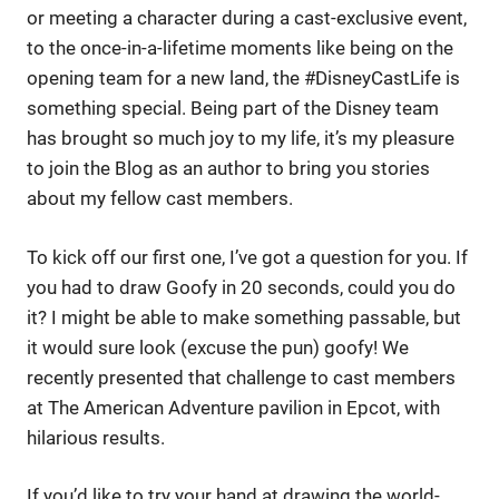
or meeting a character during a cast-exclusive event,
to the once-in-a-lifetime moments like being on the
opening team for a new land, the #DisneyCastLife is
something special. Being part of the Disney team
has brought so much joy to my life, it’s my pleasure
to join the Blog as an author to bring you stories
about my fellow cast members.
To kick off our first one, I’ve got a question for you. If
you had to draw Goofy in 20 seconds, could you do
it? I might be able to make something passable, but
it would sure look (excuse the pun) goofy! We
recently presented that challenge to cast members
at The American Adventure pavilion in Epcot, with
hilarious results.
If you’d like to try your hand at drawing the world-