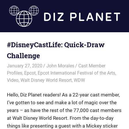
Skip
to
content
Diz
#DisneyCastLife: Quick-Draw
Planet
Challenge
January 27, 2020
John Morales
Cast Member
Profiles
,
Epcot
,
Epcot International Festival of the Arts
,
Video
,
Walt Disney World Resort
,
WDW
Hello, Diz Planet readers! As a 22-year cast member,
I’ve gotten to see and make a lot of magic over the
years – as have the rest of the 77,000 cast members
at Walt Disney World Resort. From the day-to-day
things like presenting a guest with a Mickey sticker