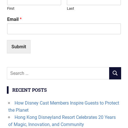
First
Last
Email
*
Submit
Search
SEARCH
for:
RECENT POSTS
How Disney Cast Members Inspire Guests to Protect
the Planet
Hong Kong Disneyland Resort Celebrates 20 Years
of Magic, Innovation, and Community