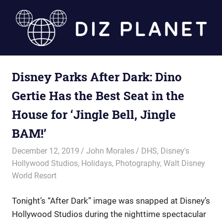
Skip
to
content
Diz
Disney Parks After Dark: Dino
Planet
Gertie Has the Best Seat in the
House for ‘Jingle Bell, Jingle
BAM!’
December 12, 2019
John Morales
DHS
,
Disney's
Hollywood Studios
,
Holidays
,
Photography
,
Walt Disney
World Resort
Tonight’s “After Dark” image was snapped at Disney’s
Hollywood Studios during the nighttime spectacular