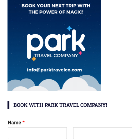
BOOK WITH PARK TRAVEL COMPANY!
Name
*