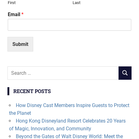
First
Last
Email
*
Submit
Search
SEARCH
for:
RECENT POSTS
How Disney Cast Members Inspire Guests to Protect
the Planet
Hong Kong Disneyland Resort Celebrates 20 Years
of Magic, Innovation, and Community
Beyond the Gates of Walt Disney World: Meet the