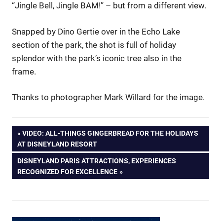
“Jingle Bell, Jingle BAM!” – but from a different view.
Snapped by Dino Gertie over in the Echo Lake
section of the park, the shot is full of holiday
splendor with the park’s iconic tree also in the
frame.
Thanks to photographer Mark Willard for the image.
Post
PREVIOUS
VIDEO: ALL-THINGS GINGERBREAD FOR THE HOLIDAYS
POST:
AT DISNEYLAND RESORT
navigation
NEXT
DISNEYLAND PARIS ATTRACTIONS, EXPERIENCES
POST:
RECOGNIZED FOR EXCELLENCE